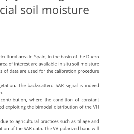
cial soil moisture
cultural area in Spain, in the basin of the Duero
a of interest are available in situ soil moisture
of data are used for the calibration procedure
etation. The backscatterd SAR signal is indeed
n.
contribution, where the condition of constant
ed exploiting the bimodal distribution of the VH
ue to agricultural practices such as tillage and
lution of the SAR data. The VV polarized band will