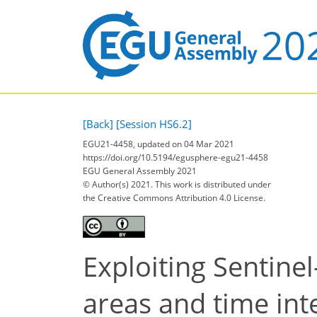
[Back]
[Session HS6.2]
EGU21-4458, updated on 04 Mar 2021
https://doi.org/10.5194/egusphere-egu21-4458
EGU General Assembly 2021
© Author(s) 2021. This work is distributed under
the Creative Commons Attribution 4.0 License.
Exploiting Sentinel
areas and time int