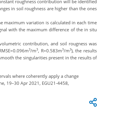
onstant roughness contribution will be identified
hanges in soil roughness are higher than the ones
he maximum variation is calculated in each time
ignal with the maximum difference of the in situ
olumetric contribution, and soil rougness was
3
3
3
3
ta (RMSE=0.096m
/m
, R=0.583m
/m
), the results
mooth the singularities present in the results of
intervals where coherently apply a change
nline, 19–30 Apr 2021, EGU21-4458,