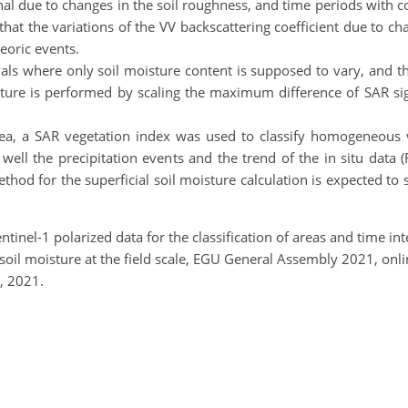
gnal due to changes in the soil roughness, and time periods with c
that the variations of the VV backscattering coefficient due to c
eoric events.
vals where only soil moisture content is supposed to vary, and t
moisture is performed by scaling the maximum difference of SAR s
ea, a SAR vegetation index was used to classify homogeneous v
ts well the precipitation events and the trend of the in situ da
hod for the superficial soil moisture calculation is expected to s
Sentinel-1 polarized data for the classification of areas and time 
al soil moisture at the field scale, EGU General Assembly 2021, o
, 2021.