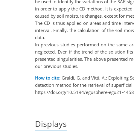
be used to identify the variations of the SAR si
in order to apply the CD method. It is expected 
caused by soil moisture changes, except for met
The CD is thus applied on areas and time inter
interval. Finally, the calculation of the soil 
data.
In previous studies performed on the same ar
neglected. Even if the trend of the solution fi
presented singularities. The above presented met
our previous studies.
How to cite:
Graldi, G. and Vitti, A.: Exploiting 
detection method for the retrieval of superfici
https://doi.org/10.5194/egusphere-egu21-4458
Displays