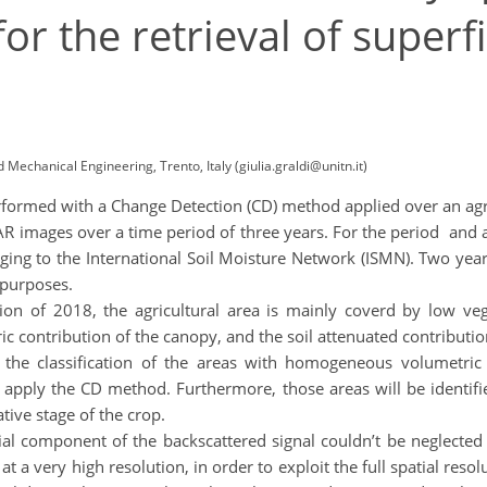
r the retrieval of superfi
 Mechanical Engineering, Trento, Italy (giulia.graldi@unitn.it)
erformed with a Change Detection (CD) method applied over an agri
R images over a time period of three years. For the period and are
 to the International Soil Moisture Network (ISMN). Two years 
 purposes.
tion of 2018, the agricultural area is mainly coverd by low veg
c contribution of the canopy, and the soil attenuated contributio
 the classification of the areas with homogeneous volumetric 
o apply the CD method. Furthermore, those areas will be identifi
tive stage of the crop.
ial component of the backscattered signal couldn’t be neglected d
 a very high resolution, in order to exploit the full spatial reso