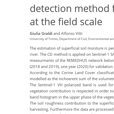
detection method fo
at the field scale
Giulia Graldi
and Alfonso Vitti
University of Trento, Department of Civil, Environmental and
The estimation of superficial soil moisture is p
river. The CD method is applied on Sentinel-1 SA
measurments of the REMEDHUS network belonging
(2018 and 2019), one year (2020) for validation
According to the Corine Land Cover classifica
modelled as the inchoerent sum of the volumetri
The Sentinel-1 VH polarized band is used for
vegetation contribution is respected in order t
band histogram in the upper phase of the vegeta
The soil roughness contribution to the superfic
harvesting. Furthermore the data are processed at