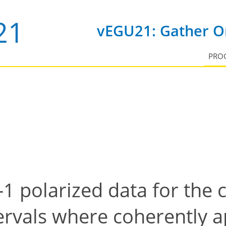
vEGU21: Gather On
PRO
-1 polarized data for the c
ervals where coherently 