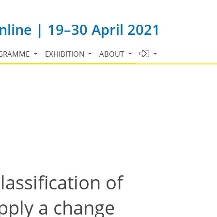
line | 19–30 April 2021
GRAMME
EXHIBITION
ABOUT
lassification of
apply a change