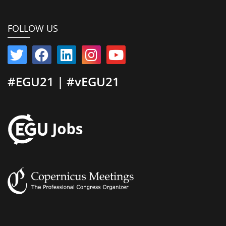
FOLLOW US
#EGU21 | #vEGU21