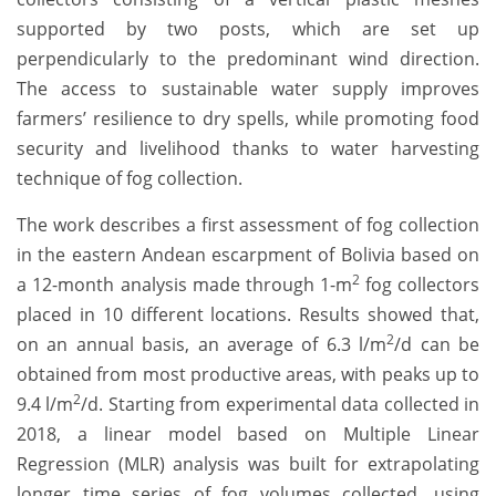
supported by two posts, which are set up
perpendicularly to the predominant wind direction.
The access to sustainable water supply improves
farmers’ resilience to dry spells, while promoting food
security and livelihood thanks to water harvesting
technique of fog collection.
The work describes a first assessment of fog collection
in the eastern Andean escarpment of Bolivia based on
2
a 12-month analysis made through 1-m
fog collectors
placed in 10 different locations. Results showed that,
2
on an annual basis, an average of 6.3 l/m
/d can be
obtained from most productive areas, with peaks up to
2
9.4 l/m
/d. Starting from experimental data collected in
2018, a linear model based on Multiple Linear
Regression (MLR) analysis was built for extrapolating
longer time series of fog volumes collected, using