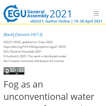
vEGU21: Gather Online | 19–30 April 2021
[Back]
[Session HS7.3]
EGU21-4529, updated on 13 Jan 2025
https://doi.org/10.5194/egusphere-egu21-4529
EGU General Assembly 2021
© Author(s) 2025. This work is distributed under
the Creative Commons Attribution 4.0 License.
Fog as an
unconventional water