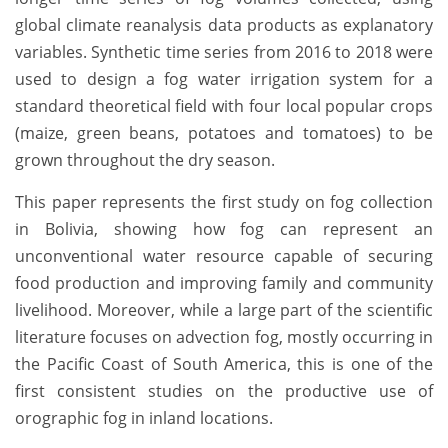
global climate reanalysis data products as explanatory
variables. Synthetic time series from 2016 to 2018 were
used to design a fog water irrigation system for a
standard theoretical field with four local popular crops
(maize, green beans, potatoes and tomatoes) to be
grown throughout the dry season.
This paper represents the first study on fog collection
in Bolivia, showing how fog can represent an
unconventional water resource capable of securing
food production and improving family and community
livelihood. Moreover, while a large part of the scientific
literature focuses on advection fog, mostly occurring in
the Pacific Coast of South America, this is one of the
first consistent studies on the productive use of
orographic fog in inland locations.