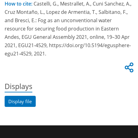
How to cite:
Castelli, G., Mestrallet, A., Cuni Sanchez, A.,
Cruz Montaño, L., Lopez de Armentia, T., Salbitano, F.,
and Bresci, E.: Fog as an unconventional water
resource for securing food production in Eastern
Andes, EGU General Assembly 2021, online, 19–30 Apr
2021, EGU21-4529, https://doi.org/10.5194/egusphere-
egu21-4529, 2021.
Displays
Display file