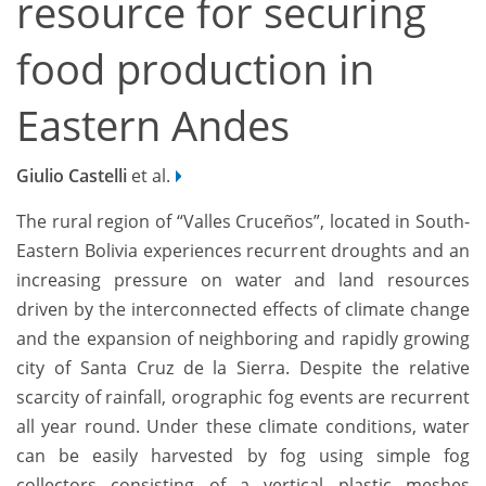
resource for securing
food production in
Eastern Andes
Giulio Castelli
et al.
The rural region of “Valles Cruceños”, located in South-
Eastern Bolivia experiences recurrent droughts and an
increasing pressure on water and land resources
driven by the interconnected effects of climate change
and the expansion of neighboring and rapidly growing
city of Santa Cruz de la Sierra. Despite the relative
scarcity of rainfall, orographic fog events are recurrent
all year round. Under these climate conditions, water
can be easily harvested by fog using simple fog
collectors consisting of a vertical plastic meshes