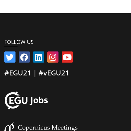
FOLLOW US
#EGU21 | #vEGU21