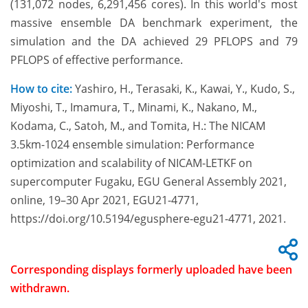
(131,072 nodes, 6,291,456 cores). In this world's most
massive ensemble DA benchmark experiment, the
simulation and the DA achieved 29 PFLOPS and 79
PFLOPS of effective performance.
How to cite:
Yashiro, H., Terasaki, K., Kawai, Y., Kudo, S.,
Miyoshi, T., Imamura, T., Minami, K., Nakano, M.,
Kodama, C., Satoh, M., and Tomita, H.: The NICAM
3.5km-1024 ensemble simulation: Performance
optimization and scalability of NICAM-LETKF on
supercomputer Fugaku, EGU General Assembly 2021,
online, 19–30 Apr 2021, EGU21-4771,
https://doi.org/10.5194/egusphere-egu21-4771, 2021.
Corresponding displays formerly uploaded have been
withdrawn.