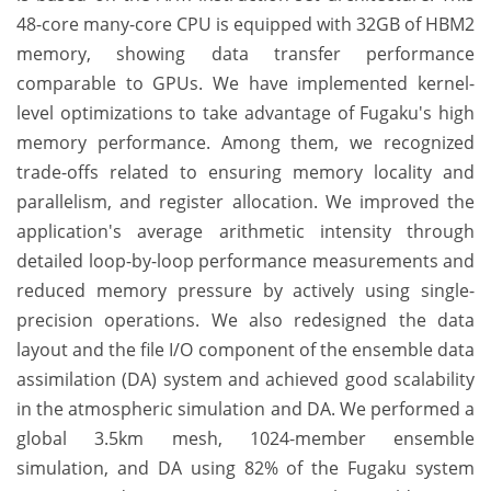
48-core many-core CPU is equipped with 32GB of HBM2
memory, showing data transfer performance
comparable to GPUs. We have implemented kernel-
level optimizations to take advantage of Fugaku's high
memory performance. Among them, we recognized
trade-offs related to ensuring memory locality and
parallelism, and register allocation. We improved the
application's average arithmetic intensity through
detailed loop-by-loop performance measurements and
reduced memory pressure by actively using single-
precision operations. We also redesigned the data
layout and the file I/O component of the ensemble data
assimilation (DA) system and achieved good scalability
in the atmospheric simulation and DA. We performed a
global 3.5km mesh, 1024-member ensemble
simulation, and DA using 82% of the Fugaku system