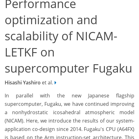
Performance
optimization and
scalability of NICAM-
LETKF on
supercomputer Fugaku
Hisashi Yashiro
et al.
In parallel with the new Japanese flagship
supercomputer, Fugaku, we have continued improving
a nonhydrostatic icosahedral atmospheric model
(NICAM). Here, we introduce the results of our system-
application co-design since 2014. Fugaku's CPU (A64FX)
is based on the Arm instruction-set architecture. This