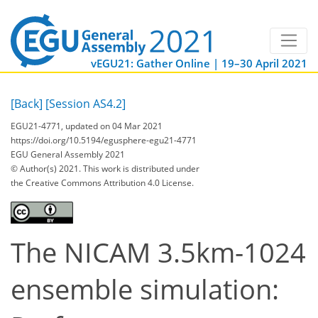
vEGU21: Gather Online | 19–30 April 2021
[Back]
[Session AS4.2]
EGU21-4771, updated on 04 Mar 2021
https://doi.org/10.5194/egusphere-egu21-4771
EGU General Assembly 2021
© Author(s) 2021. This work is distributed under
the Creative Commons Attribution 4.0 License.
The NICAM 3.5km-1024
ensemble simulation: