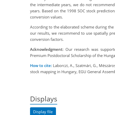
the intermediate years, we do not recommend 
years. Based on the 1998 SOC stock prediction
conversion values.
According to the elaborated scheme during the 
our results, we recommend to use spatially pre
conversion factors.
Acknowledgment:
Our research was supporte
Premium Postdoctoral Scholarship of the Hung
How to cite:
Laborczi, A., Szatmári, G., Mészáros
stock mapping in Hungary, EGU General Assemb
Displays
Display file