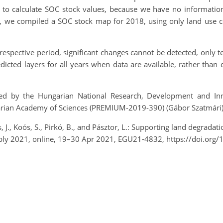
to calculate SOC stock values, because we have no information
, we compiled a SOC stock map for 2018, using only land use con
respective period, significant changes cannot be detected, only
dicted layers for all years when data are available, rather than
d by the Hungarian National Research, Development and Inn
arian Academy of Sciences (PREMIUM-2019-390) (Gábor Szatmári)
, J., Koós, S., Pirkó, B., and Pásztor, L.: Supporting land degrada
ly 2021, online, 19–30 Apr 2021, EGU21-4832, https://doi.org