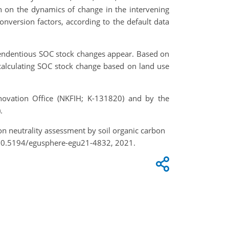
 on the dynamics of change in the intervening
version factors, according to the default data
 tendentious SOC stock changes appear. Based on
 calculating SOC stock change based on land use
ovation Office (NKFIH; K-131820) and by the
.
tion neutrality assessment by soil organic carbon
/10.5194/egusphere-egu21-4832, 2021.