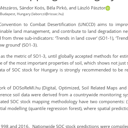
Mészáros,
Sándor Koós,
Béla Pirkó,
and László Pásztor
h, Budapest, Hungary (laborczi@rissac.hu)
s Convention to Combat Desertification (UNCCD) aims to impr
inable land management, and contribute to land degradation neutr
 from three sub-indicators: ‘Trends in land cover’ (SO1-1), ‘Trends
ow ground’ (SO1-3).
as the metric of SO1-3, until globally accepted methods for estim
 of the most important properties of soil, which shows not just s
data of SOC stock for Hungary is strongly recommended to be re
 of DOSoReMI.hu (Digital, Optimized, Soil Related Maps and In
erence soil data were derived from a countrywide monitoring sys
ted SOC stock mapping methodology have two components: (1)
atial modelling (quantile regression forest), where spatial predict
98 and 2016. Nationwide SOC stock predictions were compiled 