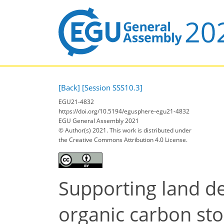
[Back]
[Session SSS10.3]
EGU21-4832
https://doi.org/10.5194/egusphere-egu21-4832
EGU General Assembly 2021
© Author(s) 2021. This work is distributed under
the Creative Commons Attribution 4.0 License.
Supporting land de
organic carbon st