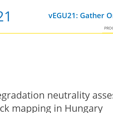
vEGU21: Gather On
PRO
gradation neutrality asse
ock mapping in Hungary