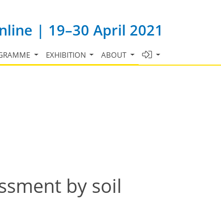
line | 19–30 April 2021
GRAMME
EXHIBITION
ABOUT
ssment by soil