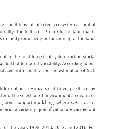
ove conditions of affected ecosystems, combat
ality. The indicator ‘Proportion of land that is
 in land productivity or functioning of the land’
ating the total terrestrial system carbon stocks
patial but temporal variability. According to our
placed with country specific estimation of SOC
formation in Hungary) initiative, predicted by
tem. The selection of environmental covariates
 point support modelling, where SOC stock is
ion and uncertainty quantification are carried out
for the years 1998, 2010, 2013, and 2016. For