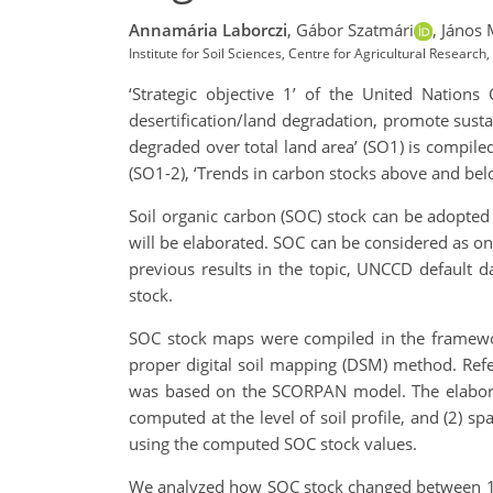
Annamária Laborczi
,
Gábor Szatmári
,
János 
Institute for Soil Sciences, Centre for Agricultural Researc
‘Strategic objective 1’ of the United Nation
desertification/land degradation, promote susta
degraded over total land area’ (SO1) is compiled
(SO1-2), ‘Trends in carbon stocks above and bel
Soil organic carbon (SOC) stock can be adopted 
will be elaborated. SOC can be considered as one
previous results in the topic, UNCCD default 
stock.
SOC stock maps were compiled in the framework
proper digital soil mapping (DSM) method. Ref
was based on the SCORPAN model. The elabora
computed at the level of soil profile, and (2) sp
using the computed SOC stock values.
We analyzed how SOC stock changed between 19