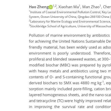
1,2
1
1
Hao Zheng
,
Xiaohan Ma
,
Man Zhao
,
Che
1
Institute of Coastal Environmental Pollution Control, Key
System, Ocean University of China, Qingdao 266100 China
2
Laboratory for Marine Ecology and Environmental Scienc
3
Stockbridge School of Agriculture, University of Massach
Pollution of marine environment by antibiotics
for achieving the United Nations Sustainable D
friendly material, has been widely used as ads
environment is poorly understood. Therefore
prolifera) and blended seaweed wastes, at 300–7
modified biochar (MBC) was prepared by pyrol
with heavy metals and antibiotics using two m
contents of O- and S-containing functional gro
-1
derived biochars to SMX was 4880 mg kg
, eq
sorption mainly included pore-filling, cation 
layered homogeneous sheets, and the nano-scale 
and tetracycline (TC) were highly improved rela
in improving the survival rate and conditi