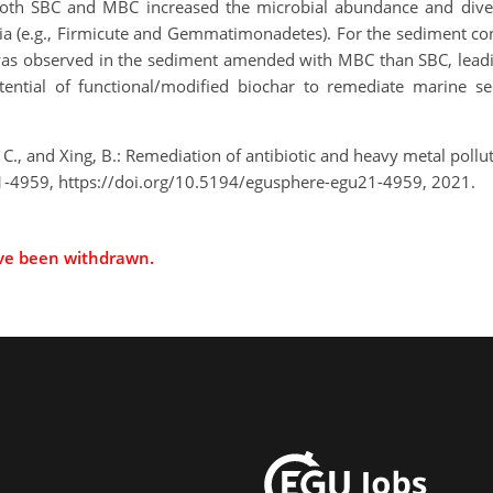
Both SBC and MBC increased the microbial abundance and dive
ia (e.g., Firmicute and Gemmatimonadetes). For the sediment co
as observed in the sediment amended with MBC than SBC, leading 
otential of functional/modified biochar to remediate marine 
 C., and Xing, B.: Remediation of antibiotic and heavy metal pol
-4959, https://doi.org/10.5194/egusphere-egu21-4959, 2021.
ave been withdrawn.