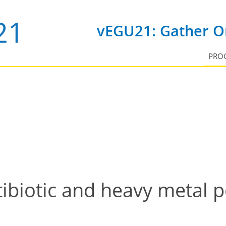
vEGU21: Gather On
PRO
ibiotic and heavy metal p