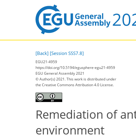
[Back]
[Session SSS7.8]
EGU21-4959
https://doi.org/10.5194/egusphere-egu21-4959
EGU General Assembly 2021
© Author(s) 2021. This work is distributed under
the Creative Commons Attribution 4.0 License.
Remediation of ant
environment