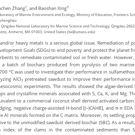
1
3
nchen Zhang
,
and Baoshan Xing
 Laboratory of Marine Environment and Ecology, Ministry of Education, Frontiers 
 (zhenghao
e, Qingdao National Laboratory for Marine Science and Technology, Qingdao 26
usetts, Amherst, MA 01003, United States (bx@umass.edu)
 and/or heavy metals is a serious global issue. Remediation of 
evelopment Goals (SDGs) to end poverty and protect the planet f
orbents to remediate contaminated soil or fresh water. However, 
, a batch of biochars produced from pyrolysis of two marin
00 °C was used to investigate their performance in sulfamethoxa
yzing AlCl
pretreated sawdust to improve their performance i
3
esocosmic experiments. The results showed the algae-derived b
ups and crystalline minerals associated with S, Ca, K, and Mg. 
uivalent to a commercial coconut shell derived activated carbo
bridging, negative charge-assisted H-bond [(–)CAHB], and π-π EDA
Al minerals formed on the C matrix. Moreover, its settling prop
tive to the unmodified sawdust derived biochar (SBC). As a resu
on index of the clams in the contaminated sediments than 