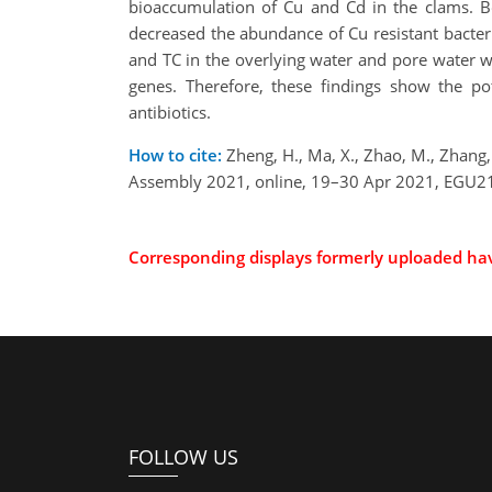
bioaccumulation of Cu and Cd in the clams. 
decreased the abundance of Cu resistant bacter
and TC in the overlying water and pore water w
genes. Therefore, these findings show the p
antibiotics.
How to cite:
Zheng, H., Ma, X., Zhao, M., Zhang,
Assembly 2021, online, 19–30 Apr 2021, EGU21
Corresponding displays formerly uploaded h
FOLLOW US