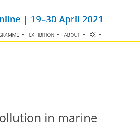
line | 19–30 April 2021
GRAMME
EXHIBITION
ABOUT
ollution in marine