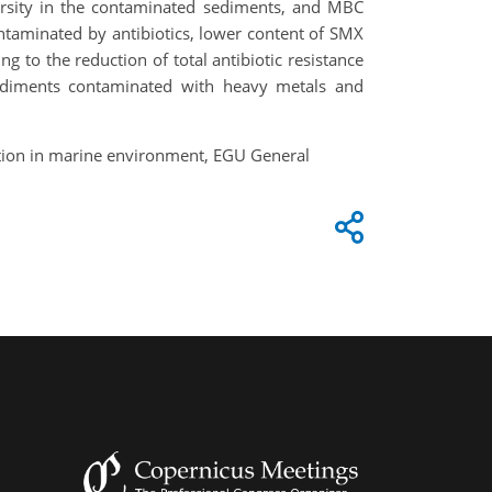
rsity in the contaminated sediments, and MBC
ntaminated by antibiotics, lower content of SMX
to the reduction of total antibiotic resistance
sediments contaminated with heavy metals and
lution in marine environment, EGU General