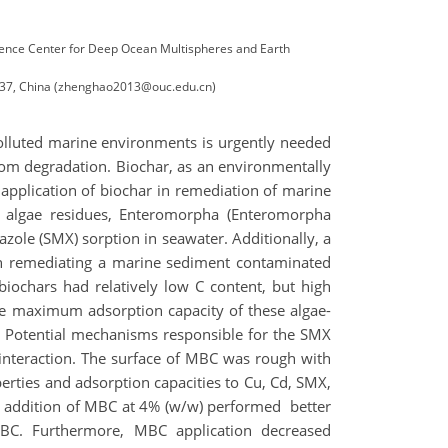
Science Center for Deep Ocean Multispheres and Earth
6237, China (zhenghao2013@ouc.edu.cn)
polluted marine environments is urgently needed
rom degradation. Biochar, as an environmentally
application of biochar in remediation of marine
e algae residues, Enteromorpha (Enteromorpha
zole (SMX) sorption in seawater. Additionally, a
n remediating a marine sediment contaminated
iochars had relatively low C content, but high
The maximum adsorption capacity of these algae-
n. Potential mechanisms responsible for the SMX
 interaction. The surface of MBC was rough with
erties and adsorption capacities to Cu, Cd, SMX,
lt, addition of MBC at 4% (w/w) performed better
SBC. Furthermore, MBC application decreased