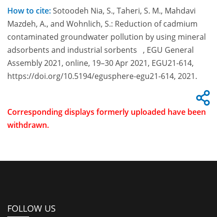
How to cite:
Sotoodeh Nia, S., Taheri, S. M., Mahdavi
Mazdeh, A., and Wohnlich, S.: Reduction of cadmium
contaminated groundwater pollution by using mineral
adsorbents and industrial sorbents , EGU General
Assembly 2021, online, 19–30 Apr 2021, EGU21-614,
https://doi.org/10.5194/egusphere-egu21-614, 2021.
Corresponding displays formerly uploaded have been
withdrawn.
FOLLOW US