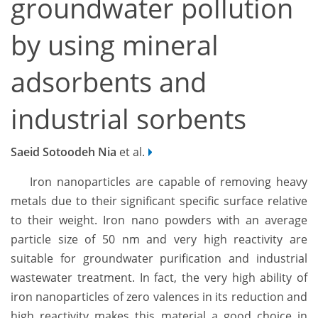
groundwater pollution
by using mineral
adsorbents and
industrial sorbents
Saeid Sotoodeh Nia
et al.
Iron nanoparticles are capable of removing heavy
metals due to their significant specific surface relative
to their weight. Iron nano powders with an average
particle size of 50 nm and very high reactivity are
suitable for groundwater purification and industrial
wastewater treatment. In fact, the very high ability of
iron nanoparticles of zero valences in its reduction and
high reactivity makes this material a good choice in