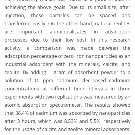
achieving the above goals. Due to its small size, after
injection, these particles can be spaced and
transferred easily. On the other hand, natural zeolites
are important aluminosilicates in adsorption
processes due to their low cost. In this research
activity, a comparison was made between the
adsorption percentage of zero iron nanoparticles as an
industrial adsorbent with the minerals, calcite, and
zeolite. By adding 1 gram of adsorbent powder to a
solution of 10 ppm cadmium, decreased cadmium
concentrations at different time intervals in three
experiments with two replications was measured by an
atomic absorption spectrometer. The results showed
that 38.4% of cadmium was adsorbed by nanoparticles
after 3 hours, which was 8.53% and 5.5%, respectively
for the usage of calcite and zeolite mineral adsorbents.