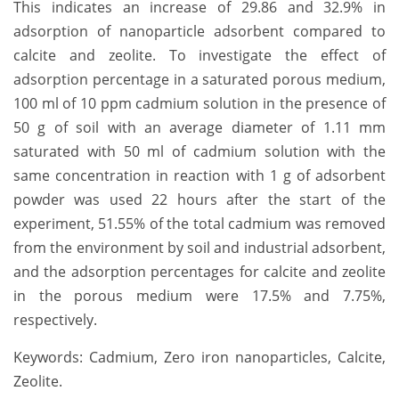
This indicates an increase of 29.86 and 32.9% in
adsorption of nanoparticle adsorbent compared to
calcite and zeolite. To investigate the effect of
adsorption percentage in a saturated porous medium,
100 ml of 10 ppm cadmium solution in the presence of
50 g of soil with an average diameter of 1.11 mm
saturated with 50 ml of cadmium solution with the
same concentration in reaction with 1 g of adsorbent
powder was used 22 hours after the start of the
experiment, 51.55% of the total cadmium was removed
from the environment by soil and industrial adsorbent,
and the adsorption percentages for calcite and zeolite
in the porous medium were 17.5% and 7.75%,
respectively.
Keywords: Cadmium, Zero iron nanoparticles, Calcite,
Zeolite.