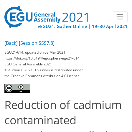
vEGU21: Gather Online | 19–30 April 2021
[Back]
[Session SSS7.8]
EGU21-614, updated on 03 Mar 2021
https://doi.org/10.5194/egusphere-egu21-614
EGU General Assembly 2021
© Author(s) 2021. This work is distributed under
the Creative Commons Attribution 4.0 License.
Reduction of cadmium
contaminated