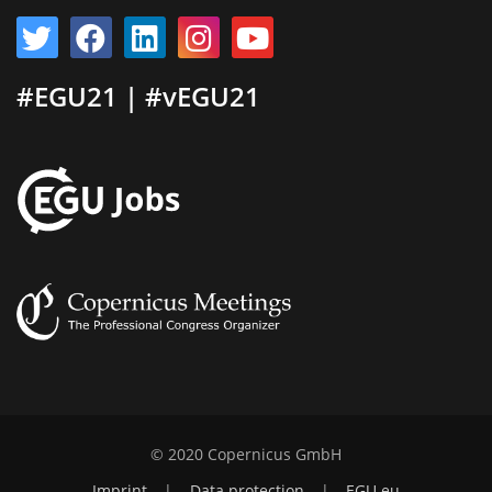
#EGU21 | #vEGU21
© 2020 Copernicus GmbH
Imprint
|
Data protection
|
EGU.eu