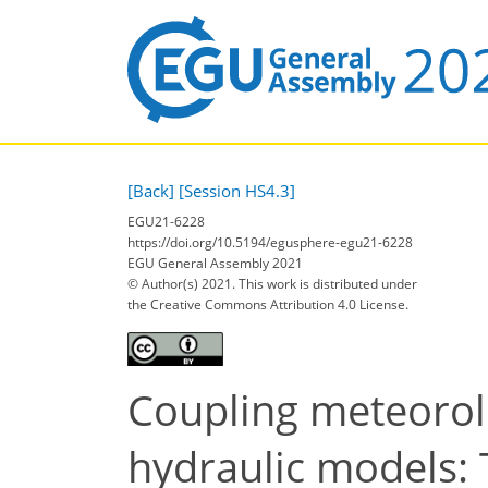
[Back]
[Session HS4.3]
EGU21-6228
https://doi.org/10.5194/egusphere-egu21-6228
EGU General Assembly 2021
© Author(s) 2021. This work is distributed under
the Creative Commons Attribution 4.0 License.
Coupling meteorolo
hydraulic models: 