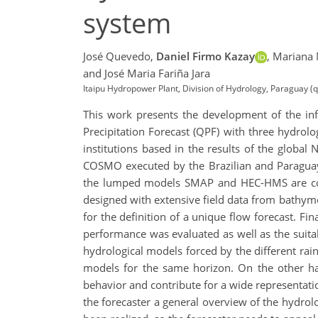
system
José Quevedo,
Daniel Firmo Kazay
,
Mariana 
and José Maria Fariña Jara
Itaipu Hydropower Plant, Division of Hydrology, Paraguay 
This work presents the development of the in
Precipitation Forecast (QPF) with three hydro
institutions based in the results of the glo
COSMO executed by the Brazilian and Paraguay
the lumped models SMAP and HEC-HMS are con
designed with extensive field data from bathymet
for the definition of a unique flow forecast. Fin
performance was evaluated as well as the suitabi
hydrological models forced by the different rain
models for the same horizon. On the other h
behavior and contribute for a wide representati
the forecaster a general overview of the hydrolo