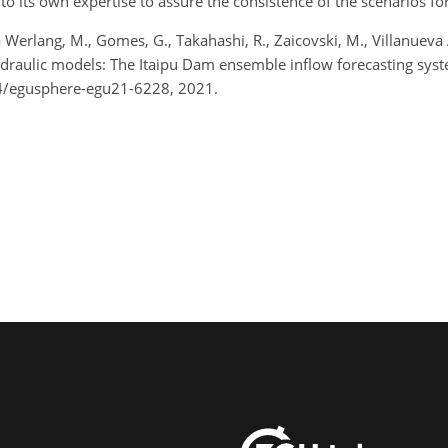
 to its own expertise to assure the consistence of the scenarios f
Werlang, M., Gomes, G., Takahashi, R., Zaicovski, M., Villanueva A
ydraulic models: The Itaipu Dam ensemble inflow forecasting sy
4/egusphere-egu21-6228, 2021.