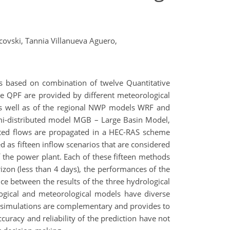
covski,
Tannia Villanueva Aguero,
s based on combination of twelve Quantitative
e QPF are provided by different meteorological
as well as of the regional NWP models WRF and
mi-distributed model MGB – Large Basin Model,
ed flows are propagated in a HEC-RAS scheme
d as fifteen inflow scenarios that are considered
 of the power plant. Each of these fifteen methods
rizon (less than 4 days), the performances of the
nce between the results of the three hydrological
gical and meteorological models have diverse
he simulations are complementary and provides to
curacy and reliability of the prediction have not