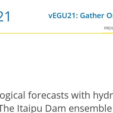
vEGU21: Gather On
PRO
gical forecasts with hyd
The Itaipu Dam ensemble 