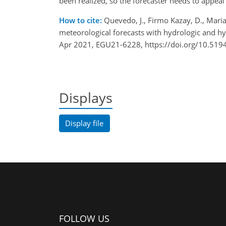
been realized, so the forecaster needs to appeal
How to cite:
Quevedo, J., Firmo Kazay, D., Maria 
meteorological forecasts with hydrologic and h
Apr 2021, EGU21-6228, https://doi.org/10.519
Displays
Display file
FOLLOW US