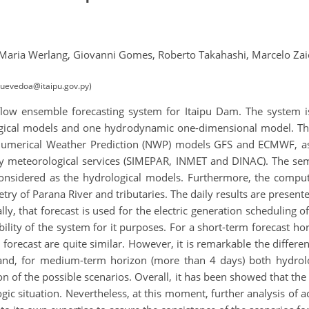
Maria Werlang,
Giovanni Gomes,
Roberto Takahashi,
Marcelo Zai
(quevedoa@itaipu.gov.py)
flow ensemble forecasting system for Itaipu Dam. The system i
logical models and one hydrodynamic one-dimensional model. Th
bal Numerical Weather Prediction (NWP) models GFS and ECMWF, 
 meteorological services (SIMEPAR, INMET and DINAC). The se
sidered as the hydrological models. Furthermore, the comput
ry of Parana River and tributaries. The daily results are presente
ally, that forecast is used for the electric generation scheduling
lity of the system for it purposes. For a short-term forecast ho
 forecast are quite similar. However, it is remarkable the differe
and, for medium-term horizon (more than 4 days) both hydrolo
on of the possible scenarios. Overall, it has been showed that t
gic situation. Nevertheless, at this moment, further analysis of ac