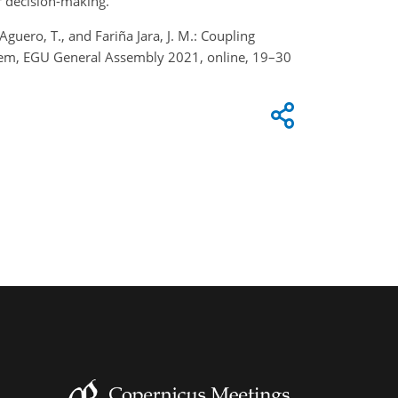
or decision-making.
guero, T., and Fariña Jara, J. M.: Coupling
stem, EGU General Assembly 2021, online, 19–30