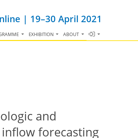
line | 19–30 April 2021
GRAMME
EXHIBITION
ABOUT
rologic and
inflow forecasting