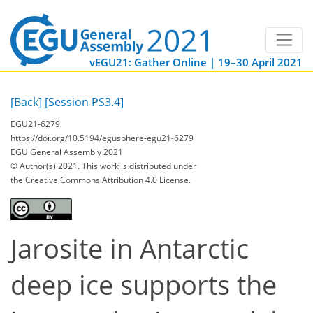
vEGU21: Gather Online | 19–30 April 2021
[Back]
[Session PS3.4]
EGU21-6279
https://doi.org/10.5194/egusphere-egu21-6279
EGU General Assembly 2021
© Author(s) 2021. This work is distributed under
the Creative Commons Attribution 4.0 License.
Jarosite in Antarctic
deep ice supports the