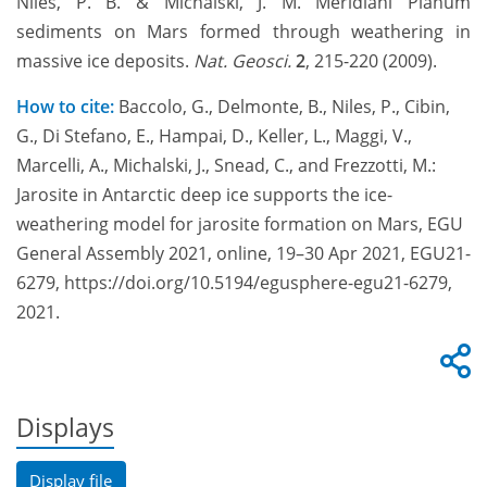
Niles, P. B. & Michalski, J. M. Meridiani Planum
sediments on Mars formed through weathering in
massive ice deposits.
Nat. Geosci.
2
, 215-220 (2009).
How to cite:
Baccolo, G., Delmonte, B., Niles, P., Cibin,
G., Di Stefano, E., Hampai, D., Keller, L., Maggi, V.,
Marcelli, A., Michalski, J., Snead, C., and Frezzotti, M.:
Jarosite in Antarctic deep ice supports the ice-
weathering model for jarosite formation on Mars, EGU
General Assembly 2021, online, 19–30 Apr 2021, EGU21-
6279, https://doi.org/10.5194/egusphere-egu21-6279,
2021.
Displays
Display file