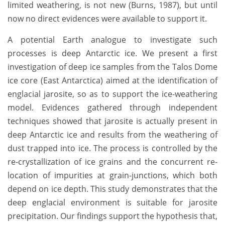
limited weathering, is not new (Burns, 1987), but until
now no direct evidences were available to support it.
A potential Earth analogue to investigate such
processes is deep Antarctic ice. We present a first
investigation of deep ice samples from the Talos Dome
ice core (East Antarctica) aimed at the identification of
englacial jarosite, so as to support the ice-weathering
model. Evidences gathered through independent
techniques showed that jarosite is actually present in
deep Antarctic ice and results from the weathering of
dust trapped into ice. The process is controlled by the
re-crystallization of ice grains and the concurrent re-
location of impurities at grain-junctions, which both
depend on ice depth. This study demonstrates that the
deep englacial environment is suitable for jarosite
precipitation. Our findings support the hypothesis that,