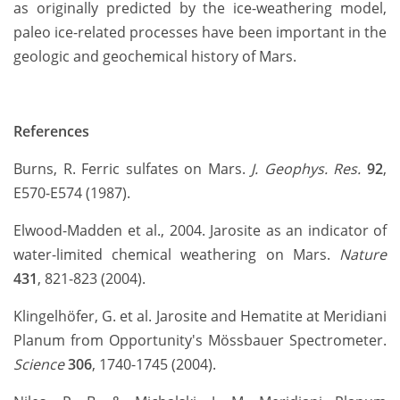
as originally predicted by the ice-weathering model,
paleo ice-related processes have been important in the
geologic and geochemical history of Mars.
References
Burns, R. Ferric sulfates on Mars.
J. Geophys. Res.
92
,
E570-E574 (1987).
Elwood-Madden et al., 2004. Jarosite as an indicator of
water-limited chemical weathering on Mars.
Nature
431
, 821-823 (2004).
Klingelhöfer, G. et al. Jarosite and Hematite at Meridiani
Planum from Opportunity's Mössbauer Spectrometer.
Science
306
, 1740-1745 (2004).