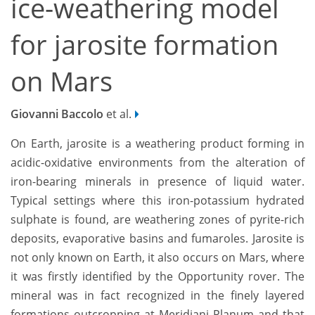
ice-weathering model
for jarosite formation
on Mars
Giovanni Baccolo
et al.
On Earth, jarosite is a weathering product forming in
acidic-oxidative environments from the alteration of
iron-bearing minerals in presence of liquid water.
Typical settings where this iron-potassium hydrated
sulphate is found, are weathering zones of pyrite-rich
deposits, evaporative basins and fumaroles. Jarosite is
not only known on Earth, it also occurs on Mars, where
it was firstly identified by the Opportunity rover. The
mineral was in fact recognized in the finely layered
formations outcropping at Meridiani Planum and that