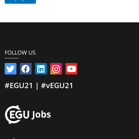
FOLLOW US
#EGU21 | #vEGU21