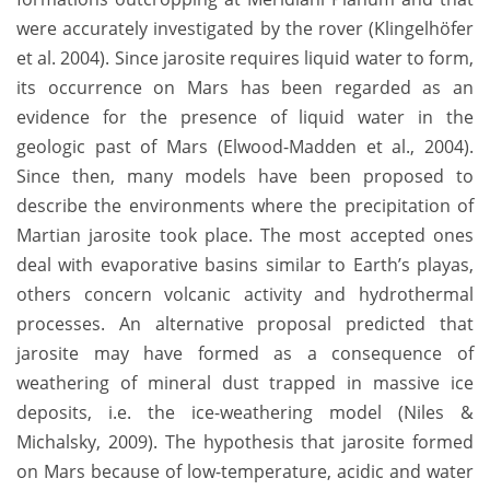
were accurately investigated by the rover (Klingelhöfer
et al. 2004). Since jarosite requires liquid water to form,
its occurrence on Mars has been regarded as an
evidence for the presence of liquid water in the
geologic past of Mars (Elwood-Madden et al., 2004).
Since then, many models have been proposed to
describe the environments where the precipitation of
Martian jarosite took place. The most accepted ones
deal with evaporative basins similar to Earth’s playas,
others concern volcanic activity and hydrothermal
processes. An alternative proposal predicted that
jarosite may have formed as a consequence of
weathering of mineral dust trapped in massive ice
deposits, i.e. the ice-weathering model (Niles &
Michalsky, 2009). The hypothesis that jarosite formed
on Mars because of low-temperature, acidic and water