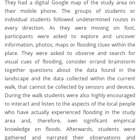
They had a digital Google map of the study area on
their mobile phone. The groups of students or
individual students followed undetermined routes in
every direction. As they were moving on foot,
participants were asked to explore and uncover
information, photos, maps or flooding clues within the
place. They were asked to observe and search for
visual cues of flooding, consider or/and brainstorm
together questions about the data found in the
landscape and the data collected within the current
walk, that cannot be collected by sensors and devices.
During the walk students were also highly encouraged
to interact and listen to the aspects of the local people
who have actually experienced flooding in the study
area and, therefore, own significant empirical
knowledge on floods. Afterwards, students were
gathered and narrated their observations and