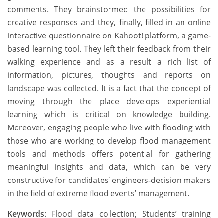
comments. They brainstormed the possibilities for
creative responses and they, finally, filled in an online
interactive questionnaire on Kahoot! platform, a game-
based learning tool. They left their feedback from their
walking experience and as a result a rich list of
information, pictures, thoughts and reports on
landscape was collected. It is a fact that the concept of
moving through the place develops experiential
learning which is critical on knowledge building.
Moreover, engaging people who live with flooding with
those who are working to develop flood management
tools and methods offers potential for gathering
meaningful insights and data, which can be very
constructive for candidates’ engineers-decision makers
in the field of extreme flood events’ management.
Keywords
: Flood data collection; Students’ training