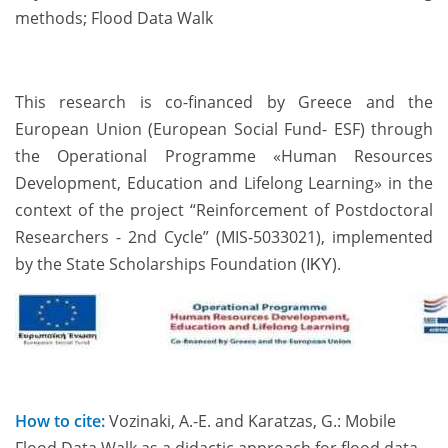
methods; Flood Data Walk
This research is co-financed by Greece and the
European Union (European Social Fund- ESF) through
the Operational Programme «Human Resources
Development, Education and Lifelong Learning» in the
context of the project “Reinforcement of Postdoctoral
Researchers - 2nd Cycle” (MIS-5033021), implemented
by the State Scholarships Foundation (ΙΚΥ).
How to cite:
Vozinaki, A.-E. and Karatzas, G.: Mobile