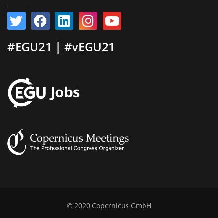
#EGU21 | #vEGU21
© 2020 Copernicus GmbH