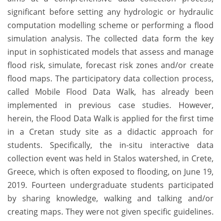
significant before setting any hydrologic or hydraulic
computation modelling scheme or performing a flood
simulation analysis. The collected data form the key
input in sophisticated models that assess and manage
flood risk, simulate, forecast risk zones and/or create
flood maps. The participatory data collection process,
called Mobile Flood Data Walk, has already been
implemented in previous case studies. However,
herein, the Flood Data Walk is applied for the first time
in a Cretan study site as a didactic approach for
students. Specifically, the in-situ interactive data
collection event was held in Stalos watershed, in Crete,
Greece, which is often exposed to flooding, on June 19,
2019. Fourteen undergraduate students participated
by sharing knowledge, walking and talking and/or
creating maps. They were not given specific guidelines.