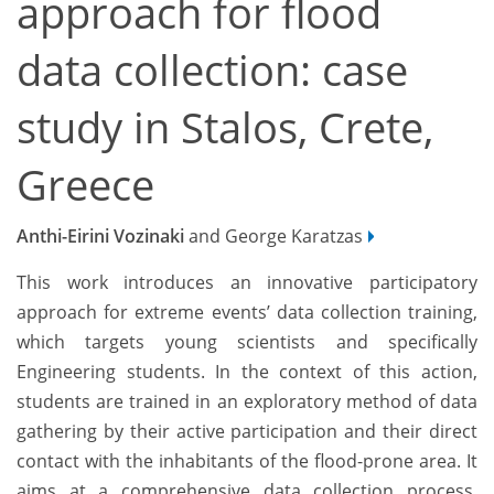
approach for flood
data collection: case
study in Stalos, Crete,
Greece
Anthi-Eirini Vozinaki
and George Karatzas
This work introduces an innovative participatory
approach for extreme events’ data collection training,
which targets young scientists and specifically
Engineering students. In the context of this action,
students are trained in an exploratory method of data
gathering by their active participation and their direct
contact with the inhabitants of the flood-prone area. It
aims at a comprehensive data collection process,