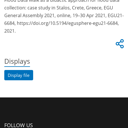
Flood Data Walk as a didactic approach for flood data
collection: case study in Stalos, Crete, Greece, EGU
General Assembly 2021, online, 19–30 Apr 2021, EGU21-
6684, https://doi.org/10.5194/egusphere-egu21-6684,
2021.
Displays
Display file
FOLLOW US