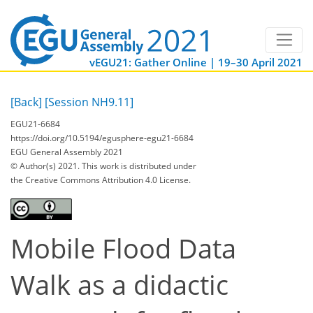
vEGU21: Gather Online | 19–30 April 2021
[Back]
[Session NH9.11]
EGU21-6684
https://doi.org/10.5194/egusphere-egu21-6684
EGU General Assembly 2021
© Author(s) 2021. This work is distributed under
the Creative Commons Attribution 4.0 License.
Mobile Flood Data
Walk as a didactic