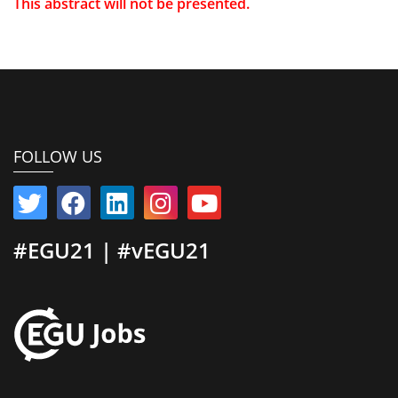
This abstract will not be presented.
FOLLOW US
#EGU21 | #vEGU21