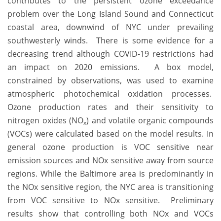
contributes to the persistent ozone exceedance
problem over the Long Island Sound and Connecticut
coastal area, downwind of NYC under prevailing
southwesterly winds. There is some evidence for a
decreasing trend although COVID-19 restrictions had
an impact on 2020 emissions. A box model,
constrained by observations, was used to examine
atmospheric photochemical oxidation processes.
Ozone production rates and their sensitivity to
nitrogen oxides (NO
) and volatile organic compounds
x
(VOCs) were calculated based on the model results. In
general ozone production is VOC sensitive near
emission sources and NOx sensitive away from source
regions. While the Baltimore area is predominantly in
the NOx sensitive region, the NYC area is transitioning
from VOC sensitive to NOx sensitive. Preliminary
results show that controlling both NOx and VOCs