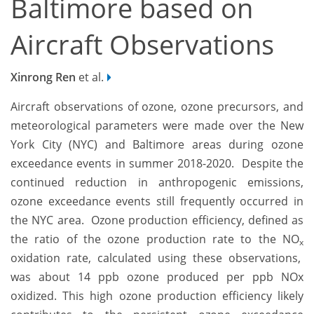
Baltimore based on
Aircraft Observations
Xinrong Ren
et al.
Aircraft observations of ozone, ozone precursors, and
meteorological parameters were made over the New
York City (NYC) and Baltimore areas during ozone
exceedance events in summer 2018-2020. Despite the
continued reduction in anthropogenic emissions,
ozone exceedance events still frequently occurred in
the NYC area. Ozone production efficiency, defined as
the ratio of the ozone production rate to the NO
x
oxidation rate, calculated using these observations,
was about 14 ppb ozone produced per ppb NOx
oxidized. This high ozone production efficiency likely