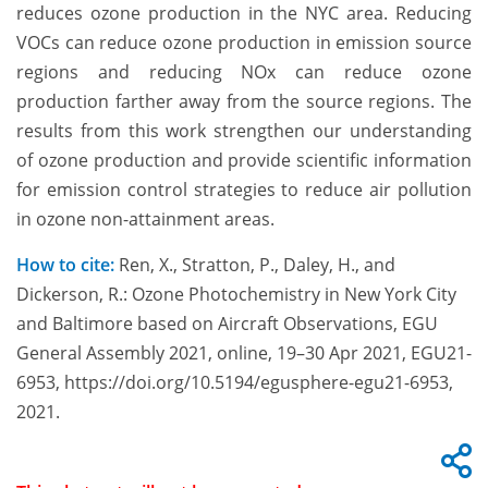
reduces ozone production in the NYC area. Reducing
VOCs can reduce ozone production in emission source
regions and reducing NOx can reduce ozone
production farther away from the source regions. The
results from this work strengthen our understanding
of ozone production and provide scientific information
for emission control strategies to reduce air pollution
in ozone non-attainment areas.
How to cite:
Ren, X., Stratton, P., Daley, H., and
Dickerson, R.: Ozone Photochemistry in New York City
and Baltimore based on Aircraft Observations, EGU
General Assembly 2021, online, 19–30 Apr 2021, EGU21-
6953, https://doi.org/10.5194/egusphere-egu21-6953,
2021.