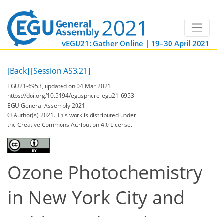
vEGU21: Gather Online | 19–30 April 2021
[Back]
[Session AS3.21]
EGU21-6953, updated on 04 Mar 2021
https://doi.org/10.5194/egusphere-egu21-6953
EGU General Assembly 2021
© Author(s) 2021. This work is distributed under
the Creative Commons Attribution 4.0 License.
Ozone Photochemistry
in New York City and