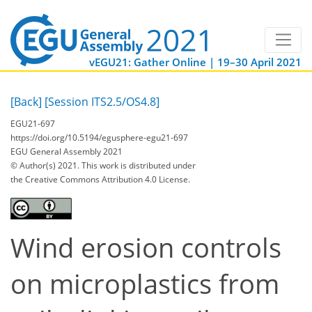
vEGU21: Gather Online | 19–30 April 2021
[Back]
[Session ITS2.5/OS4.8]
EGU21-697
https://doi.org/10.5194/egusphere-egu21-697
EGU General Assembly 2021
© Author(s) 2021. This work is distributed under
the Creative Commons Attribution 4.0 License.
Wind erosion controls
on microplastics from