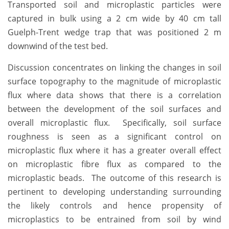
Transported soil and microplastic particles were
captured in bulk using a 2 cm wide by 40 cm tall
Guelph-Trent wedge trap that was positioned 2 m
downwind of the test bed.
Discussion concentrates on linking the changes in soil
surface topography to the magnitude of microplastic
flux where data shows that there is a correlation
between the development of the soil surfaces and
overall microplastic flux. Specifically, soil surface
roughness is seen as a significant control on
microplastic flux where it has a greater overall effect
on microplastic fibre flux as compared to the
microplastic beads. The outcome of this research is
pertinent to developing understanding surrounding
the likely controls and hence propensity of
microplastics to be entrained from soil by wind