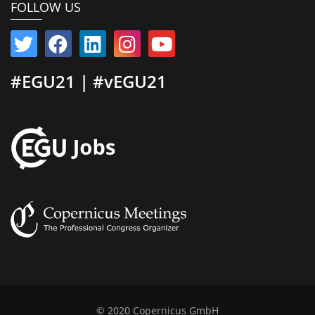
FOLLOW US
#EGU21 | #vEGU21
© 2020 Copernicus GmbH