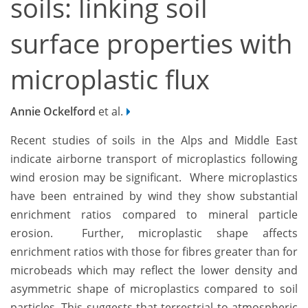
soils: linking soil
surface properties with
microplastic flux
Annie Ockelford
et al.
Recent studies of soils in the Alps and Middle East
indicate airborne transport of microplastics following
wind erosion may be significant. Where microplastics
have been entrained by wind they show substantial
enrichment ratios compared to mineral particle
erosion. Further, microplastic shape affects
enrichment ratios with those for fibres greater than for
microbeads which may reflect the lower density and
asymmetric shape of microplastics compared to soil
particles. This suggests that terrestrial to atmospheric