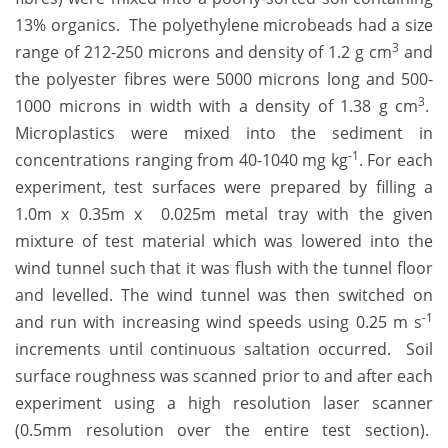
13% organics. The polyethylene microbeads had a size
3
range of 212-250 microns and density of 1.2 g cm
and
the polyester fibres were 5000 microns long and 500-
3
1000 microns in width with a density of 1.38 g cm
.
Microplastics were mixed into the sediment in
-1
concentrations ranging from 40-1040 mg kg
. For each
experiment, test surfaces were prepared by filling a
1.0m x 0.35m x 0.025m metal tray with the given
mixture of test material which was lowered into the
wind tunnel such that it was flush with the tunnel floor
and levelled. The wind tunnel was then switched on
-1
and run with increasing wind speeds using 0.25 m s
increments until continuous saltation occurred. Soil
surface roughness was scanned prior to and after each
experiment using a high resolution laser scanner
(0.5mm resolution over the entire test section).