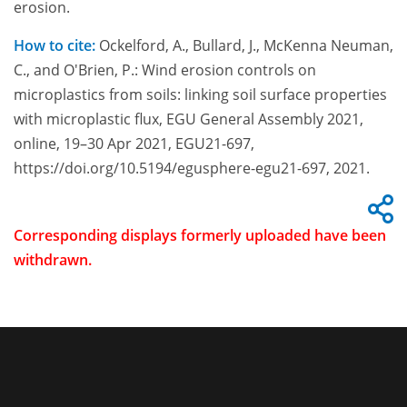
erosion.
How to cite:
Ockelford, A., Bullard, J., McKenna Neuman,
C., and O'Brien, P.: Wind erosion controls on
microplastics from soils: linking soil surface properties
with microplastic flux, EGU General Assembly 2021,
online, 19–30 Apr 2021, EGU21-697,
https://doi.org/10.5194/egusphere-egu21-697, 2021.
Corresponding displays formerly uploaded have been
withdrawn.