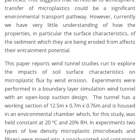
transfer of microplastics could be a significant
environmental transport pathway. However, currently
we have very little understanding of how the
properties, in particular the surface characteristics, of
the sediment which they are being eroded from affects
their entrainment potential.
This paper reports wind tunnel studies run to explore
the impacts of soil surface characteristics on
microplastic flux by wind erosion. Experiments were
performed in a boundary layer simulation wind tunnel
with an open-loop suction design. The tunnel has a
working section of 12.5m x 0.7m x 0.76m and is housed
in an environmental chamber which, for this study, was
o
held constant at 20
C and 20% RH. In experiments two
types of low density microplastic (microbeads and
fibres) were mixed into a poorly-sorted soil containing