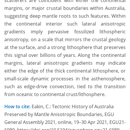
scatterers are coincident with either the continental
margins, or major crustal boundaries within Australia,
suggesting deep mantle roots to such features. Within
the continental interior such lateral anisotropic
gradients imply pervasive fossilized lithospheric
anisotropy, on a scale that mirrors the crustal geology
at the surface, and a strong lithosphere that preserves
this signal over billions of years. Along the continental
margins, lateral anisotropic gradients may indicate
either the edge of the thick continental lithosphere, or
small-scale dynamic processes in the asthenosphere,
such as edge-drive convection, tied to the transition
from oceanic to continental crust/lithosphere.
How to cite:
Eakin, C.: Tectonic History of Australia
Preserved by Mantle Anisotropic Boundaries, EGU
General Assembly 2021, online, 19–30 Apr 2021, EGU21-