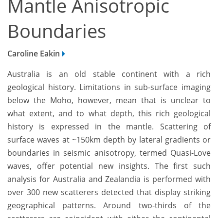
Mantle Anisotropic
Boundaries
Caroline Eakin
Australia is an old stable continent with a rich
geological history. Limitations in sub-surface imaging
below the Moho, however, mean that is unclear to
what extent, and to what depth, this rich geological
history is expressed in the mantle. Scattering of
surface waves at ~150km depth by lateral gradients or
boundaries in seismic anisotropy, termed Quasi-Love
waves, offer potential new insights. The first such
analysis for Australia and Zealandia is performed with
over 300 new scatterers detected that display striking
geographical patterns. Around two-thirds of the