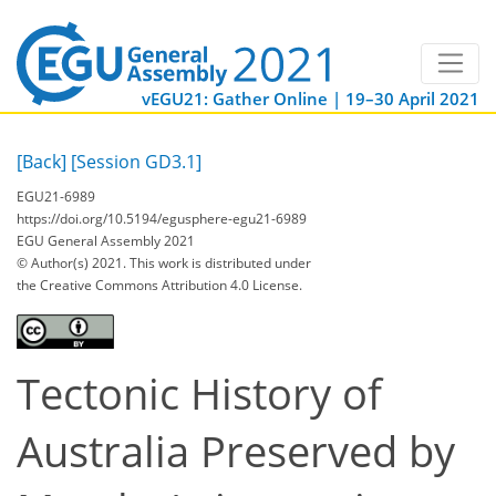
vEGU21: Gather Online | 19–30 April 2021
[Back]
[Session GD3.1]
EGU21-6989
https://doi.org/10.5194/egusphere-egu21-6989
EGU General Assembly 2021
© Author(s) 2021. This work is distributed under
the Creative Commons Attribution 4.0 License.
Tectonic History of
Australia Preserved by