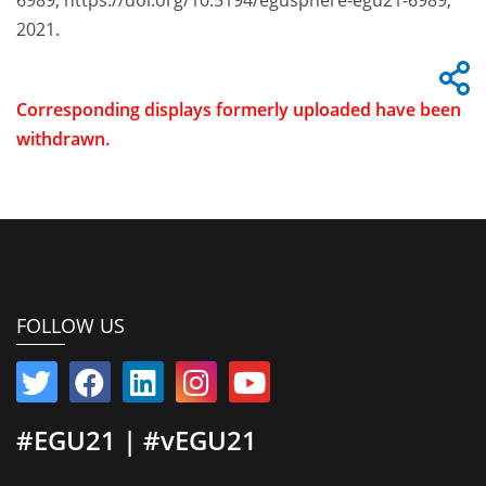
6989, https://doi.org/10.5194/egusphere-egu21-6989,
2021.
Corresponding displays formerly uploaded have been
withdrawn.
FOLLOW US
#EGU21 | #vEGU21