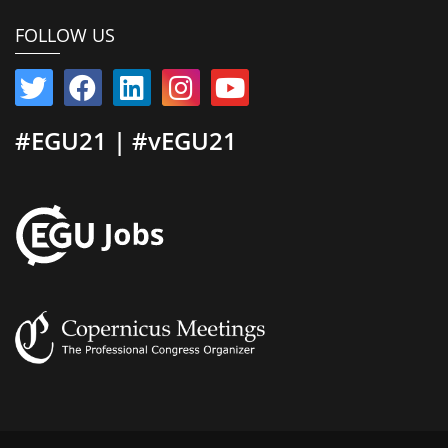
FOLLOW US
#EGU21 | #vEGU21