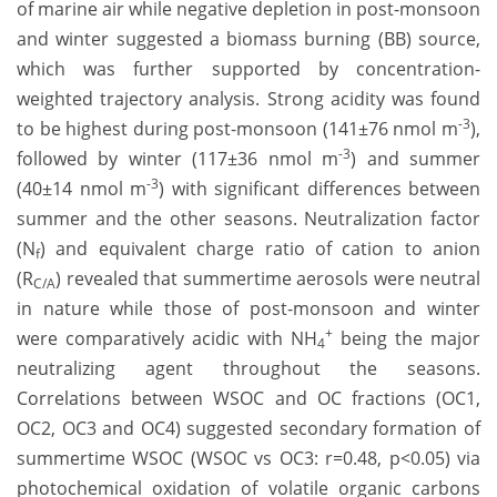
of marine air while negative depletion in post-monsoon
and winter suggested a biomass burning (BB) source,
which was further supported by concentration-
weighted trajectory analysis. Strong acidity was found
-3
to be highest during post-monsoon (141±76 nmol m
),
-3
followed by winter (117±36 nmol m
) and summer
-3
(40±14 nmol m
) with significant differences between
summer and the other seasons. Neutralization factor
(N
) and equivalent charge ratio of cation to anion
f
(R
) revealed that summertime aerosols were neutral
C/A
in nature while those of post-monsoon and winter
+
were comparatively acidic with NH
being the major
4
neutralizing agent throughout the seasons.
Correlations between WSOC and OC fractions (OC1,
OC2, OC3 and OC4) suggested secondary formation of
summertime WSOC (WSOC vs OC3: r=0.48, p<0.05) via
photochemical oxidation of volatile organic carbons