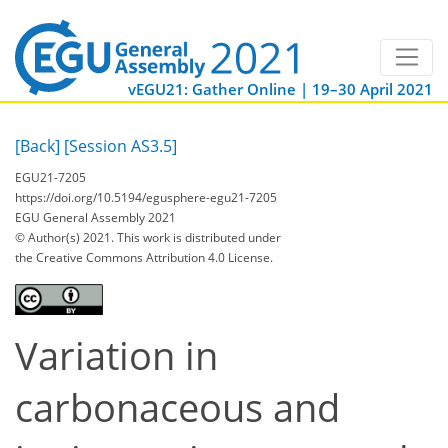
vEGU21: Gather Online | 19–30 April 2021
[Back]
[Session AS3.5]
EGU21-7205
https://doi.org/10.5194/egusphere-egu21-7205
EGU General Assembly 2021
© Author(s) 2021. This work is distributed under
the Creative Commons Attribution 4.0 License.
Variation in
carbonaceous and