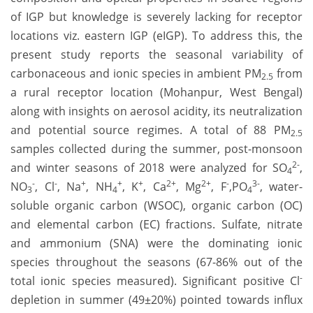
of IGP but knowledge is severely lacking for receptor
locations viz. eastern IGP (eIGP). To address this, the
present study reports the seasonal variability of
carbonaceous and ionic species in ambient PM
from
2.5
a rural receptor location (Mohanpur, West Bengal)
along with insights on aerosol acidity, its neutralization
and potential source regimes. A total of 88 PM
2.5
samples collected during the summer, post-monsoon
2-
and winter seasons of 2018 were analyzed for SO
,
4
-
-
+
+
+
2+
2+
-
3-
NO
, Cl
, Na
, NH
, K
, Ca
, Mg
, F
,
PO
, water-
3
4
4
soluble organic carbon (WSOC), organic carbon (OC)
and elemental carbon (EC) fractions. Sulfate, nitrate
and ammonium (SNA) were the dominating ionic
species throughout the seasons (67-86% out of the
-
total ionic species measured). Significant positive Cl
depletion in summer (49±20%) pointed towards influx