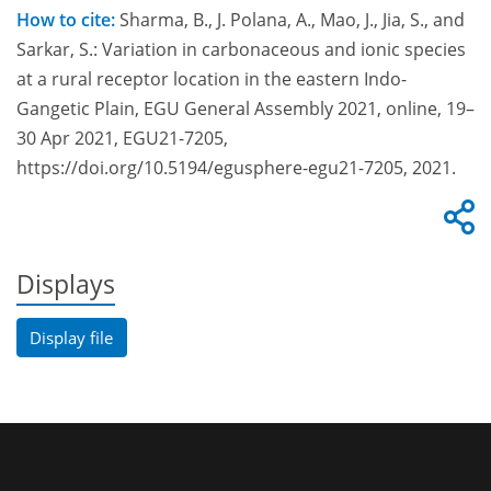
How to cite:
Sharma, B., J. Polana, A., Mao, J., Jia, S., and
Sarkar, S.: Variation in carbonaceous and ionic species
at a rural receptor location in the eastern Indo-
Gangetic Plain, EGU General Assembly 2021, online, 19–
30 Apr 2021, EGU21-7205,
https://doi.org/10.5194/egusphere-egu21-7205, 2021.
Displays
Display file