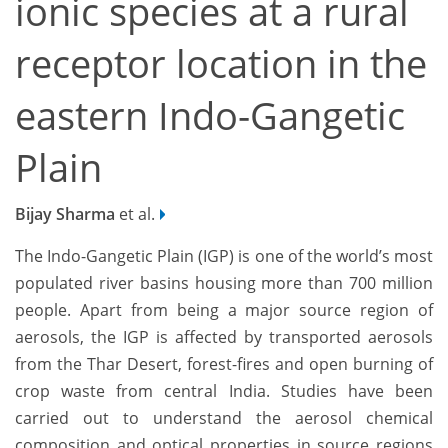
ionic species at a rural
receptor location in the
eastern Indo-Gangetic
Plain
Bijay Sharma
et al.
The Indo-Gangetic Plain (IGP) is one of the world’s most
populated river basins housing more than 700 million
people. Apart from being a major source region of
aerosols, the IGP is affected by transported aerosols
from the Thar Desert, forest-fires and open burning of
crop waste from central India. Studies have been
carried out to understand the aerosol chemical
composition and optical properties in source regions