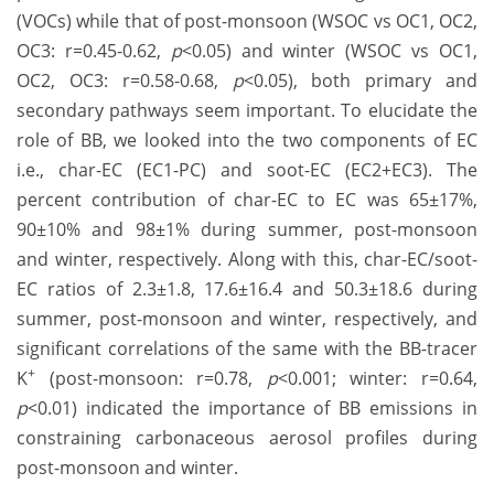
(VOCs) while that of post-monsoon (WSOC vs OC1, OC2,
OC3: r=0.45-0.62,
p
<0.05) and winter (WSOC vs OC1,
OC2, OC3: r=0.58-0.68,
p
<0.05), both primary and
secondary pathways seem important. To elucidate the
role of BB, we looked into the two components of EC
i.e., char-EC (EC1-PC) and soot-EC (EC2+EC3). The
percent contribution of char-EC to EC was 65±17%,
90±10% and 98±1% during summer, post-monsoon
and winter, respectively. Along with this, char-EC/soot-
EC ratios of 2.3±1.8, 17.6±16.4 and 50.3±18.6 during
summer, post-monsoon and winter, respectively, and
significant correlations of the same with the BB-tracer
+
K
(post-monsoon: r=0.78,
p
<0.001; winter: r=0.64,
p
<0.01) indicated the importance of BB emissions in
constraining carbonaceous aerosol profiles during
post-monsoon and winter.