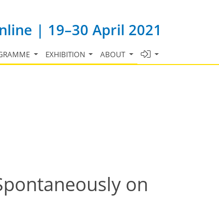
line | 19–30 April 2021
GRAMME
EXHIBITION
ABOUT
Spontaneously on