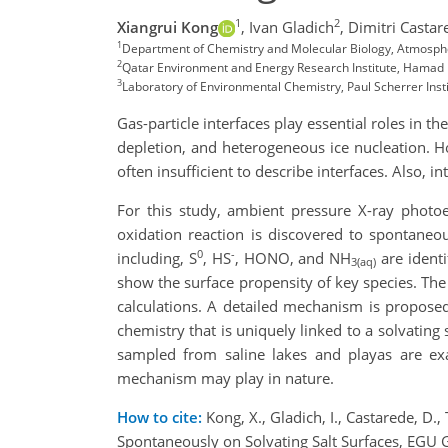
1
2
Xiangrui Kong
,
Ivan Gladich
,
Dimitri Castar
1
Department of Chemistry and Molecular Biology, Atmosphe
2
Qatar Environment and Energy Research Institute, Hamad Bi
3
Laboratory of Environmental Chemistry, Paul Scherrer Insti
Gas-particle interfaces play essential roles in
depletion, and heterogeneous ice nucleation. H
often insufficient to describe interfaces. Also, 
For this study, ambient pressure X-ray phot
oxidation reaction is discovered to spontaneo
0
-
including, S
, HS
, HONO, and NH
are identi
3(aq)
show the surface propensity of key species. The
calculations. A detailed mechanism is proposed
chemistry that is uniquely linked to a solvating
sampled from saline lakes and playas are exa
mechanism may play in nature.
How to cite:
Kong, X., Gladich, I., Castarede, D.
Spontaneously on Solvating Salt Surfaces, EGU