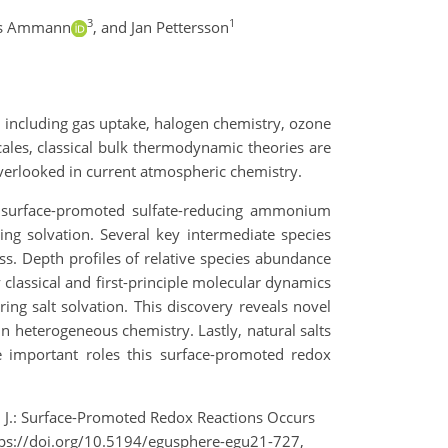
3
1
s Ammann
,
and Jan Pettersson
, including gas uptake, halogen chemistry, ozone
ales, classical bulk thermodynamic theories are
 overlooked in current atmospheric chemistry.
A surface-promoted sulfate-reducing ammonium
ng solvation. Several key intermediate species
ss. Depth profiles of relative species abundance
classical and first-principle molecular dynamics
ng salt solvation. This discovery reveals novel
in heterogeneous chemistry. Lastly, natural salts
e important roles this surface-promoted redox
on, J.: Surface-Promoted Redox Reactions Occurs
tps://doi.org/10.5194/egusphere-egu21-727,