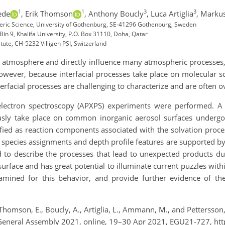
1
1
3
3
ede
,
Erik Thomson
,
Anthony Boucly
,
Luca Artiglia
,
Marku
ric Science, University of Gothenburg, SE-41296 Gothenburg, Sweden
n 9, Khalifa University, P.O. Box 31110, Doha, Qatar
tute, CH-5232 Villigen PSI, Switzerland
 the atmosphere and directly influence many atmospheric processes
owever, because interfacial processes take place on molecular sc
interfacial processes are challenging to characterize and are often
oelectron spectroscopy (APXPS) experiments were performed. 
usly take place on common inorganic aerosol surfaces undergoi
fied as reaction components associated with the solvation proce
 species assignments and depth profile features are supported by 
 to describe the processes that lead to unexpected products duri
 surface and has great potential to illuminate current puzzles with
mined for this behavior, and provide further evidence of th
, Thomson, E., Boucly, A., Artiglia, L., Ammann, M., and Petterss
 General Assembly 2021, online, 19–30 Apr 2021, EGU21-727, ht