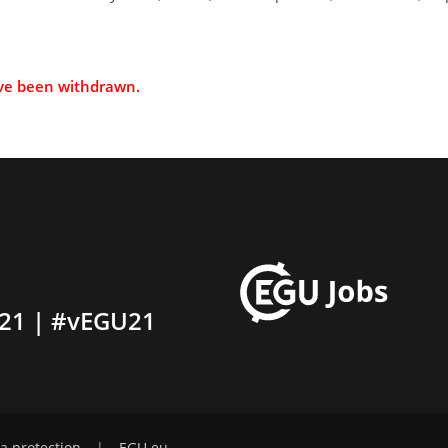
ave been withdrawn.
21 | #vEGU21