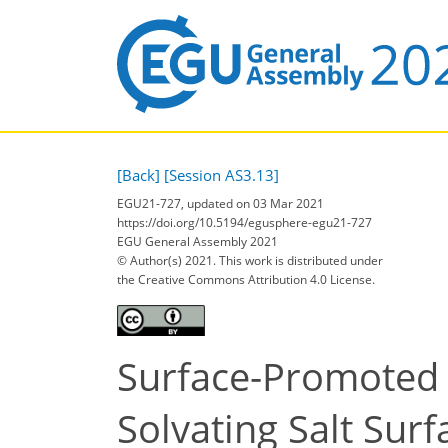
[Back]
[Session AS3.13]
EGU21-727, updated on 03 Mar 2021
https://doi.org/10.5194/egusphere-egu21-727
EGU General Assembly 2021
© Author(s) 2021. This work is distributed under
the Creative Commons Attribution 4.0 License.
Surface-Promoted 
Solvating Salt Surf