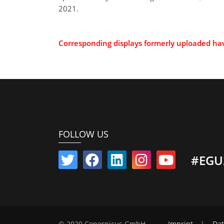
2021.
Corresponding displays formerly uploaded h
FOLLOW US
#EGU