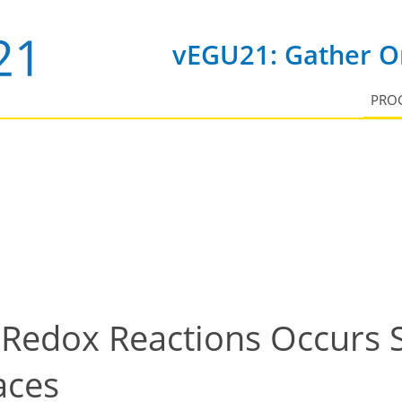
vEGU21: Gather On
PRO
Redox Reactions Occurs 
aces