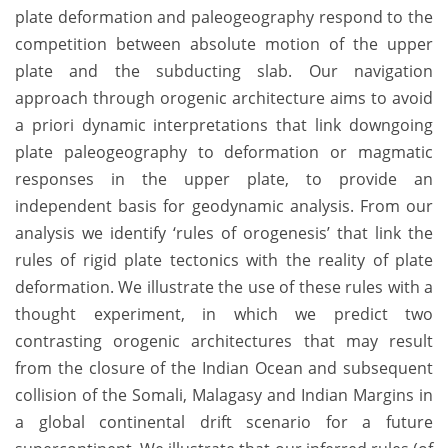
plate deformation and paleogeography respond to the
competition between absolute motion of the upper
plate and the subducting slab. Our navigation
approach through orogenic architecture aims to avoid
a priori dynamic interpretations that link downgoing
plate paleogeography to deformation or magmatic
responses in the upper plate, to provide an
independent basis for geodynamic analysis. From our
analysis we identify ‘rules of orogenesis’ that link the
rules of rigid plate tectonics with the reality of plate
deformation. We illustrate the use of these rules with a
thought experiment, in which we predict two
contrasting orogenic architectures that may result
from the closure of the Indian Ocean and subsequent
collision of the Somali, Malagasy and Indian Margins in
a global continental drift scenario for a future