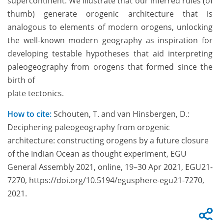
supercontinent. We illustrate that our inferred rules (of
thumb) generate orogenic architecture that is
analogous to elements of modern orogens, unlocking
the well-known modern geography as inspiration for
developing testable hypotheses that aid interpreting
paleogeography from orogens that formed since the
birth of
plate tectonics.
How to cite:
Schouten, T. and van Hinsbergen, D.:
Deciphering paleogeography from orogenic
architecture: constructing orogens by a future closure
of the Indian Ocean as thought experiment, EGU
General Assembly 2021, online, 19–30 Apr 2021, EGU21-
7270, https://doi.org/10.5194/egusphere-egu21-7270,
2021.