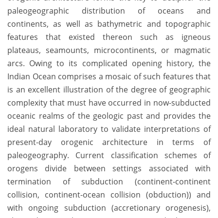
paleogeographic distribution of oceans and
continents, as well as bathymetric and topographic
features that existed thereon such as igneous
plateaus, seamounts, microcontinents, or magmatic
arcs. Owing to its complicated opening history, the
Indian Ocean comprises a mosaic of such features that
is an excellent illustration of the degree of geographic
complexity that must have occurred in now-subducted
oceanic realms of the geologic past and provides the
ideal natural laboratory to validate interpretations of
present-day orogenic architecture in terms of
paleogeography. Current classification schemes of
orogens divide between settings associated with
termination of subduction (continent-continent
collision, continent-ocean collision (obduction)) and
with ongoing subduction (accretionary orogenesis),