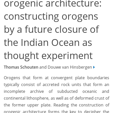
orogenic architecture:
constructing orogens
by a future closure of
the Indian Ocean as
thought experiment
Thomas Schouten
and Douwe van Hinsbergen
Orogens that form at convergent plate boundaries
typically consist of accreted rock units that form an
incomplete archive of subducted oceanic and
continental lithosphere, as well as of deformed crust of
the former upper plate. Reading the construction of
orogenic architecture forms the key to decipher the