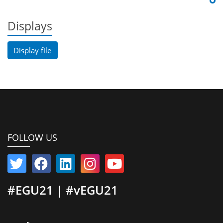
Displays
Display file
FOLLOW US
#EGU21 | #vEGU21