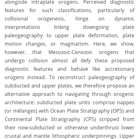
alongside intraplate orogens. Perceived diagnostic
features for such classifications, particularly of
collisional orogenesis, hinge on dynamic
interpretations linking downgoing plate
paleogeography to upper plate deformation, plate
motion changes, or magmatism. Here, we show,
however, that Mesozoic-Cenozoic orogens that
undergo collision almost all defy these proposed
diagnostic features and behave like accretionary
orogens instead. To reconstruct paleogeography of
subducted and upper plates, we therefore propose an
alternative approach to navigating through orogenic
architecture: subducted plate units comprise nappes
(or mélanges) with Ocean Plate Stratigraphy (OPS) and
Continental Plate Stratigraphy (CPS) stripped from
their now-subducted or otherwise underthrust lower
crustal and mantle lithospheric underpinnings. Upper