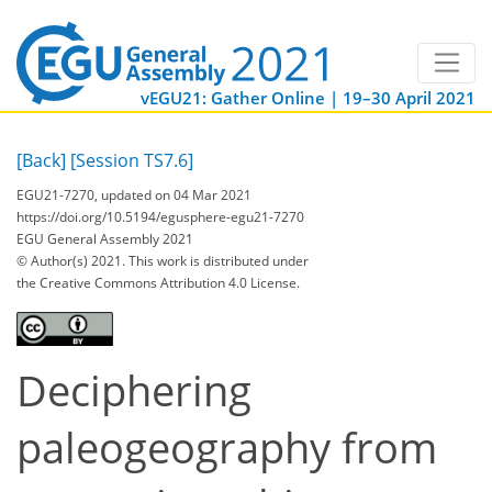
vEGU21: Gather Online | 19–30 April 2021
[Back]
[Session TS7.6]
EGU21-7270, updated on 04 Mar 2021
https://doi.org/10.5194/egusphere-egu21-7270
EGU General Assembly 2021
© Author(s) 2021. This work is distributed under
the Creative Commons Attribution 4.0 License.
Deciphering
paleogeography from