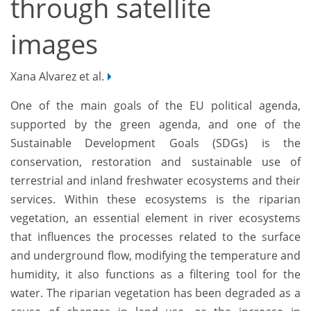
through satellite
images
Xana Alvarez et al.
One of the main goals of the EU political agenda,
supported by the green agenda, and one of the
Sustainable Development Goals (SDGs) is the
conservation, restoration and sustainable use of
terrestrial and inland freshwater ecosystems and their
services. Within these ecosystems is the riparian
vegetation, an essential element in river ecosystems
that influences the processes related to the surface
and underground flow, modifying the temperature and
humidity, it also functions as a filtering tool for the
water. The riparian vegetation has been degraded as a