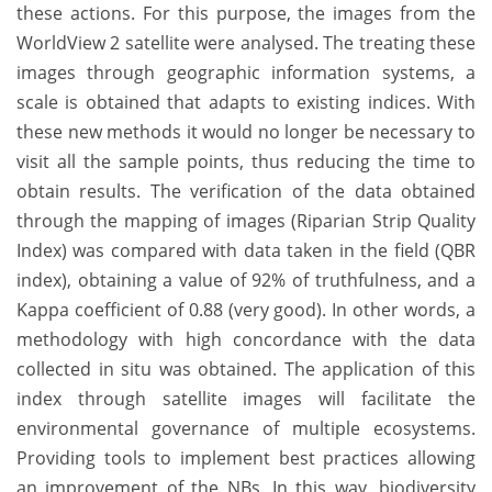
these actions. For this purpose, the images from the
WorldView 2 satellite were analysed. The treating these
images through geographic information systems, a
scale is obtained that adapts to existing indices. With
these new methods it would no longer be necessary to
visit all the sample points, thus reducing the time to
obtain results. The verification of the data obtained
through the mapping of images (Riparian Strip Quality
Index) was compared with data taken in the field (QBR
index), obtaining a value of 92% of truthfulness, and a
Kappa coefficient of 0.88 (very good). In other words, a
methodology with high concordance with the data
collected in situ was obtained. The application of this
index through satellite images will facilitate the
environmental governance of multiple ecosystems.
Providing tools to implement best practices allowing
an improvement of the NBs. In this way, biodiversity