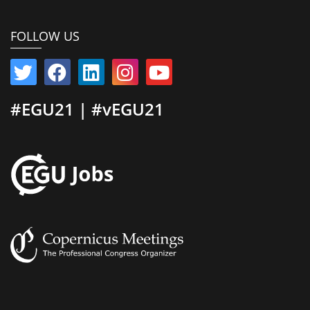
FOLLOW US
#EGU21 | #vEGU21