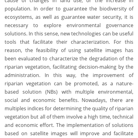
cause of changes in land use, or the increase in
population. In order to guarantee the biodiversity of
ecosystems, as well as guarantee water security, it is
necessary to explore environmental governance
solutions. In this sense, new technologies can be useful
tools that facilitate their characterization. For this
reason, the feasibility of using satellite images has
been evaluated to characterize the degradation of the
riparian vegetation, facilitating decision-making by the
administration. In this way, the improvement of
riparian vegetation can be promoted, as a nature-
based solution (NBs) with multiple environmental,
social and economic benefits. Nowadays, there are
multiples indices for determining the quality of riparian
vegetation but all of them involve a high time, technical
and economic effort. The implementation of solutions
based on satellite images will improve and facilitate