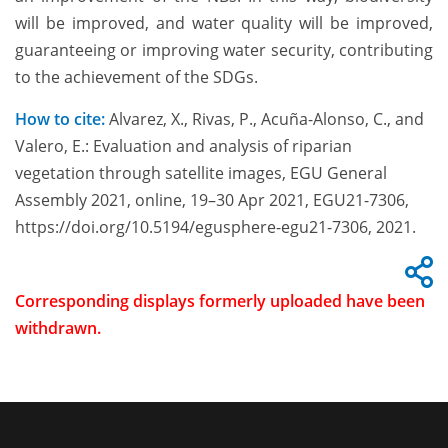
will be improved, and water quality will be improved,
guaranteeing or improving water security, contributing
to the achievement of the SDGs.
How to cite:
Alvarez, X., Rivas, P., Acuña-Alonso, C., and
Valero, E.: Evaluation and analysis of riparian
vegetation through satellite images, EGU General
Assembly 2021, online, 19–30 Apr 2021, EGU21-7306,
https://doi.org/10.5194/egusphere-egu21-7306, 2021.
Corresponding displays formerly uploaded have been
withdrawn.