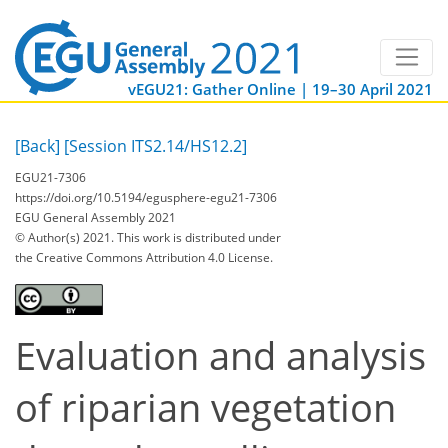
vEGU21: Gather Online | 19–30 April 2021
[Back]
[Session ITS2.14/HS12.2]
EGU21-7306
https://doi.org/10.5194/egusphere-egu21-7306
EGU General Assembly 2021
© Author(s) 2021. This work is distributed under
the Creative Commons Attribution 4.0 License.
Evaluation and analysis
of riparian vegetation