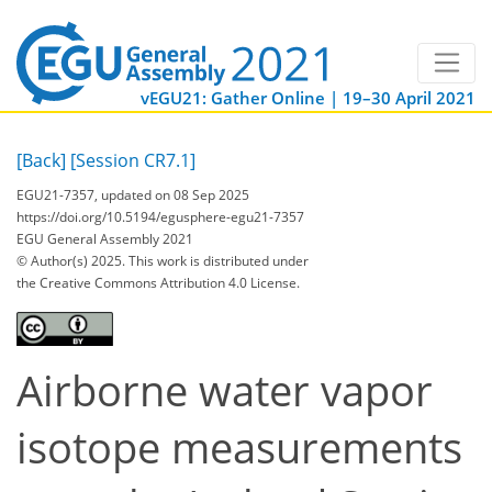
vEGU21: Gather Online | 19–30 April 2021
[Back]
[Session CR7.1]
EGU21-7357, updated on 08 Sep 2025
https://doi.org/10.5194/egusphere-egu21-7357
EGU General Assembly 2021
© Author(s) 2025. This work is distributed under
the Creative Commons Attribution 4.0 License.
Airborne water vapor
isotope measurements