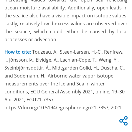
ocean moisture availability. Additionally, open leads in
the sea ice also have a visible impact on isotope values.
Lastly, relatively low d-excess values are observed over
the sea-ice, which could either be caused by local
processes or advection.
How to cite:
Touzeau, A., Steen-Larsen, H.-C., Renfrew,
I., Jónsson, Þ., Elvidge, A., Lachlan-Cope, T., Weng, Y.,
Sveinbjörnsdóttìr, Á., Midtgarden Golid, H., Duscha, C.,
and Sodemann, H.: Airborne water vapor isotope
measurements over the Iceland Sea in winter
conditions, EGU General Assembly 2021, online, 19–30
Apr 2021, EGU21-7357,
https://doi.org/10.5194/egusphere-egu21-7357, 2021.