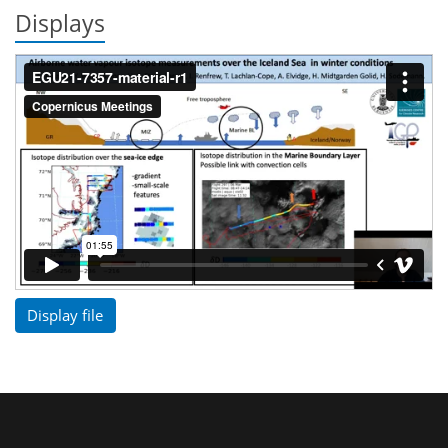
Displays
Display file