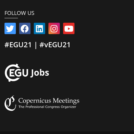
FOLLOW US
#EGU21 | #vEGU21