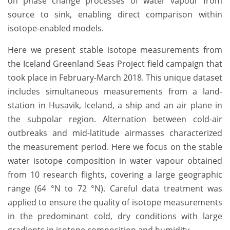
on phase change processes of water vapour from
source to sink, enabling direct comparison within
isotope-enabled models.
Here we present stable isotope measurements from
the Iceland Greenland Seas Project field campaign that
took place in February-March 2018. This unique dataset
includes simultaneous measurements from a land-
station in Husavik, Iceland, a ship and an air plane in
the subpolar region. Alternation between cold-air
outbreaks and mid-latitude airmasses characterized
the measurement period. Here we focus on the stable
water isotope composition in water vapour obtained
from 10 research flights, covering a large geographic
range (64 °N to 72 °N). Careful data treatment was
applied to ensure the quality of isotope measurements
in the predominant cold, dry conditions with large