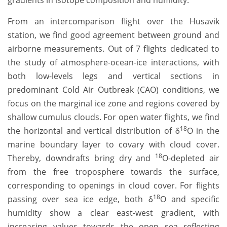
gradients in isotope composition and humidity.
From an intercomparison flight over the Husavik
station, we find good agreement between ground and
airborne measurements. Out of 7 flights dedicated to
the study of atmosphere-ocean-ice interactions, with
both low-levels legs and vertical sections in
predominant Cold Air Outbreak (CAO) conditions, we
focus on the marginal ice zone and regions covered by
shallow cumulus clouds. For open water flights, we find
18
the horizontal and vertical distribution of δ
O in the
marine boundary layer to covary with cloud cover.
18
Thereby, downdrafts bring dry and
O-depleted air
from the free troposphere towards the surface,
corresponding to openings in cloud cover. For flights
18
passing over sea ice edge, both δ
O and specific
humidity show a clear east-west gradient, with
increasing values towards the open sea reflecting