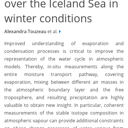
over the Iceland Sea in
winter conditions
Alexandra Touzeau
et al.
Improved understanding of evaporation and
condensation processes is critical to improve the
representation of the water cycle in atmospheric
models. Thereby, in-situ measurements along the
entire moisture transport pathway, covering
evaporation, mixing between different air masses in
the atmospheric boundary layer and the free
troposphere, and resulting precipitation are highly
valuable to obtain new insight. In particular, coherent
measurements of the stable isotope composition in
atmospheric vapour can provide additional constraints