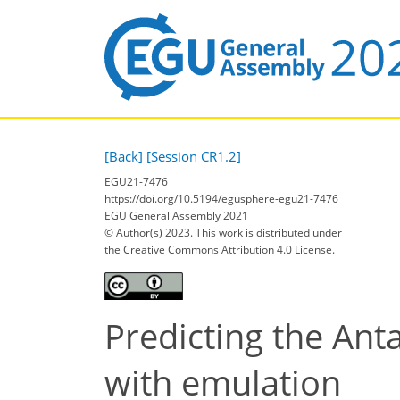
[Back]
[Session CR1.2]
EGU21-7476
https://doi.org/10.5194/egusphere-egu21-7476
EGU General Assembly 2021
© Author(s) 2023. This work is distributed under
the Creative Commons Attribution 4.0 License.
Predicting the Anta
with emulation