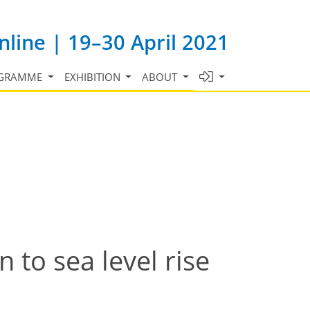
line | 19–30 April 2021
GRAMME
EXHIBITION
ABOUT
n to sea level rise