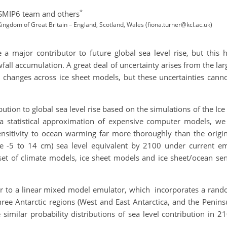
*
ISMIP6 team and others
ngdom of Great Britain – England, Scotland, Wales (fiona.turner@kcl.ac.uk)
 a major contributor to future global sea level rise, but this h
all accumulation. A great deal of uncertainty arises from the la
n changes across ice sheet models, but these uncertainties can
bution to global sea level rise based on the simulations of the I
a statistical approximation of expensive computer models, we 
sensitivity to ocean warming far more thoroughly than the orig
ge -5 to 14 cm) sea level equivalent by 2100 under current emi
et of climate models, ice sheet models and ice sheet/ocean sensi
 to a linear mixed model emulator, which incorporates a random 
 three Antarctic regions (West and East Antarctica, and the Peni
ilar probability distributions of sea level contribution in 210