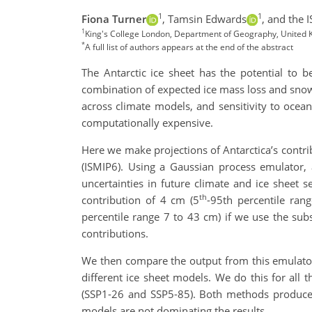
1
1
Fiona Turner
,
Tamsin Edwards
,
and the 
1
King's College London, Department of Geography, United Ki
*
A full list of authors appears at the end of the abstract
The Antarctic ice sheet has the potential to be
combination of expected ice mass loss and snowf
across climate models, and sensitivity to ocea
computationally expensive.
Here we make projections of Antarctica’s contri
(ISMIP6). Using a Gaussian process emulator, 
uncertainties in future climate and ice sheet 
th
contribution of 4 cm (5
-95th percentile ran
percentile range 7 to 43 cm) if we use the subs
contributions.
We then compare the output from this emulator
different ice sheet models. We do this for all
(SSP1-26 and SSP5-85). Both methods produce sim
models are not dominating the results.