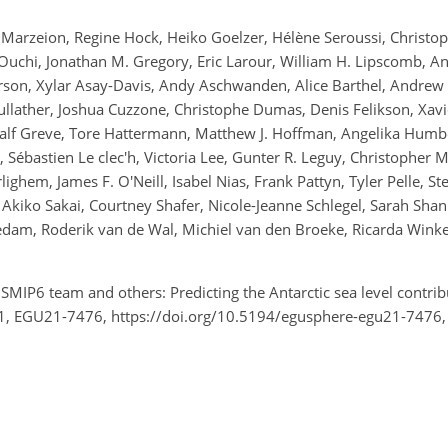
Marzeion, Regine Hock, Heiko Goelzer, Hélène Seroussi, Christophe
uchi, Jonathan M. Gregory, Eric Larour, William H. Lipscomb, An
erson, Xylar Asay-Davis, Andy Aschwanden, Alice Barthel, Andrew 
lather, Joshua Cuzzone, Christophe Dumas, Denis Felikson, Xavier
 Ralf Greve, Tore Hattermann, Matthew J. Hoffman, Angelika Humbe
Sébastien Le clec'h, Victoria Lee, Gunter R. Leguy, Christopher M.
ghem, James F. O'Neill, Isabel Nias, Frank Pattyn, Tyler Pelle, St
Akiko Sakai, Courtney Shafer, Nicole-Jeanne Schlegel, Sarah Sha
eedam, Roderik van de Wal, Michiel van den Broeke, Ricarda Wink
SMIP6 team and others: Predicting the Antarctic sea level contrib
1, EGU21-7476, https://doi.org/10.5194/egusphere-egu21-7476,