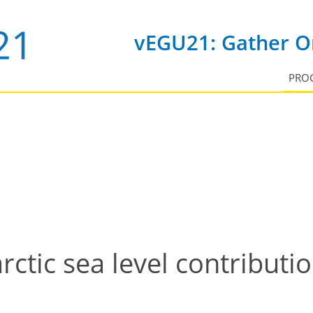
vEGU21: Gather On
PRO
rctic sea level contributio