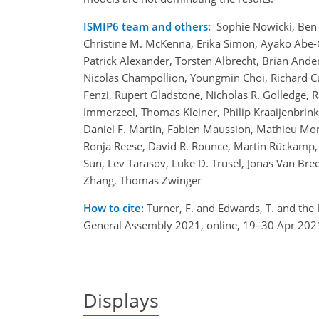
ISMIP6 team and others:
Sophie Nowicki, Ben 
Christine M. McKenna, Erika Simon, Ayako Abe-O
Patrick Alexander, Torsten Albrecht, Brian And
Nicolas Champollion, Youngmin Choi, Richard Cul
Fenzi, Rupert Gladstone, Nicholas R. Golledge,
Immerzeel, Thomas Kleiner, Philip Kraaijenbrink, 
Daniel F. Martin, Fabien Maussion, Mathieu Morli
Ronja Reese, David R. Rounce, Martin Rückamp, 
Sun, Lev Tarasov, Luke D. Trusel, Jonas Van Br
Zhang, Thomas Zwinger
How to cite:
Turner, F. and Edwards, T. and the I
General Assembly 2021, online, 19–30 Apr 202
Displays