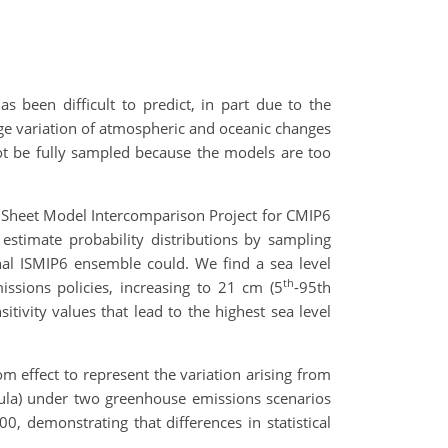
as been difficult to predict, in part due to the
rge variation of atmospheric and oceanic changes
not be fully sampled because the models are too
ce Sheet Model Intercomparison Project for CMIP6
estimate probability distributions by sampling
inal ISMIP6 ensemble could. We find a sea level
th
ssions policies, increasing to 21 cm (5
-95th
tivity values that lead to the highest sea level
effect to represent the variation arising from
nsula) under two greenhouse emissions scenarios
0, demonstrating that differences in statistical