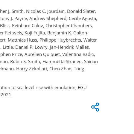
r J. Smith, Nicolas C. Jourdain, Donald Slater,
tony J. Payne, Andrew Shepherd, Cécile Agosta,
Bliss, Reinhard Calov, Christopher Chambers,
 Fettweis, Koji Fujita, Benjamin K. Galton-
rt, Matthias Huss, Philippe Huybrechts, Walter
 Little, Daniel P. Lowry, Jan-Hendrik Malles,
ephen Price, Aurélien Quiquet, Valentina Radić,
nnon, Robin S. Smith, Fiammetta Straneo, Sainan
elmann, Harry Zekollari, Chen Zhao, Tong
ution to sea level rise with emulation, EGU
 2021.