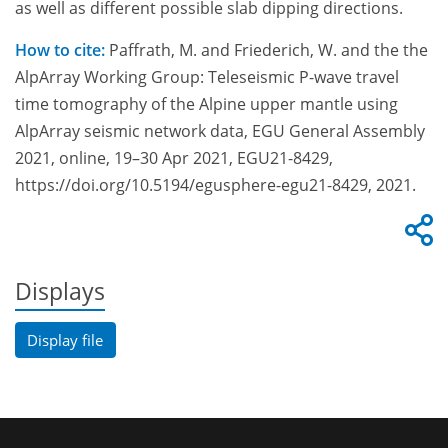
as well as different possible slab dipping directions.
How to cite:
Paffrath, M. and Friederich, W. and the the
AlpArray Working Group: Teleseismic P-wave travel
time tomography of the Alpine upper mantle using
AlpArray seismic network data, EGU General Assembly
2021, online, 19–30 Apr 2021, EGU21-8429,
https://doi.org/10.5194/egusphere-egu21-8429, 2021.
Displays
Display file