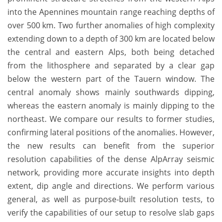
into the Apennines mountain range reaching depths of
over 500 km. Two further anomalies of high complexity
extending down to a depth of 300 km are located below
the central and eastern Alps, both being detached
from the lithosphere and separated by a clear gap
below the western part of the Tauern window. The
central anomaly shows mainly southwards dipping,
whereas the eastern anomaly is mainly dipping to the
northeast. We compare our results to former studies,
confirming lateral positions of the anomalies. However,
the new results can benefit from the superior
resolution capabilities of the dense AlpArray seismic
network, providing more accurate insights into depth
extent, dip angle and directions. We perform various
general, as well as purpose-built resolution tests, to
verify the capabilities of our setup to resolve slab gaps