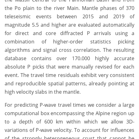
the Po plain to the river Main. Mantle phases of 370
teleseismic events between 2015 and 2019 of
magnitude 5.5 and higher are evaluated automatically
for direct and core diffracted P arrivals using a
combination of higher-order statistics picking
algorithms and signal cross correlation. The resulting
database contains over 170.000 highly accurate
absolute P picks that were manually revised for each
event. The travel time residuals exhibit very consistent
and reproducible spatial patterns, already pointing at
high velocity slabs in the mantle.
For predicting P-wave travel times we consider a large
computational box encompassing the Alpine region up
to a depth of 600 km within which we allow 3D-
variations of P-wave velocity. To account for influences
of the strongly heterogeneous crust that cannot be