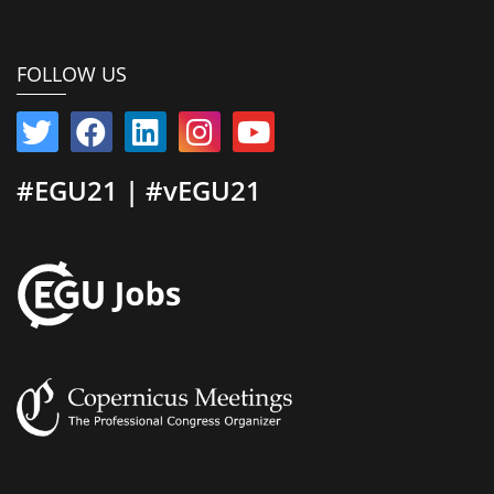
FOLLOW US
#EGU21 | #vEGU21