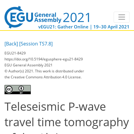
vEGU21: Gather Online | 19–30 April 2021
[Back]
[Session TS7.8]
EGU21-8429
https://doi.org/10.5194/egusphere-egu21-8429
EGU General Assembly 2021
© Author(s) 2021. This work is distributed under
the Creative Commons Attribution 4.0 License.
Teleseismic P-wave
travel time tomography