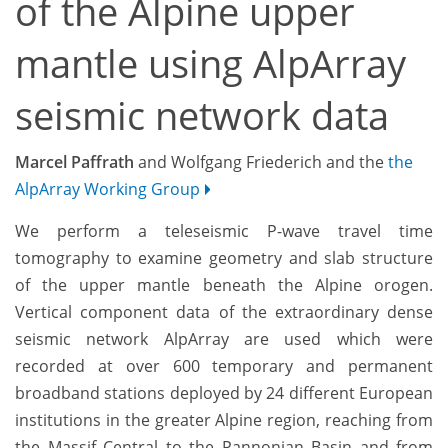
of the Alpine upper
mantle using AlpArray
seismic network data
Marcel Paffrath
and Wolfgang Friederich and the
the
AlpArray Working Group
We perform a teleseismic P-wave travel time
tomography to examine geometry and slab structure
of the upper mantle beneath the Alpine orogen.
Vertical component data of the extraordinary dense
seismic network AlpArray are used which were
recorded at over 600 temporary and permanent
broadband stations deployed by 24 different European
institutions in the greater Alpine region, reaching from
the Massif Central to the Pannonian Basin and from