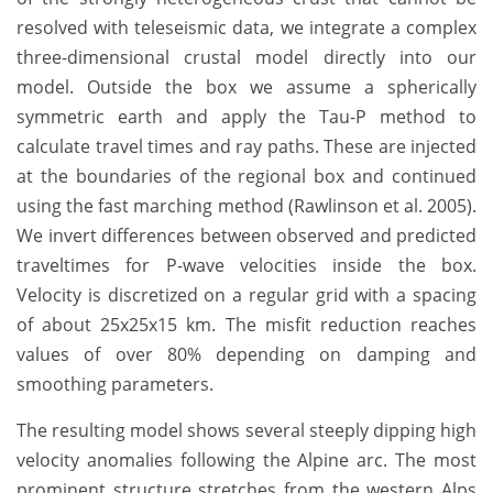
resolved with teleseismic data, we integrate a complex
three-dimensional crustal model directly into our
model. Outside the box we assume a spherically
symmetric earth and apply the Tau-P method to
calculate travel times and ray paths. These are injected
at the boundaries of the regional box and continued
using the fast marching method (Rawlinson et al. 2005).
We invert differences between observed and predicted
traveltimes for P-wave velocities inside the box.
Velocity is discretized on a regular grid with a spacing
of about 25x25x15 km. The misfit reduction reaches
values of over 80% depending on damping and
smoothing parameters.
The resulting model shows several steeply dipping high
velocity anomalies following the Alpine arc. The most
prominent structure stretches from the western Alps