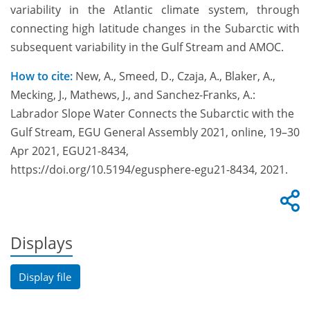
variability in the Atlantic climate system, through
connecting high latitude changes in the Subarctic with
subsequent variability in the Gulf Stream and AMOC.
How to cite:
New, A., Smeed, D., Czaja, A., Blaker, A.,
Mecking, J., Mathews, J., and Sanchez-Franks, A.:
Labrador Slope Water Connects the Subarctic with the
Gulf Stream, EGU General Assembly 2021, online, 19–30
Apr 2021, EGU21-8434,
https://doi.org/10.5194/egusphere-egu21-8434, 2021.
Displays
Display file