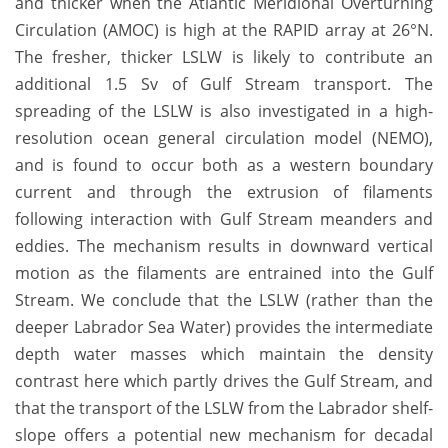
and thicker when the Atlantic Meridional Overturning
Circulation (AMOC) is high at the RAPID array at 26°N.
The fresher, thicker LSLW is likely to contribute an
additional 1.5 Sv of Gulf Stream transport. The
spreading of the LSLW is also investigated in a high-
resolution ocean general circulation model (NEMO),
and is found to occur both as a western boundary
current and through the extrusion of filaments
following interaction with Gulf Stream meanders and
eddies. The mechanism results in downward vertical
motion as the filaments are entrained into the Gulf
Stream. We conclude that the LSLW (rather than the
deeper Labrador Sea Water) provides the intermediate
depth water masses which maintain the density
contrast here which partly drives the Gulf Stream, and
that the transport of the LSLW from the Labrador shelf-
slope offers a potential new mechanism for decadal