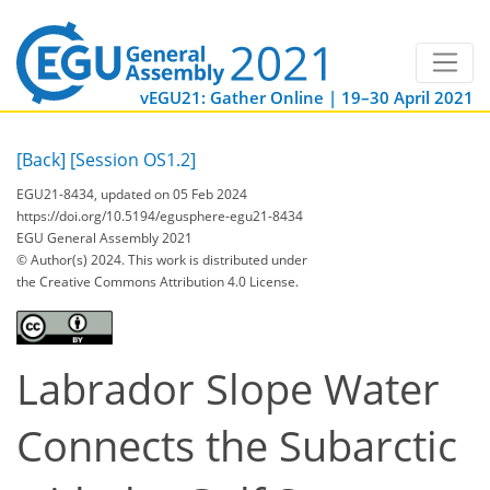
vEGU21: Gather Online | 19–30 April 2021
[Back]
[Session OS1.2]
EGU21-8434, updated on 05 Feb 2024
https://doi.org/10.5194/egusphere-egu21-8434
EGU General Assembly 2021
© Author(s) 2024. This work is distributed under
the Creative Commons Attribution 4.0 License.
Labrador Slope Water
Connects the Subarctic