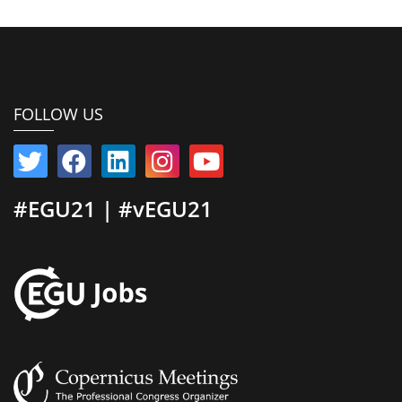
FOLLOW US
#EGU21 | #vEGU21