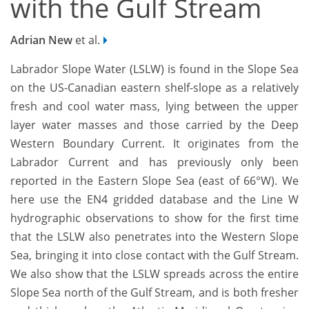
with the Gulf Stream
Adrian New
et al.
Labrador Slope Water (LSLW) is found in the Slope Sea
on the US-Canadian eastern shelf-slope as a relatively
fresh and cool water mass, lying between the upper
layer water masses and those carried by the Deep
Western Boundary Current. It originates from the
Labrador Current and has previously only been
reported in the Eastern Slope Sea (east of 66°W). We
here use the EN4 gridded database and the Line W
hydrographic observations to show for the first time
that the LSLW also penetrates into the Western Slope
Sea, bringing it into close contact with the Gulf Stream.
We also show that the LSLW spreads across the entire
Slope Sea north of the Gulf Stream, and is both fresher