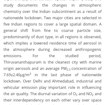
study documents the changes in atmospheric
chemistry over the Indian subcontinent as a result of
nationwide lockdown. Two major cities are selected in
five Indian regions to cover a large spatial domain. A
general shift from fine to coarse particle size,
predominantly of dust type, in all regions is observed,
which implies a lowered residence time of aerosol in
the atmosphere during decreased anthropogenic
emissions. For the studied period,
Thiruvananthapuram is the cleanest city with marine
origin aerosols and an average PM
concentration of
2.5
3
7.69±2.40µg/m
in the last phase of nationwide
lockdown. Over Delhi and Ahmedabad, industrial and
vehicular emission play important role in influencing
the air quality. The diurnal variation of O
and NO
and
3
2
their interdependency on each other vary over space