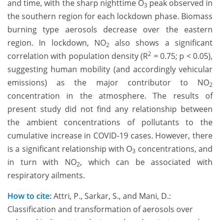
and time, with the sharp nighttime O
peak observed in
3
the southern region for each lockdown phase. Biomass
burning type aerosols decrease over the eastern
region. In lockdown, NO
also shows a significant
2
2
correlation with population density (R
= 0.75; p < 0.05),
suggesting human mobility (and accordingly vehicular
emissions) as the major contributor to NO
2
concentration in the atmosphere. The results of
present study did not find any relationship between
the ambient concentrations of pollutants to the
cumulative increase in COVID-19 cases. However, there
is a significant relationship with O
concentrations, and
3
in turn with NO
, which can be associated with
2
respiratory ailments.
How to cite:
Attri, P., Sarkar, S., and Mani, D.:
Classification and transformation of aerosols over