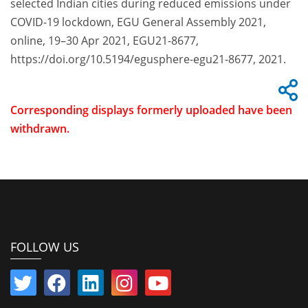
selected Indian cities during reduced emissions under
COVID-19 lockdown, EGU General Assembly 2021,
online, 19–30 Apr 2021, EGU21-8677,
https://doi.org/10.5194/egusphere-egu21-8677, 2021.
Corresponding displays formerly uploaded have been
withdrawn.
FOLLOW US