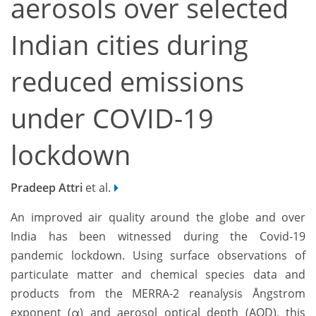
aerosols over selected
Indian cities during
reduced emissions
under COVID-19
lockdown
Pradeep Attri
et al.
An improved air quality around the globe and over
India has been witnessed during the Covid-19
pandemic lockdown. Using surface observations of
particulate matter and chemical species data and
products from the MERRA-2 reanalysis Ångstrom
exponent (α) and aerosol optical depth (AOD), this