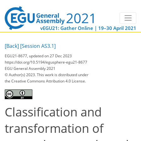
vEGU21: Gather Online | 19–30 April 2021
[Back]
[Session AS3.1]
EGU21-8677, updated on 27 Dec 2023
https://doi.org/10.5194/egusphere-egu21-8677
EGU General Assembly 2021
© Author(s) 2023. This work is distributed under
the Creative Commons Attribution 4.0 License.
Classification and
transformation of