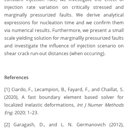
injection rate variation on critically stressed and
marginally pressurized faults. We derive analytical
expressions for nucleation time and we confirm them
via numerical results. Furthermore, we present a small
scale yielding solution for marginallly pressurized faults
and investigate the influence of injection scenario on
shear crack run-out distances (when occuring).
References
[1] Ciardo, F., Lecampion, B., Fayard, F., and Chaillat, S.
(2020), A fast boundary element based solver for
localized inelastic deformations,
Int J Numer Methods
Eng
. 2020; 1–23.
[2] Garagash, D., and L. N. Germanovich (2012),