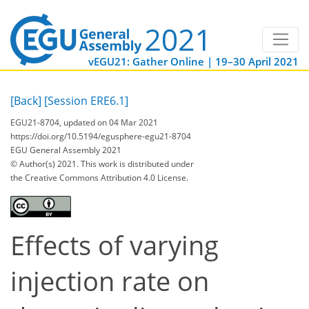
vEGU21: Gather Online | 19–30 April 2021
[Back]
[Session ERE6.1]
EGU21-8704, updated on 04 Mar 2021
https://doi.org/10.5194/egusphere-egu21-8704
EGU General Assembly 2021
© Author(s) 2021. This work is distributed under
the Creative Commons Attribution 4.0 License.
Effects of varying
injection rate on