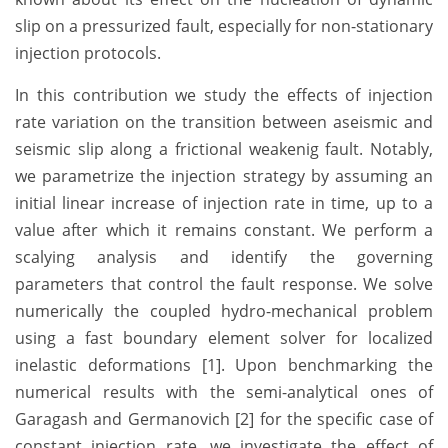
slip on a pressurized fault, especially for non-stationary
injection protocols.
In this contribution we study the effects of injection
rate variation on the transition between aseismic and
seismic slip along a frictional weakenig fault. Notably,
we parametrize the injection strategy by assuming an
initial linear increase of injection rate in time, up to a
value after which it remains constant. We perform a
scalying analysis and identify the governing
parameters that control the fault response. We solve
numerically the coupled hydro-mechanical problem
using a fast boundary element solver for localized
inelastic deformations [1]. Upon benchmarking the
numerical results with the semi-analytical ones of
Garagash and Germanovich [2] for the specific case of
constant injection rate, we investigate the effect of