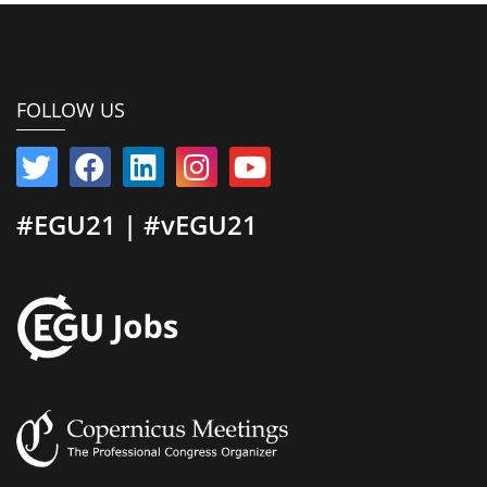
FOLLOW US
#EGU21 | #vEGU21