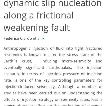
dynamic slip nucleation
along a frictional
weakening fault
Federico Ciardo
et al.
Anthropogenic injection of fluid into tight fractured
reservoirs is known to alter the stress state of the
Earth`s crust, inducing micro-seismicity and
eventually significant earthquakes. The injection
scenario, in terms of injection pressure or injection
rate, is one of the key controlling parameters for
injection-induced seismicity. Although a number of
studies have been carried out on understanding the
effects of injection strategy on seismicity rates, less is
known about its effect on the nucleation of dynamic