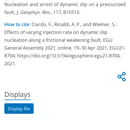
Nucleation and arrest of dynamic slip on a pressurized
fault,
J. Geophys. Res
., 117,
B10310
.
How to cite:
Ciardo, F., Rinaldi, A. P., and Wiemer, S.:
Effects of varying injection rate on dynamic slip
nucleation along a frictional weakening fault, EGU
General Assembly 2021, online, 19–30 Apr 2021, EGU21-
8704, https://doi.org/10.5194/egusphere-egu21-8704,
2021.
Displays
Display file