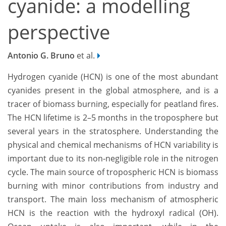
cyanide: a modelling
perspective
Antonio G. Bruno
et al.
Hydrogen cyanide (HCN) is one of the most abundant
cyanides present in the global atmosphere, and is a
tracer of biomass burning, especially for peatland fires.
The HCN lifetime is 2–5 months in the troposphere but
several years in the stratosphere. Understanding the
physical and chemical mechanisms of HCN variability is
important due to its non-negligible role in the nitrogen
cycle. The main source of tropospheric HCN is biomass
burning with minor contributions from industry and
transport. The main loss mechanism of atmospheric
HCN is the reaction with the hydroxyl radical (OH).