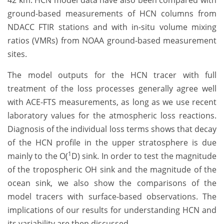
42 km. HCN model data have also been compared with
ground-based measurements of HCN columns from
NDACC FTIR stations and with in-situ volume mixing
ratios (VMRs) from NOAA ground-based measurement
sites.
The model outputs for the HCN tracer with full
treatment of the loss processes generally agree well
with ACE-FTS measurements, as long as we use recent
laboratory values for the atmospheric loss reactions.
Diagnosis of the individual loss terms shows that decay
of the HCN profile in the upper stratosphere is due
1
mainly to the O(
D) sink. In order to test the magnitude
of the tropospheric OH sink and the magnitude of the
ocean sink, we also show the comparisons of the
model tracers with surface-based observations. The
implications of our results for understanding HCN and
its variability are then discussed.