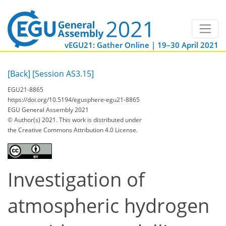
vEGU21: Gather Online | 19–30 April 2021
[Back]
[Session AS3.15]
EGU21-8865
https://doi.org/10.5194/egusphere-egu21-8865
EGU General Assembly 2021
© Author(s) 2021. This work is distributed under
the Creative Commons Attribution 4.0 License.
Investigation of
atmospheric hydrogen