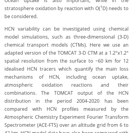
Ocean uptake is also important, while in the
1
stratosphere oxidation by reaction with O(
D) needs to
be considered.
HCN variability can be investigated using chemical
model simulations, such as three-dimensional (3-D)
chemical transport models (CTMs). Here we use an
adapted version of the TOMCAT 3-D CTM at a 1.2°x1.2°
spatial resolution from the surface to ~60 km for 12
idealised HCN tracers which quantify the main loss
mechanisms of HCN, including ocean uptake,
atmospheric oxidation reactions and their
combinations. The TOMCAT output of the HCN
distribution in the period 2004-2020 has been
compared with HCN profiles measured by the
Atmospheric Chemistry Experiment Fourier Transform
Spectrometer (ACE-FTS) over an altitude grid from 6 to