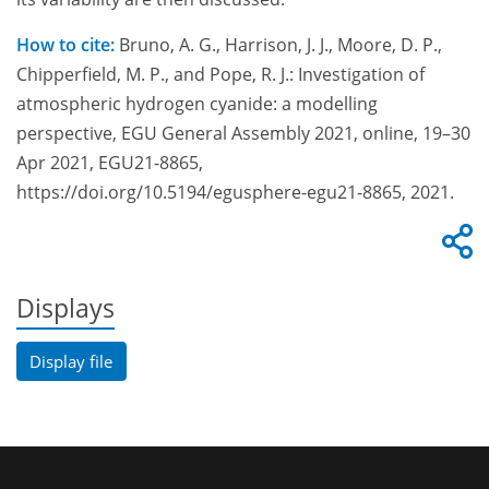
How to cite:
Bruno, A. G., Harrison, J. J., Moore, D. P.,
Chipperfield, M. P., and Pope, R. J.: Investigation of
atmospheric hydrogen cyanide: a modelling
perspective, EGU General Assembly 2021, online, 19–30
Apr 2021, EGU21-8865,
https://doi.org/10.5194/egusphere-egu21-8865, 2021.
Displays
Display file