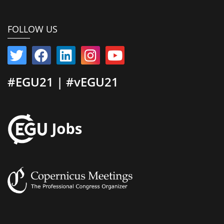
FOLLOW US
#EGU21 | #vEGU21