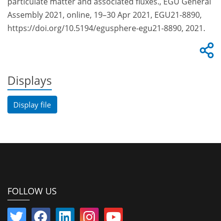
particulate matter and associated fluxes., EGU General
Assembly 2021, online, 19–30 Apr 2021, EGU21-8890,
https://doi.org/10.5194/egusphere-egu21-8890, 2021.
Displays
Display file
FOLLOW US