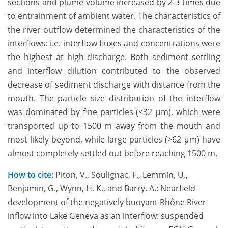
sections and plume volume increased by 2-3 times due
to entrainment of ambient water. The characteristics of
the river outflow determined the characteristics of the
interflows: i.e. interflow fluxes and concentrations were
the highest at high discharge. Both sediment settling
and interflow dilution contributed to the observed
decrease of sediment discharge with distance from the
mouth. The particle size distribution of the interflow
was dominated by fine particles (<32 μm), which were
transported up to 1500 m away from the mouth and
most likely beyond, while large particles (>62 μm) have
almost completely settled out before reaching 1500 m.
How to cite:
Piton, V., Soulignac, F., Lemmin, U.,
Benjamin, G., Wynn, H. K., and Barry, A.: Nearfield
development of the negatively buoyant Rhône River
inflow into Lake Geneva as an interflow: suspended