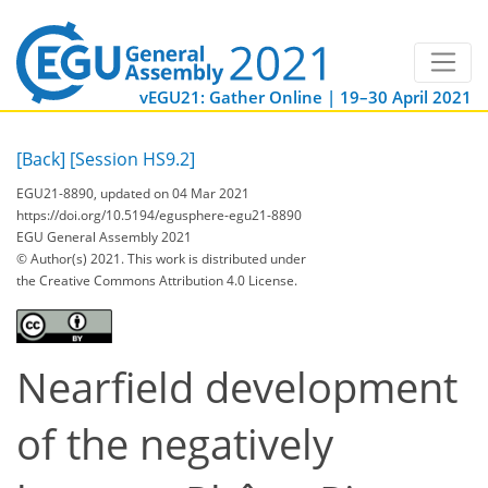
vEGU21: Gather Online | 19–30 April 2021
[Back]
[Session HS9.2]
EGU21-8890, updated on 04 Mar 2021
https://doi.org/10.5194/egusphere-egu21-8890
EGU General Assembly 2021
© Author(s) 2021. This work is distributed under
the Creative Commons Attribution 4.0 License.
Nearfield development
of the negatively