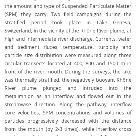
the amount and type of Suspended Particulate Matter
(SPM) they carry. Two field campaigns during the
stratified period took place in Lake Geneva,
Switzerland, in the vicinity of the Rhône River plume, at
high and intermediate river discharge. Currents, water
and sediment fluxes, temperature, turbidity and
particle size distribution were measured along three
circular transects located at 400, 800 and 1500 m in
front of the river mouth. During the surveys, the lake
was thermally stratified, the negatively buoyant Rhône
River plume plunged and intruded into the
metalimnion as an interflow and flowed out in the
streamwise direction. Along the pathway, interflow
core velocities, SPM concentrations and volumes of
particles progressively decreased with the distance
from the mouth (by 2-3 times), while interflow cross