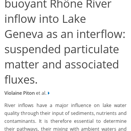
buoyant Rhône River
inflow into Lake
Geneva as an interflow:
suspended particulate
matter and associated
fluxes.
Violaine Piton
et al.
River inflows have a major influence on lake water
quality through their input of sediments, nutrients and
contaminants. It is therefore essential to determine
their pathways, their mixing with ambient waters and