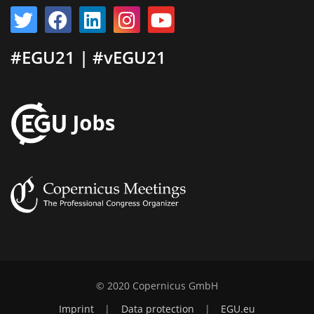
#EGU21 | #vEGU21
© 2020 Copernicus GmbH
Imprint
|
Data protection
|
EGU.eu