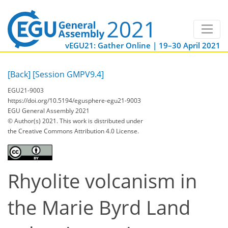
vEGU21: Gather Online | 19–30 April 2021
[Back]
[Session GMPV9.4]
EGU21-9003
https://doi.org/10.5194/egusphere-egu21-9003
EGU General Assembly 2021
© Author(s) 2021. This work is distributed under
the Creative Commons Attribution 4.0 License.
Rhyolite volcanism in
the Marie Byrd Land