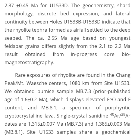
2.87 ±0.45 Ma for U1533D. The geochemistry, shard
morphology, discrete bed expression, and lateral
continuity between Holes U1533B-U1533D indicate that
the rhyolite tephra formed as airfall settled to the deep
seabed. The ca. 2.55 Ma age based on youngest
feldspar grains differs slightly from the 2.1 to 2.2 Ma
result obtained from in-progress core bio-
magnetostratigraphy.
Rare exposures of rhyolite are found in the Chang
Peak/Mt. Waesche centers, 1080 km from Site U1533.
We obtained pumice sample MB.7.3 (prior-published
age of 1.6±0.2 Ma), which displays elevated FeO and F
content, and MB.8.1, a specimen of porphyritic
40
39
cryptocrystalline lava. Single-crystal sanidine
Ar/
Ar
dates are 1.315±0.007 Ma (MB.7.3) and 1.385±0.003 Ma
(MB.8.1). Site U1533 samples share a geochemical