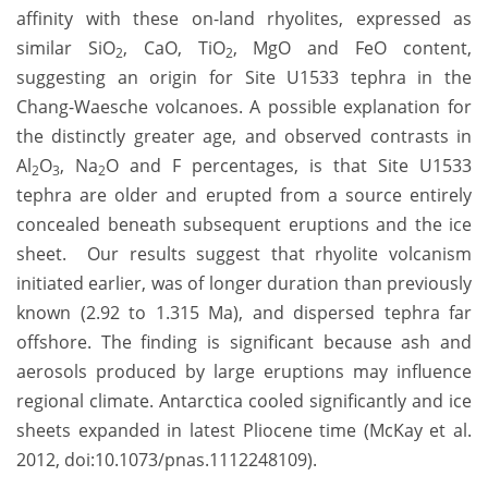
affinity with these on-land rhyolites, expressed as
similar SiO
, CaO, TiO
, MgO and FeO content,
2
2
suggesting an origin for Site U1533 tephra in the
Chang-Waesche volcanoes. A possible explanation for
the distinctly greater age, and observed contrasts in
Al
O
, Na
O and F percentages, is that Site U1533
2
3
2
tephra are older and erupted from a source entirely
concealed beneath subsequent eruptions and the ice
sheet. Our results suggest that rhyolite volcanism
initiated earlier, was of longer duration than previously
known (2.92 to 1.315 Ma), and dispersed tephra far
offshore. The finding is significant because ash and
aerosols produced by large eruptions may influence
regional climate. Antarctica cooled significantly and ice
sheets expanded in latest Pliocene time (McKay et al.
2012, doi:10.1073/pnas.1112248109).