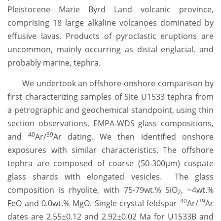
Pleistocene Marie Byrd Land volcanic province,
comprising 18 large alkaline volcanoes dominated by
effusive lavas. Products of pyroclastic eruptions are
uncommon, mainly occurring as distal englacial, and
probably marine, tephra.
We undertook an offshore-onshore comparison by
first characterizing samples of Site U1533 tephra from
a petrographic and geochemical standpoint, using thin
section observations, EMPA-WDS glass compositions,
40
39
and
Ar/
Ar dating. We then identified onshore
exposures with similar characteristics. The offshore
tephra are composed of coarse (50-300µm) cuspate
glass shards with elongated vesicles. The glass
composition is rhyolite, with 75-79wt.% SiO
, ~4wt.%
2
40
39
FeO and 0.0wt.% MgO. Single-crystal feldspar
Ar/
Ar
dates are 2.55±0.12 and 2.92±0.02 Ma for U1533B and