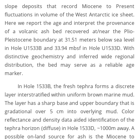
slope deposits that record Miocene to Present
fluctuations in volume of the West Antarctic ice sheet.
Here we report the age and interpret the provenance
of a volcanic ash bed recovered at/near the Plio-
Pleistocene boundary at 31.51 meters below sea level
in Hole U1533B and 33.94 mbsf in Hole U1533D. With
distinctive geochemistry and inferred wide regional
distribution, the bed may serve as a reliable age
marker.
In Hole 1533B, the fresh tephra forms a discrete
layer interstratified within uniform brown marine mud.
The layer has a sharp base and upper boundary that is
gradational over 5 cm into overlying mud. Color
reflectance and density data aided identification of the
tephra horizon (diffuse) in Hole 1533D, ~1000m away. A
possible on-land source for ash is the Miocene to