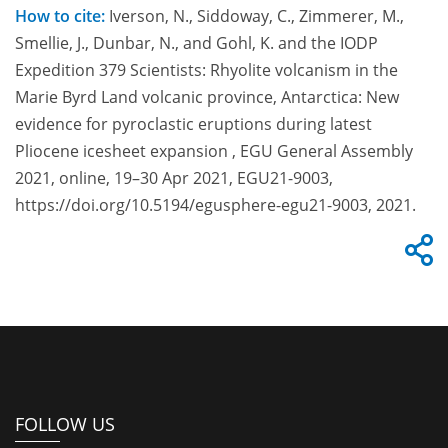
How to cite:
Iverson, N., Siddoway, C., Zimmerer, M.,
Smellie, J., Dunbar, N., and Gohl, K. and the IODP
Expedition 379 Scientists: Rhyolite volcanism in the
Marie Byrd Land volcanic province, Antarctica: New
evidence for pyroclastic eruptions during latest
Pliocene icesheet expansion , EGU General Assembly
2021, online, 19–30 Apr 2021, EGU21-9003,
https://doi.org/10.5194/egusphere-egu21-9003, 2021.
FOLLOW US