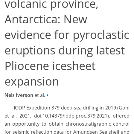
volcanic province,
Antarctica: New
evidence for pyroclastic
eruptions during latest
Pliocene icesheet
expansion
Nels Iverson
et al.
IODP Expedition 379 deep-sea drilling in 2019 (Gohl
et al. 2021, doi:10.14379/iodp.proc.379.2021), offered
an opportunity to obtain chronostratigraphic control
for seismic reflection data for Amundsen Sea shelf and