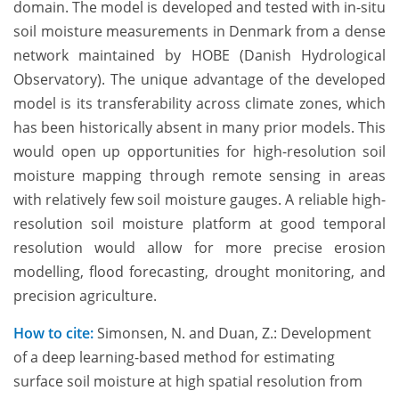
domain. The model is developed and tested with in-situ
soil moisture measurements in Denmark from a dense
network maintained by HOBE (Danish Hydrological
Observatory). The unique advantage of the developed
model is its transferability across climate zones, which
has been historically absent in many prior models. This
would open up opportunities for high-resolution soil
moisture mapping through remote sensing in areas
with relatively few soil moisture gauges. A reliable high-
resolution soil moisture platform at good temporal
resolution would allow for more precise erosion
modelling, flood forecasting, drought monitoring, and
precision agriculture.
How to cite:
Simonsen, N. and Duan, Z.: Development
of a deep learning-based method for estimating
surface soil moisture at high spatial resolution from