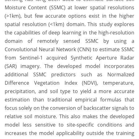
Moisture Content (SSMC) at lower spatial resolutions
(>1km), but few accurate options exist in the higher
spatial resolution (<1km) domain. This study explores
the capabilities of deep learning in the high-resolution
domain of remotely sensed SSMC by using a
Convolutional Neural Network (CNN) to estimate SSMC
from Sentinel-1 acquired Synthetic Aperture Radar
(SAR) imagery. The developed model incorporates
additional SSMC predictors such as Normalized
Difference Vegetation Index (NDVI), temperature,
precipitation, and soil type to yield a more accurate
estimation than traditional empirical formulas that
focus solely on the conversion of backscatter signals to
relative soil moisture. This also makes the developed
model less sensitive to site-specific conditions and
increases the model applicability outside the training