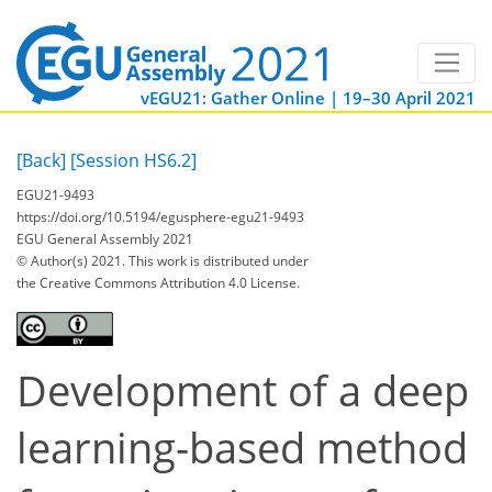
vEGU21: Gather Online | 19–30 April 2021
[Back]
[Session HS6.2]
EGU21-9493
https://doi.org/10.5194/egusphere-egu21-9493
EGU General Assembly 2021
© Author(s) 2021. This work is distributed under
the Creative Commons Attribution 4.0 License.
Development of a deep
learning-based method