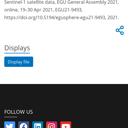
Sentinel-1 satellite data, EGU General Assembly 2021,
online, 19–30 Apr 2021, EGU21-9493,
https://doi.org/10.5194/egusphere-egu21-9493, 2021.
Displays
Display file
FOLLOW US