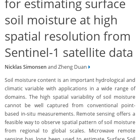
for estimating surface
soil moisture at high
spatial resolution from
Sentinel-1 satellite data
Nicklas Simonsen
and Zheng Duan
Soil moisture content is an important hydrological and
climatic variable with applications in a wide range of
domains. The high spatial variability of soil moisture
cannot be well captured from conventional point-
based in-situ measurements. Remote sensing offers a
feasible way to observe spatial pattern of soil moisture
from regional to global scales. Microwave remote
sensing has long been used to estimate Surface Soil