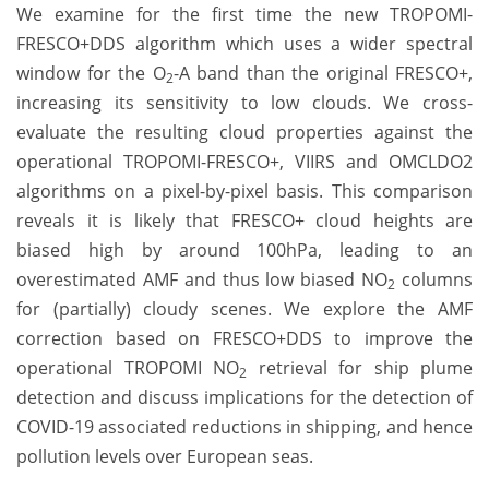
We examine for the first time the new TROPOMI-
FRESCO+DDS algorithm which uses a wider spectral
window for the O
-A band than the original FRESCO+,
2
increasing its sensitivity to low clouds. We cross-
evaluate the resulting cloud properties against the
operational TROPOMI-FRESCO+, VIIRS and OMCLDO2
algorithms on a pixel-by-pixel basis. This comparison
reveals it is likely that FRESCO+ cloud heights are
biased high by around 100hPa, leading to an
overestimated AMF and thus low biased NO
columns
2
for (partially) cloudy scenes. We explore the AMF
correction based on FRESCO+DDS to improve the
operational TROPOMI NO
retrieval for ship plume
2
detection and discuss implications for the detection of
COVID-19 associated reductions in shipping, and hence
pollution levels over European seas.