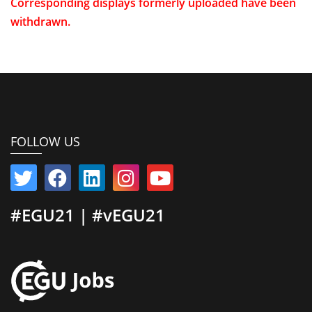
Corresponding displays formerly uploaded have been
withdrawn.
FOLLOW US
#EGU21 | #vEGU21