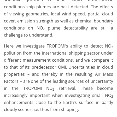
conditions ship plumes are best detected. The effects
of viewing geometries, local wind speed, partial cloud
cover, emission strength as well as chemical boundary
conditions on NO
plume detectability are still a
2
challenge to understand.
Here we investigate TROPOMI’s ability to detect NO
2
pollution from the international shipping sector under
different measurement conditions, and we compare it
to that of its predecessor OMI. Uncertainties in cloud
properties – and thereby in the resulting Air Mass
Factors – are one of the leading sources of uncertainty
in the TROPOMI NO
retrieval. These become
2
increasingly important when investigating small NO
2
enhancements close to the Earth’s surface in partly
cloudy scenes, i.e. thos from shipping.