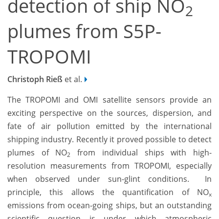
detection of ship NO
2
plumes from S5P-
TROPOMI
Christoph Rieß
et al.
The TROPOMI and OMI satellite sensors provide an
exciting perspective on the sources, dispersion, and
fate of air pollution emitted by the international
shipping industry. Recently it proved possible to detect
plumes of NO
from individual ships with high-
2
resolution measurements from TROPOMI, especially
when observed under sun-glint conditions. In
principle, this allows the quantification of NO
x
emissions from ocean-going ships, but an outstanding
scientific question is under which atmospheric