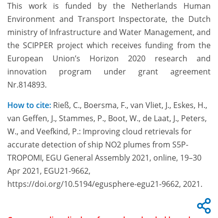
This work is funded by the Netherlands Human
Environment and Transport Inspectorate, the Dutch
ministry of Infrastructure and Water Management, and
the SCIPPER project which receives funding from the
European Union’s Horizon 2020 research and
innovation program under grant agreement
Nr.814893.
How to cite:
Rieß, C., Boersma, F., van Vliet, J., Eskes, H.,
van Geffen, J., Stammes, P., Boot, W., de Laat, J., Peters,
W., and Veefkind, P.: Improving cloud retrievals for
accurate detection of ship NO2 plumes from S5P-
TROPOMI, EGU General Assembly 2021, online, 19–30
Apr 2021, EGU21-9662,
https://doi.org/10.5194/egusphere-egu21-9662, 2021.