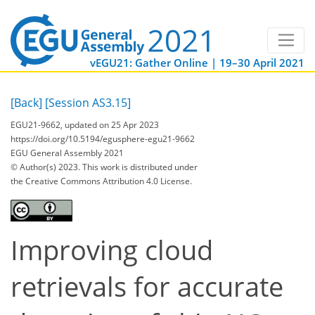
vEGU21: Gather Online | 19–30 April 2021
[Back]
[Session AS3.15]
EGU21-9662, updated on 25 Apr 2023
https://doi.org/10.5194/egusphere-egu21-9662
EGU General Assembly 2021
© Author(s) 2023. This work is distributed under
the Creative Commons Attribution 4.0 License.
Improving cloud
retrievals for accurate