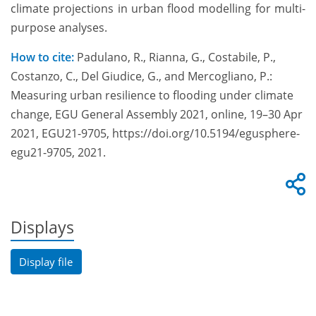
climate projections in urban flood modelling for multi-
purpose analyses.
How to cite:
Padulano, R., Rianna, G., Costabile, P.,
Costanzo, C., Del Giudice, G., and Mercogliano, P.:
Measuring urban resilience to flooding under climate
change, EGU General Assembly 2021, online, 19–30 Apr
2021, EGU21-9705, https://doi.org/10.5194/egusphere-
egu21-9705, 2021.
Displays
Display file