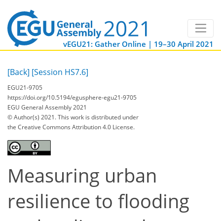
vEGU21: Gather Online | 19–30 April 2021
[Back]
[Session HS7.6]
EGU21-9705
https://doi.org/10.5194/egusphere-egu21-9705
EGU General Assembly 2021
© Author(s) 2021. This work is distributed under
the Creative Commons Attribution 4.0 License.
Measuring urban
resilience to flooding