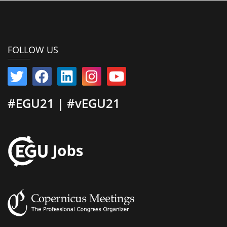
FOLLOW US
#EGU21 | #vEGU21