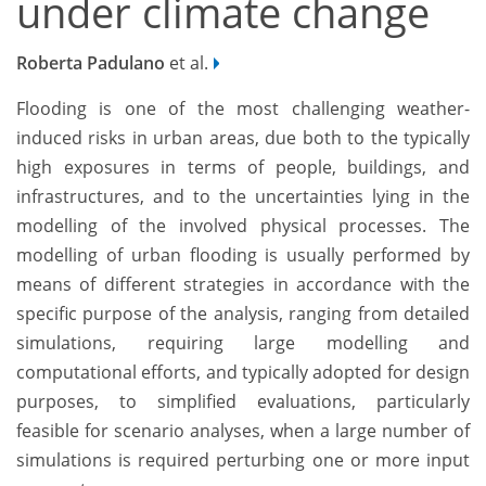
under climate change
Roberta Padulano
et al.
Flooding is one of the most challenging weather-
induced risks in urban areas, due both to the typically
high exposures in terms of people, buildings, and
infrastructures, and to the uncertainties lying in the
modelling of the involved physical processes. The
modelling of urban flooding is usually performed by
means of different strategies in accordance with the
specific purpose of the analysis, ranging from detailed
simulations, requiring large modelling and
computational efforts, and typically adopted for design
purposes, to simplified evaluations, particularly
feasible for scenario analyses, when a large number of
simulations is required perturbing one or more input