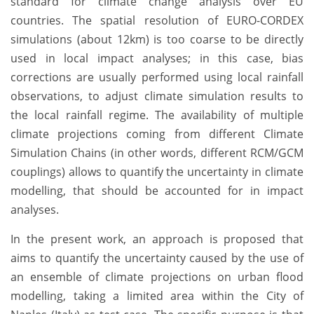
standard for climate change analysis over EU
countries. The spatial resolution of EURO-CORDEX
simulations (about 12km) is too coarse to be directly
used in local impact analyses; in this case, bias
corrections are usually performed using local rainfall
observations, to adjust climate simulation results to
the local rainfall regime. The availability of multiple
climate projections coming from different Climate
Simulation Chains (in other words, different RCM/GCM
couplings) allows to quantify the uncertainty in climate
modelling, that should be accounted for in impact
analyses.
In the present work, an approach is proposed that
aims to quantify the uncertainty caused by the use of
an ensemble of climate projections on urban flood
modelling, taking a limited area within the City of