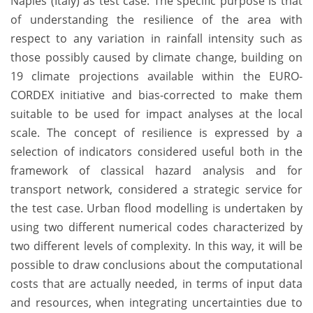
Naples (Italy) as test case. The specific purpose is that
of understanding the resilience of the area with
respect to any variation in rainfall intensity such as
those possibly caused by climate change, building on
19 climate projections available within the EURO-
CORDEX initiative and bias-corrected to make them
suitable to be used for impact analyses at the local
scale. The concept of resilience is expressed by a
selection of indicators considered useful both in the
framework of classical hazard analysis and for
transport network, considered a strategic service for
the test case. Urban flood modelling is undertaken by
using two different numerical codes characterized by
two different levels of complexity. In this way, it will be
possible to draw conclusions about the computational
costs that are actually needed, in terms of input data
and resources, when integrating uncertainties due to