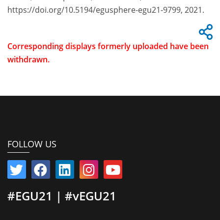
https://doi.org/10.5194/egusphere-egu21-9799, 2021.
Corresponding displays formerly uploaded have been
withdrawn.
FOLLOW US
#EGU21 | #vEGU21