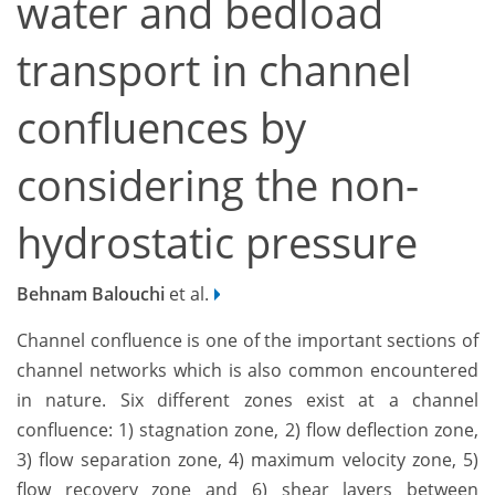
water and bedload
transport in channel
confluences by
considering the non-
hydrostatic pressure
Behnam Balouchi
et al.
Channel confluence is one of the important sections of
channel networks which is also common encountered
in nature. Six different zones exist at a channel
confluence: 1) stagnation zone, 2) flow deflection zone,
3) flow separation zone, 4) maximum velocity zone, 5)
flow recovery zone and 6) shear layers between