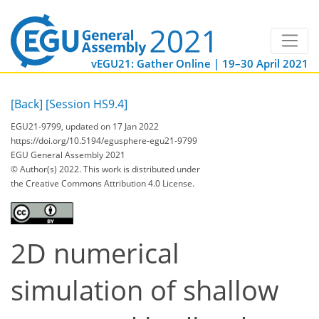
vEGU21: Gather Online | 19–30 April 2021
[Back]
[Session HS9.4]
EGU21-9799, updated on 17 Jan 2022
https://doi.org/10.5194/egusphere-egu21-9799
EGU General Assembly 2021
© Author(s) 2022. This work is distributed under
the Creative Commons Attribution 4.0 License.
2D numerical
simulation of shallow