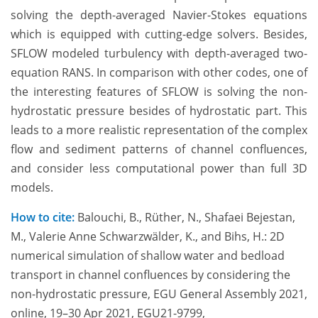
solving the depth-averaged Navier-Stokes equations
which is equipped with cutting-edge solvers. Besides,
SFLOW modeled turbulency with depth-averaged two-
equation RANS. In comparison with other codes, one of
the interesting features of SFLOW is solving the non-
hydrostatic pressure besides of hydrostatic part. This
leads to a more realistic representation of the complex
flow and sediment patterns of channel confluences,
and consider less computational power than full 3D
models.
How to cite:
Balouchi, B., Rüther, N., Shafaei Bejestan,
M., Valerie Anne Schwarzwälder, K., and Bihs, H.: 2D
numerical simulation of shallow water and bedload
transport in channel confluences by considering the
non-hydrostatic pressure, EGU General Assembly 2021,
online, 19–30 Apr 2021, EGU21-9799,