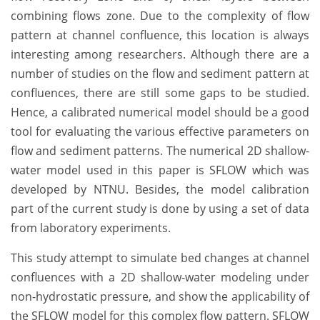
combining flows zone. Due to the complexity of flow
pattern at channel confluence, this location is always
interesting among researchers. Although there are a
number of studies on the flow and sediment pattern at
confluences, there are still some gaps to be studied.
Hence, a calibrated numerical model should be a good
tool for evaluating the various effective parameters on
flow and sediment patterns. The numerical 2D shallow-
water model used in this paper is SFLOW which was
developed by NTNU. Besides, the model calibration
part of the current study is done by using a set of data
from laboratory experiments.
This study attempt to simulate bed changes at channel
confluences with a 2D shallow-water modeling under
non-hydrostatic pressure, and show the applicability of
the SFLOW model for this complex flow pattern. SFLOW