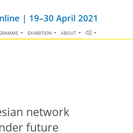
line | 19–30 April 2021
GRAMME
EXHIBITION
ABOUT
esian network
nder future