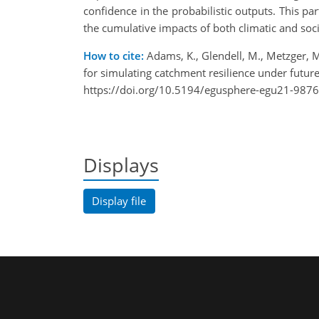
confidence in the probabilistic outputs. This pa
the cumulative impacts of both climatic and soc
How to cite:
Adams, K., Glendell, M., Metzger, M
for simulating catchment resilience under futu
https://doi.org/10.5194/egusphere-egu21-9876
Displays
Display file