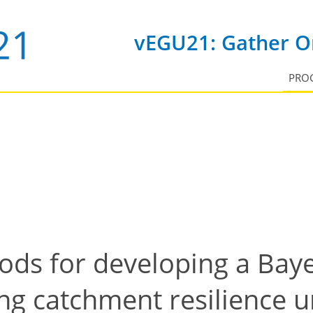
vEGU21: Gather On
PRO
hods for developing a Bay
ng catchment resilience u