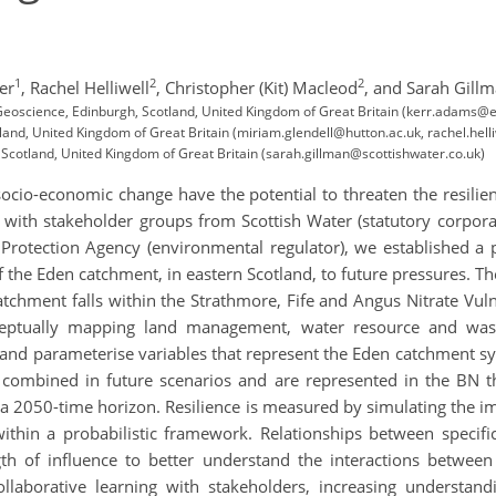
1
2
2
er
,
Rachel Helliwell
,
Christopher (Kit) Macleod
,
and Sarah Gill
f Geoscience, Edinburgh, Scotland, United Kingdom of Great Britain (kerr.adams
land, United Kingdom of Great Britain (miriam.glendell@hutton.ac.uk, rachel.hel
 Scotland, United Kingdom of Great Britain (sarah.gillman@scottishwater.co.uk)
socio-economic change have the potential to threaten the resili
g with stakeholder groups from Scottish Water (statutory corpor
 Protection Agency (environmental regulator), we established a 
of the Eden catchment, in eastern Scotland, to future pressures
atchment falls within the Strathmore, Fife and Angus Nitrate Vu
eptually mapping land management, water resource and wast
e and parameterise variables that represent the Eden catchment s
combined in future scenarios and are represented in the BN th
 2050-time horizon. Resilience is measured by simulating the imp
within a probabilistic framework. Relationships between spec
gth of influence to better understand the interactions between 
llaborative learning with stakeholders, increasing understan