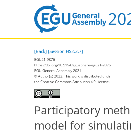
[Back]
[Session HS2.3.7]
EGU21-9876
https://doi.org/10.5194/egusphere-egu21-9876
EGU General Assembly 2021
© Author(s) 2022. This work is distributed under
the Creative Commons Attribution 4.0 License.
Participatory met
model for simulati