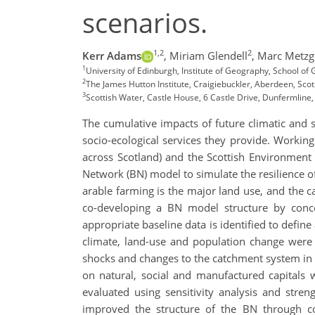
scenarios.
1,2
2
Kerr Adams
,
Miriam Glendell
,
Marc Metzg
1
University of Edinburgh, Institute of Geography, School o
2
The James Hutton Institute, Craigiebuckler, Aberdeen, Scot
3
Scottish Water, Castle House, 6 Castle Drive, Dunfermline,
The cumulative impacts of future climatic and 
socio-ecological services they provide. Workin
across Scotland) and the Scottish Environment
Network (BN) model to simulate the resilience 
arable farming is the major land use, and the c
co-developing a BN model structure by conc
appropriate baseline data is identified to defin
climate, land-use and population change were 
shocks and changes to the catchment system in a
on natural, social and manufactured capitals 
evaluated using sensitivity analysis and stren
improved the structure of the BN through co