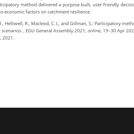
rticipatory method delivered a purpose built, user-friendly deci
io-economic factors on catchment resilience.
., Helliwell, R., Macleod, C. (., and Gillman, S.: Participatory m
re scenarios. , EGU General Assembly 2021, online, 19–30 Apr 2
, 2021.