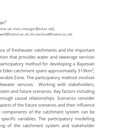
3
man
@ed.ac.uk, marc.metzger@ed.ac.uk))
liwell@hutton.ac.uk, kit.macleod@hutton.ac.uk)
ence of freshwater catchments and the important
ation that provides water and sewerage services
participatory method for developing a Bayesian
2
. The Eden catchment spans approximately 319km
,
lnerable Zone. The participatory method involves
ewater services. Working with stakeholders,
ystem and future scenarios. Key factors including
rough causal relationships. Scenarios consider
acts of the future scenarios and their influence
ific components of the catchment system can be
specific variables. The participatory modelling
ding of the catchment system and stakeholder