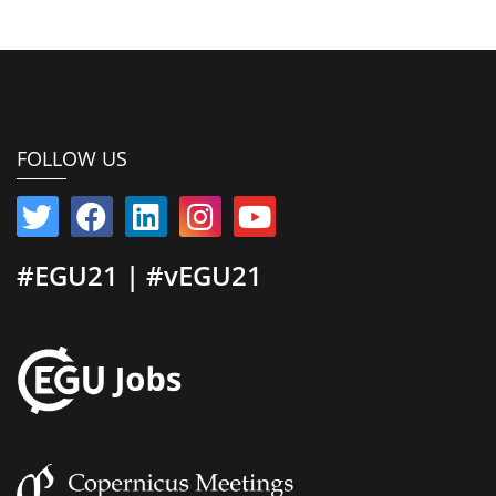
FOLLOW US
#EGU21 | #vEGU21