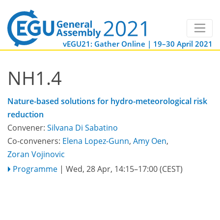
vEGU21: Gather Online | 19–30 April 2021
NH1.4
Nature-based solutions for hydro-meteorological risk
reduction
Convener:
Silvana Di Sabatino
Co-conveners:
Elena Lopez-Gunn
,
Amy Oen
,
Zoran Vojinovic
Programme
|
Wed, 28 Apr, 14:15
–17:00
(CEST)