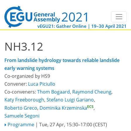
vEGU21: Gather Online | 19–30 April 2021
NH3.12
From landslide hydrology towards reliable landslide
early warning systems
Co-organized by HS9
Convener:
Luca Piciullo
Co-conveners:
Thom Bogaard
,
Raymond Cheung
,
Katy Freeborough
,
Stefano Luigi Gariano
,
ECS
Roberto Greco
,
Dominika Krzeminska
,
Samuele Segoni
Programme
|
Tue, 27 Apr, 15:30
–17:00
(CEST)