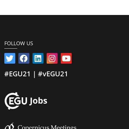
FOLLOW US
#EGU21 | #vEGU21