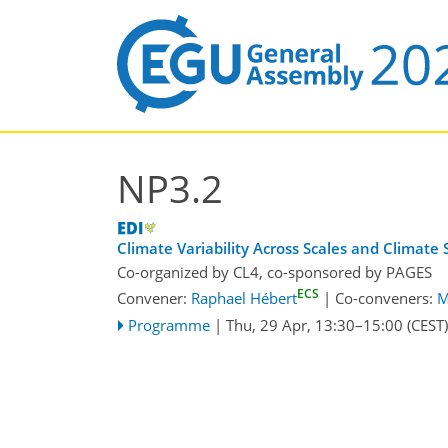
NP3.2
Climate Variability Across Scales and Climate 
Co-organized by CL4, co-sponsored by
PAGES
ECS
Convener:
Raphael Hébert
|
Co-conveners:
M
Programme
|
Thu, 29 Apr, 13:30
–15:00
(CEST)