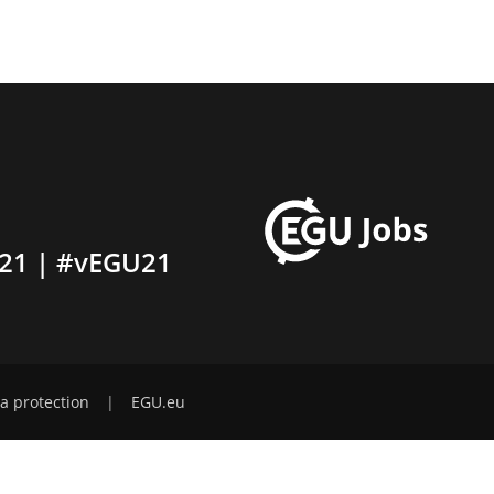
21 | #vEGU21
a protection
|
EGU.eu