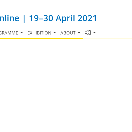
line | 19–30 April 2021
GRAMME
EXHIBITION
ABOUT