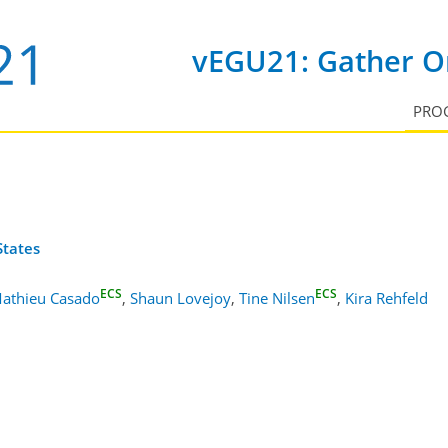
vEGU21: Gather On
PRO
States
ECS
ECS
athieu Casado
,
Shaun Lovejoy
,
Tine Nilsen
,
Kira Rehfeld