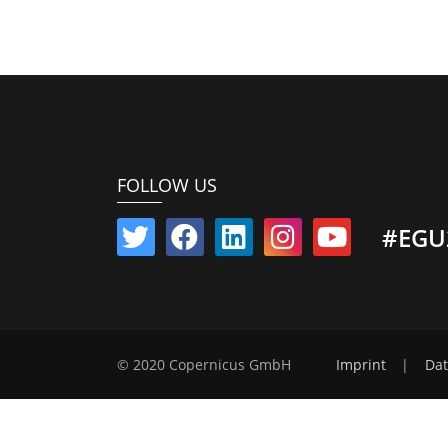
FOLLOW US
#EGU
© 2020 Copernicus GmbH
Imprint
|
Dat