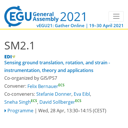
vEGU21: Gather Online | 19–30 April 2021
SM2.1
Sensing ground translation, rotation, and strain -
instrumentation, theory and applications
Co-organized by GI5/PS7
ECS
Convener:
Felix Bernauer
Co-conveners:
Stefanie Donner
,
Eva Eibl
,
ECS
ECS
Sneha Singh
,
David Sollberger
Programme
|
Wed, 28 Apr, 13:30
–14:15
(CEST)