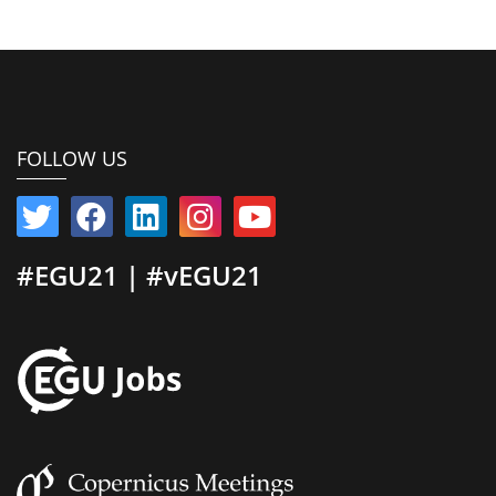
FOLLOW US
#EGU21 | #vEGU21