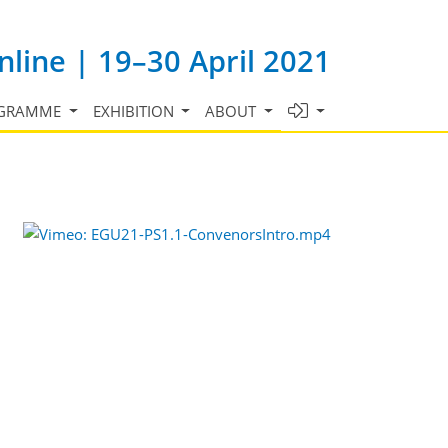
line | 19–30 April 2021
GRAMME
EXHIBITION
ABOUT