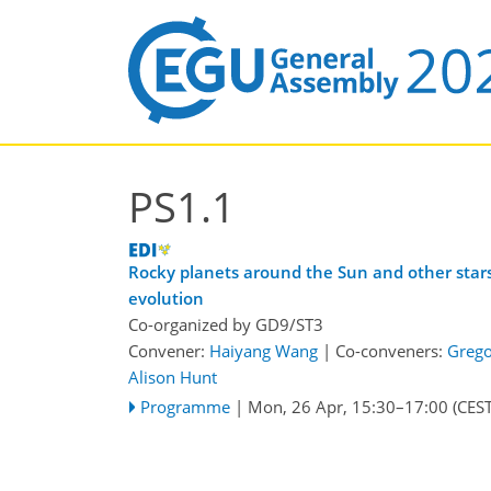
PS1.1
Rocky planets around the Sun and other stars
evolution
Co-organized by GD9/ST3
Convener:
Haiyang Wang
|
Co-conveners:
Grego
Alison Hunt
Programme
|
Mon, 26 Apr, 15:30
–17:00
(CEST