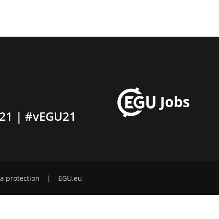
21 | #vEGU21
a protection
|
EGU.eu