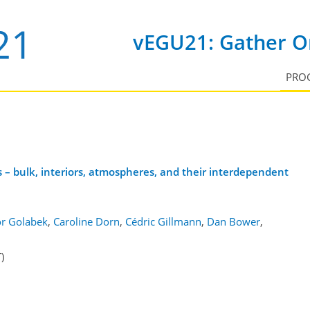
vEGU21: Gather On
PRO
 – bulk, interiors, atmospheres, and their interdependent
r Golabek
,
Caroline Dorn
,
Cédric Gillmann
,
Dan Bower
,
)