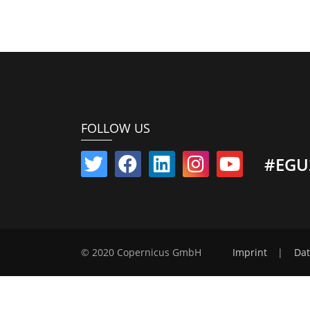
FOLLOW US
#EGU
© 2020 Copernicus GmbH
Imprint
|
Dat