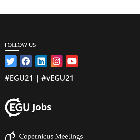
FOLLOW US
#EGU21 | #vEGU21