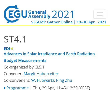
vEGU21: Gather Online | 19–30 April 2021
ST4.1
Advances in Solar Irradiance and Earth Radiation
Budget Measurements
Co-organized by CL5.1
Convener:
Margit Haberreiter
Co-conveners:
W. H. Swartz
,
Ping Zhu
Programme
|
Thu, 29 Apr, 11:45
–12:30
(CEST)