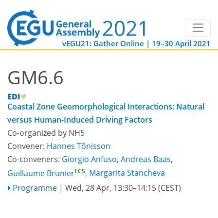
vEGU21: Gather Online | 19–30 April 2021
GM6.6
Coastal Zone Geomorphological Interactions: Natural
versus Human-Induced Driving Factors
Co-organized by NH5
Convener:
Hannes Tõnisson
Co-conveners:
Giorgio Anfuso
,
Andreas Baas
,
ECS
Guillaume Brunier
,
Margarita Stancheva
Programme
|
Wed, 28 Apr, 13:30
–14:15
(CEST)