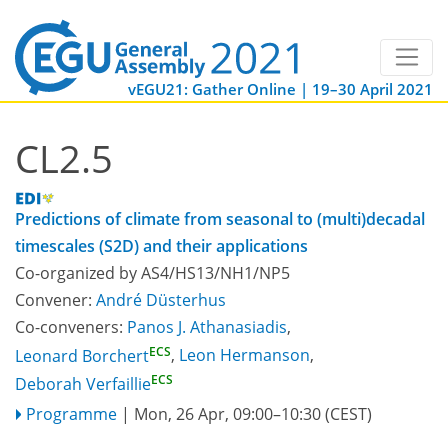
vEGU21: Gather Online | 19–30 April 2021
CL2.5
Predictions of climate from seasonal to (multi)decadal
timescales (S2D) and their applications
Co-organized by AS4/HS13/NH1/NP5
Convener:
André Düsterhus
Co-conveners:
Panos J. Athanasiadis
,
ECS
Leonard Borchert
,
Leon Hermanson
,
ECS
Deborah Verfaillie
Programme
|
Mon, 26 Apr, 09:00
–10:30
(CEST)