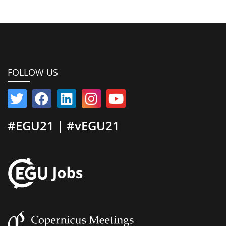
FOLLOW US
#EGU21 | #vEGU21