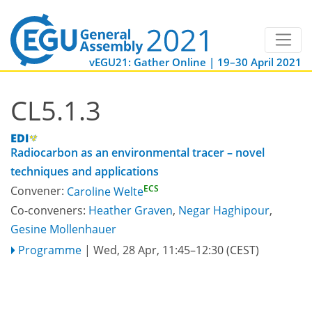
vEGU21: Gather Online | 19–30 April 2021
CL5.1.3
Radiocarbon as an environmental tracer – novel
techniques and applications
ECS
Convener:
Caroline Welte
Co-conveners:
Heather Graven
,
Negar Haghipour
,
Gesine Mollenhauer
Programme
|
Wed, 28 Apr, 11:45
–12:30
(CEST)