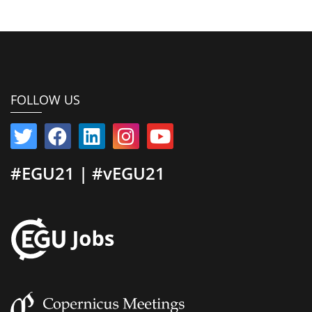
FOLLOW US
#EGU21 | #vEGU21