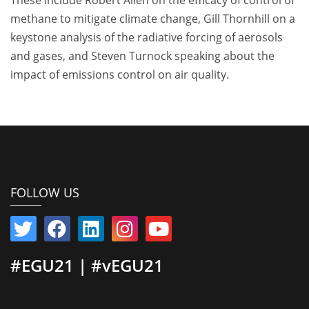
methane to mitigate climate change, Gill Thornhill on a
keystone analysis of the radiative forcing of aerosols
and gases, and Steven Turnock speaking about the
impact of emissions control on air quality.
FOLLOW US
#EGU21 | #vEGU21