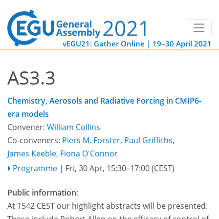
vEGU21: Gather Online | 19–30 April 2021
AS3.3
Chemistry, Aerosols and Radiative Forcing in CMIP6-
era models
Convener:
William Collins
Co-conveners:
Piers M. Forster
,
Paul Griffiths
,
James Keeble
,
Fiona O'Connor
Programme
|
Fri, 30 Apr, 15:30
–17:00
(CEST)
Public information
:
At 1542 CEST our highlight abstracts will be presented.
These include Robert Allen on the efficacy of control of