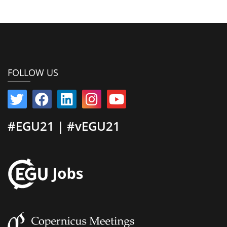
FOLLOW US
#EGU21 | #vEGU21