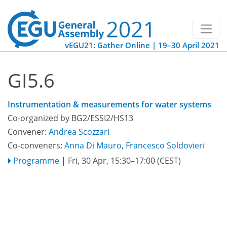
vEGU21: Gather Online | 19–30 April 2021
GI5.6
Instrumentation & measurements for water systems
Co-organized by BG2/ESSI2/HS13
Convener:
Andrea Scozzari
Co-conveners:
Anna Di Mauro
,
Francesco Soldovieri
Programme
|
Fri, 30 Apr, 15:30
–17:00
(CEST)