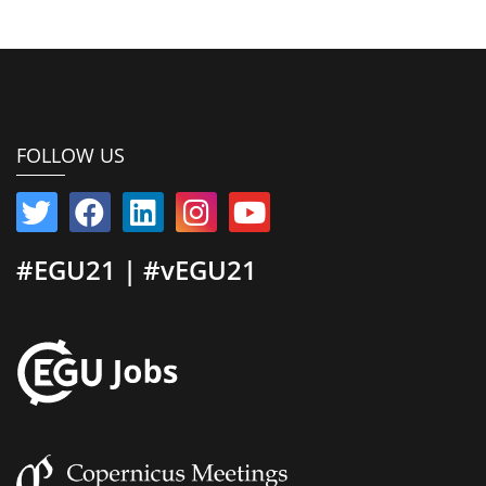
FOLLOW US
#EGU21 | #vEGU21