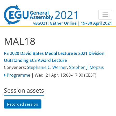
vEGU21: Gather Online | 19–30 April 2021
MAL18
PS 2020 David Bates Medal Lecture & 2021 Division
Outstanding ECS Award Lecture
Conveners:
Stephanie C. Werner
,
Stephen J. Mojzsis
Programme
|
Wed, 21 Apr, 15:00
–17:00
(CEST)
Session assets
Recorded session