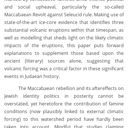
and social upheaval, particularly the so-called
Maccabaean Revolt against Seleucid rule. Making use of
state-of-the-art ice-core evidence that identifies three
substantial volcanic eruptions within that timespan, as
well as modelling that sheds light on the likely climatic
impacts of the eruptions, this paper puts forward
explanations to supplement those based upon the
ancient (literary) sources alone, suggesting that
volcanic forcing was a critical factor in these significant
events in Judaean history.
The Maccabaean rebellion and its aftereffects on
Jewish identity politics in posterity cannot be
overstated, yet heretofore the contribution of famine
conditions (now plausibly linked to external climatic
forcing) to this watershed period have hardly been
taken into account. Mindful that studies claiming