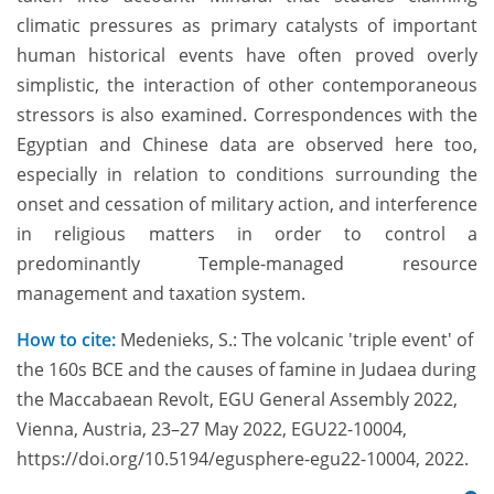
climatic pressures as primary catalysts of important
human historical events have often proved overly
simplistic, the interaction of other contemporaneous
stressors is also examined. Correspondences with the
Egyptian and Chinese data are observed here too,
especially in relation to conditions surrounding the
onset and cessation of military action, and interference
in religious matters in order to control a
predominantly Temple-managed resource
management and taxation system.
How to cite:
Medenieks, S.: The volcanic 'triple event' of
the 160s BCE and the causes of famine in Judaea during
the Maccabaean Revolt, EGU General Assembly 2022,
Vienna, Austria, 23–27 May 2022, EGU22-10004,
https://doi.org/10.5194/egusphere-egu22-10004, 2022.