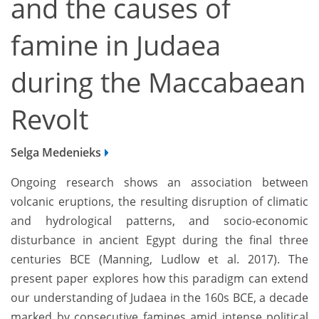
and the causes of
famine in Judaea
during the Maccabaean
Revolt
Selga Medenieks
Ongoing research shows an association between
volcanic eruptions, the resulting disruption of climatic
and hydrological patterns, and socio-economic
disturbance in ancient Egypt during the final three
centuries BCE (Manning, Ludlow et al. 2017). The
present paper explores how this paradigm can extend
our understanding of Judaea in the 160s BCE, a decade
marked by consecutive famines amid intense political