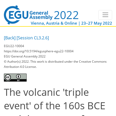
Vienna, Austria & Online | 23–27 May 2022
[Back]
[Session CL3.2.6]
EGU22-10004
https://doi.org/10.5194/egusphere-egu22-10004
EGU General Assembly 2022
© Author(s) 2022. This work is distributed under
the Creative Commons
Attribution 4.0 License.
The volcanic 'triple
event' of the 160s BCE