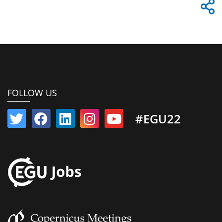
FOLLOW US
#EGU22