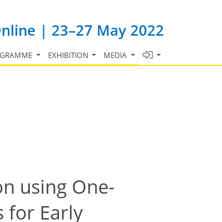
Online | 23–27 May 2022
OGRAMME
EXHIBITION
MEDIA
on using One-
 for Early