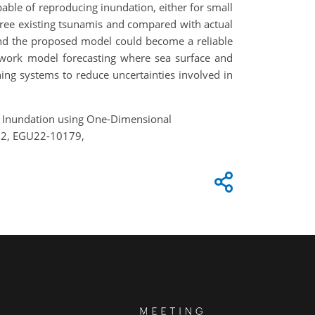
able of reproducing inundation, either for small
hree existing tsunamis and compared with actual
 and the proposed model could become a reliable
etwork model forecasting where sea surface and
ning systems to reduce uncertainties involved in
ami Inundation using One-Dimensional
022, EGU22-10179,