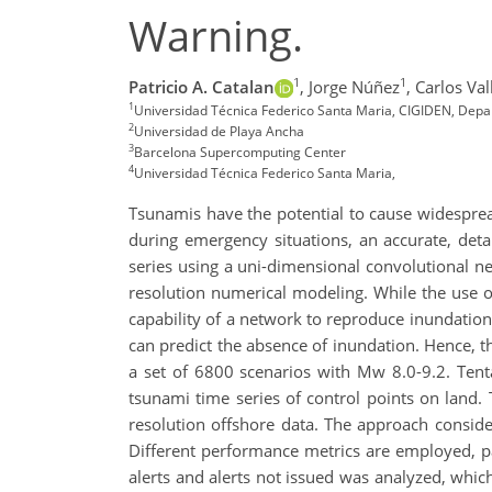
Warning.
1
1
Patricio A. Catalan
,
Jorge Núñez
,
Carlos Val
1
Universidad Técnica Federico Santa Maria, CIGIDEN, Depar
2
Universidad de Playa Ancha
3
Barcelona Supercomputing Center
4
Universidad Técnica Federico Santa Maria,
Tsunamis have the potential to cause widespread
during emergency situations, an accurate, det
series using a uni-dimensional convolutional n
resolution numerical modeling. While the use o
capability of a network to reproduce inundation
can predict the absence of inundation. Hence, 
a set of 6800 scenarios with Mw 8.0-9.2. Tent
tsunami time series of control points on land.
resolution offshore data. The approach conside
Different performance metrics are employed, pa
alerts and alerts not issued was analyzed, whi