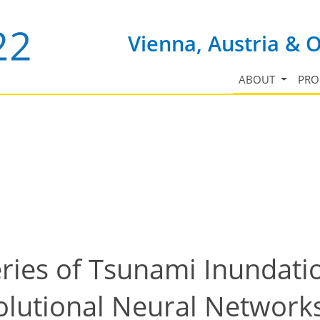
Vienna, Austria & 
ABOUT
PR
ries of Tsunami Inundati
lutional Neural Networks