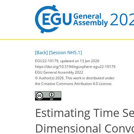
[Back]
[Session NH5.1]
EGU22-10179, updated on 13 Jan 2026
https://doi.org/10.5194/egusphere-egu22-10179
EGU General Assembly 2022
© Author(s) 2026. This work is distributed under
the Creative Commons Attribution 4.0 License.
Estimating Time Se
Dimensional Convo