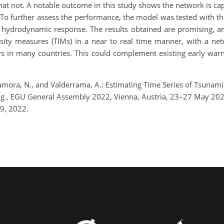
at not. A notable outcome in this study shows the network is cap
. To further assess the performance, the model was tested with t
ent hydrodynamic response. The results obtained are promising,
tensity measures (TIMs) in a near to real time manner, with a n
urs in many countries. This could complement existing early war
., Zamora, N., and Valderrama, A.: Estimating Time Series of Tsun
ing., EGU General Assembly 2022, Vienna, Austria, 23–27 May 2
9, 2022.