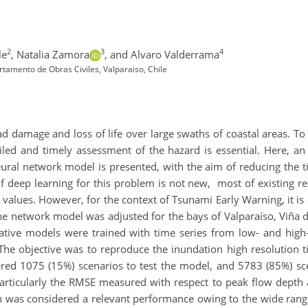
2
3
4
le
,
Natalia Zamora
,
and Alvaro Valderrama
tamento de Obras Civiles, Valparaiso, Chile
 damage and loss of life over large swaths of coastal areas. To m
ailed and timely assessment of the hazard is essential. Here, 
eural network model is presented, with the aim of reducing the 
f deep learning for this problem is not new, most of existing r
 values. However, for the context of Tsunami Early Warning, it is
the network model was adjusted for the bays of Valparaíso, Viña 
ative models were trained with time series from low- and high-
 The objective was to reproduce the inundation high resolution
red 1075 (15%) scenarios to test the model, and 5783 (85%) scen
rticularly the RMSE measured with respect to peak flow depth and
ch was considered a relevant performance owing to the wide rang