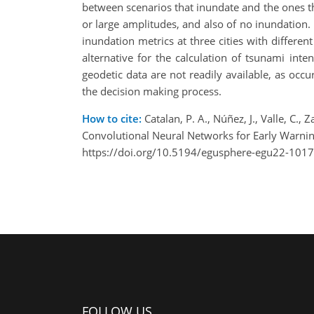
between scenarios that inundate and the ones th
or large amplitudes, and also of no inundation
inundation metrics at three cities with differ
alternative for the calculation of tsunami in
geodetic data are not readily available, as occ
the decision making process.
How to cite:
Catalan, P. A., Núñez, J., Valle, C
Convolutional Neural Networks for Early Warn
https://doi.org/10.5194/egusphere-egu22-1017
FOLLOW US