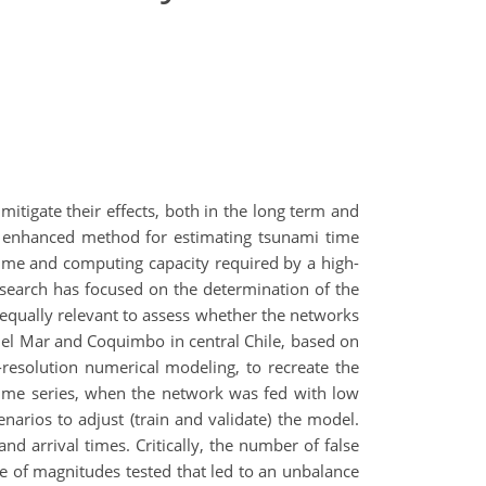
itigate their effects, both in the long term and
an enhanced method for estimating tsunami time
time and computing capacity required by a high-
esearch has focused on the determination of the
 equally relevant to assess whether the networks
del Mar and Coquimbo in central Chile, based on
resolution numerical modeling, to recreate the
 time series, when the network was fed with low
arios to adjust (train and validate) the model.
 arrival times. Critically, the number of false
e of magnitudes tested that led to an unbalance