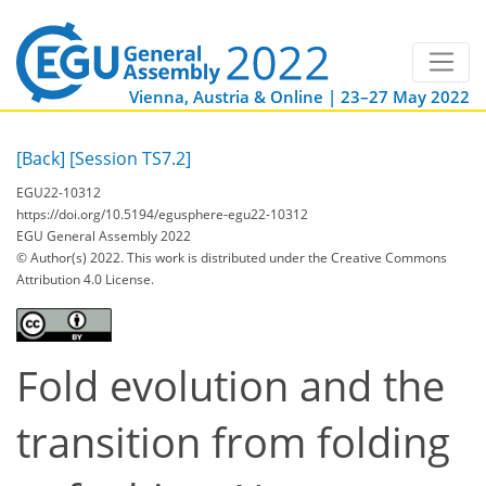
Vienna, Austria & Online | 23–27 May 2022
[Back]
[Session TS7.2]
EGU22-10312
https://doi.org/10.5194/egusphere-egu22-10312
EGU General Assembly 2022
© Author(s) 2022. This work is distributed under
the Creative Commons
Attribution 4.0 License.
Fold evolution and the
transition from folding