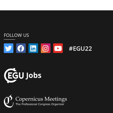
FOLLOW US
#EGU22