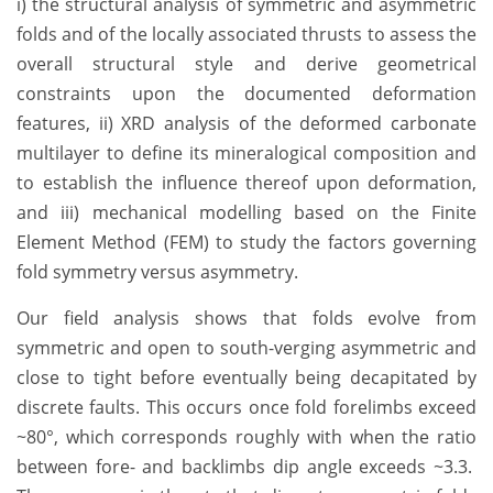
i) the structural analysis of symmetric and asymmetric
folds and of the locally associated thrusts to assess the
overall structural style and derive geometrical
constraints upon the documented deformation
features, ii) XRD analysis of the deformed carbonate
multilayer to define its mineralogical composition and
to establish the influence thereof upon deformation,
and iii) mechanical modelling based on the Finite
Element Method (FEM) to study the factors governing
fold symmetry versus asymmetry.
Our field analysis shows that folds evolve from
symmetric and open to south-verging asymmetric and
close to tight before eventually being decapitated by
discrete faults. This occurs once fold forelimbs exceed
~80°, which corresponds roughly with when the ratio
between fore- and backlimbs dip angle exceeds ~3.3.