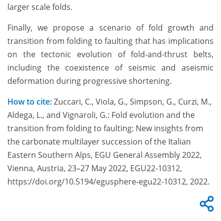
larger scale folds.
Finally, we propose a scenario of fold growth and
transition from folding to faulting that has implications
on the tectonic evolution of fold-and-thrust belts,
including the coexistence of seismic and aseismic
deformation during progressive shortening.
How to cite:
Zuccari, C., Viola, G., Simpson, G., Curzi, M.,
Aldega, L., and Vignaroli, G.: Fold evolution and the
transition from folding to faulting: New insights from
the carbonate multilayer succession of the Italian
Eastern Southern Alps, EGU General Assembly 2022,
Vienna, Austria, 23–27 May 2022, EGU22-10312,
https://doi.org/10.5194/egusphere-egu22-10312, 2022.