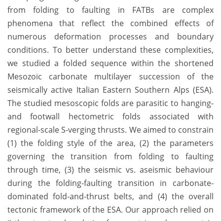
from folding to faulting in FATBs are complex
phenomena that reflect the combined effects of
numerous deformation processes and boundary
conditions. To better understand these complexities,
we studied a folded sequence within the shortened
Mesozoic carbonate multilayer succession of the
seismically active Italian Eastern Southern Alps (ESA).
The studied mesoscopic folds are parasitic to hanging-
and footwall hectometric folds associated with
regional-scale S-verging thrusts. We aimed to constrain
(1) the folding style of the area, (2) the parameters
governing the transition from folding to faulting
through time, (3) the seismic vs. aseismic behaviour
during the folding-faulting transition in carbonate-
dominated fold-and-thrust belts, and (4) the overall
tectonic framework of the ESA. Our approach relied on