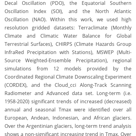
Decal Oscillation (PDO), the Equatorial Southern
Oscillation Index (SOI), and the North Atlantic
Oscillation (NAO). Within this work, we used high
resolution gridded datasets: Terraclimate (Monthly
Climate and Climatic Water Balance for Global
Terrestrial Surfaces), CHIRPS (Climate Hazards Group
InfraRed Precipitation with Stations), MSWEP (Multi-
Source Weighted-Ensemble Precipitation), regional
simulations from 12 models provided by the
Coordinated Regional Climate Downscaling Experiment
(CORDEX), and the Cloud_cci Along-Track Scanning
Radiometer and Advanced data set. Long-term (i.e.
1958-2020) significant trends of increased (decreased)
annual and seasonal Tmax were identified over all
European, Andean, Indonesian, and African glaciers.
Over the Argentinian glaciers, long-term trend analysis
shows a non-significant increasing trend in Tmax. Over