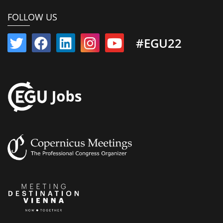
FOLLOW US
#EGU22