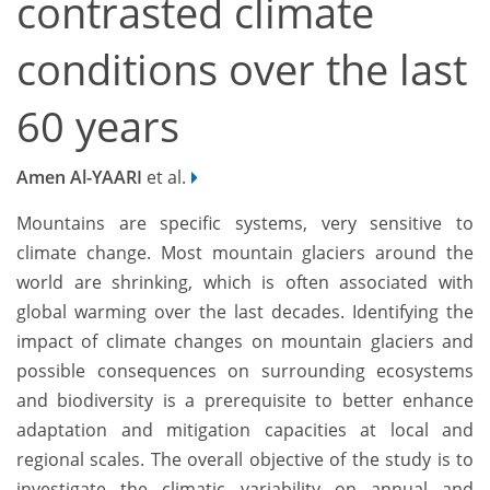
contrasted climate
conditions over the last
60 years
Amen Al-YAARI
et al.
Mountains are specific systems, very sensitive to
climate change. Most mountain glaciers around the
world are shrinking, which is often associated with
global warming over the last decades. Identifying the
impact of climate changes on mountain glaciers and
possible consequences on surrounding ecosystems
and biodiversity is a prerequisite to better enhance
adaptation and mitigation capacities at local and
regional scales. The overall objective of the study is to
investigate the climatic variability on annual and