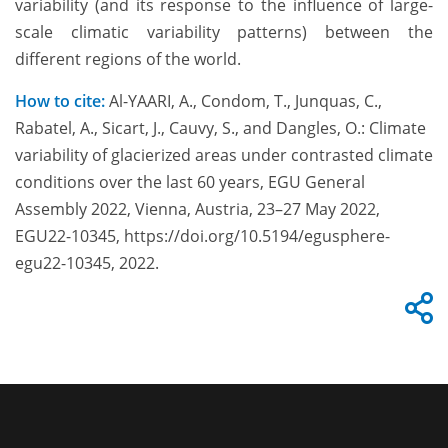
variability (and its response to the influence of large-
scale climatic variability patterns) between the
different regions of the world.
How to cite:
Al-YAARI, A., Condom, T., Junquas, C.,
Rabatel, A., Sicart, J., Cauvy, S., and Dangles, O.: Climate
variability of glacierized areas under contrasted climate
conditions over the last 60 years, EGU General
Assembly 2022, Vienna, Austria, 23–27 May 2022,
EGU22-10345, https://doi.org/10.5194/egusphere-
egu22-10345, 2022.