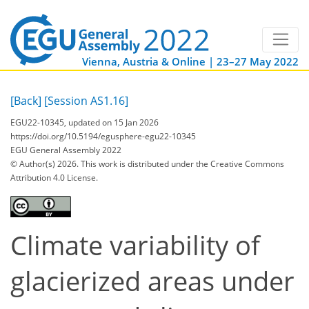
Vienna, Austria & Online | 23–27 May 2022
[Back]
[Session AS1.16]
EGU22-10345, updated on 15 Jan 2026
https://doi.org/10.5194/egusphere-egu22-10345
EGU General Assembly 2022
© Author(s) 2026. This work is distributed under
the Creative Commons
Attribution 4.0 License.
Climate variability of
glacierized areas under