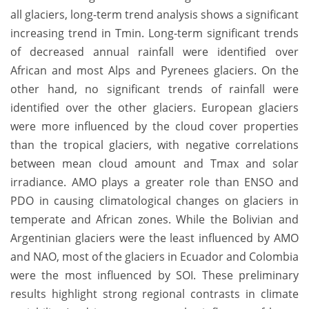
all glaciers, long-term trend analysis shows a significant
increasing trend in Tmin. Long-term significant trends
of decreased annual rainfall were identified over
African and most Alps and Pyrenees glaciers. On the
other hand, no significant trends of rainfall were
identified over the other glaciers. European glaciers
were more influenced by the cloud cover properties
than the tropical glaciers, with negative correlations
between mean cloud amount and Tmax and solar
irradiance. AMO plays a greater role than ENSO and
PDO in causing climatological changes on glaciers in
temperate and African zones. While the Bolivian and
Argentinian glaciers were the least influenced by AMO
and NAO, most of the glaciers in Ecuador and Colombia
were the most influenced by SOI. These preliminary
results highlight strong regional contrasts in climate