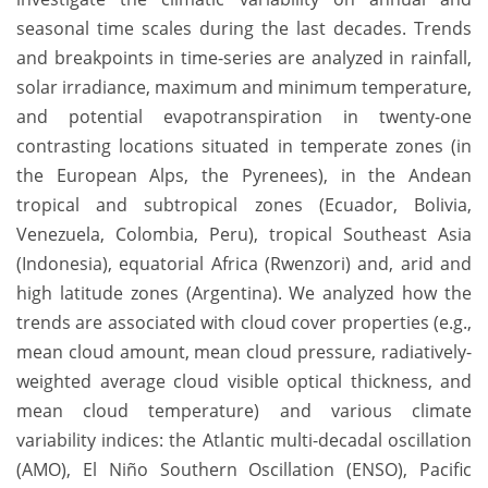
seasonal time scales during the last decades. Trends
and breakpoints in time-series are analyzed in rainfall,
solar irradiance, maximum and minimum temperature,
and potential evapotranspiration in twenty-one
contrasting locations situated in temperate zones (in
the European Alps, the Pyrenees), in the Andean
tropical and subtropical zones (Ecuador, Bolivia,
Venezuela, Colombia, Peru), tropical Southeast Asia
(Indonesia), equatorial Africa (Rwenzori) and, arid and
high latitude zones (Argentina). We analyzed how the
trends are associated with cloud cover properties (e.g.,
mean cloud amount, mean cloud pressure, radiatively-
weighted average cloud visible optical thickness, and
mean cloud temperature) and various climate
variability indices: the Atlantic multi-decadal oscillation
(AMO), El Niño Southern Oscillation (ENSO), Pacific