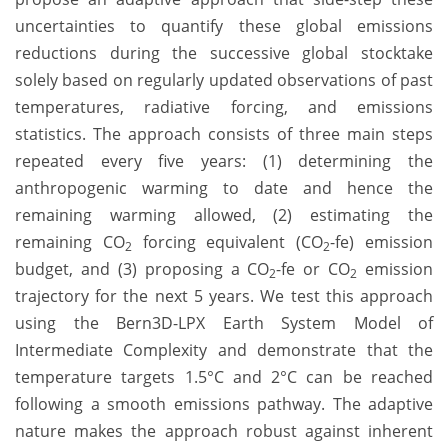
uncertainties to quantify these global emissions
reductions during the successive global stocktake
solely based on regularly updated observations of past
temperatures, radiative forcing, and emissions
statistics. The approach consists of three main steps
repeated every five years: (1) determining the
anthropogenic warming to date and hence the
remaining warming allowed, (2) estimating the
remaining CO
forcing equivalent (CO
-fe) emission
2
2
budget, and (3) proposing a CO
-fe or CO
emission
2
2
trajectory for the next 5 years. We test this approach
using the Bern3D-LPX Earth System Model of
Intermediate Complexity and demonstrate that the
temperature targets 1.5°C and 2°C can be reached
following a smooth emissions pathway. The adaptive
nature makes the approach robust against inherent