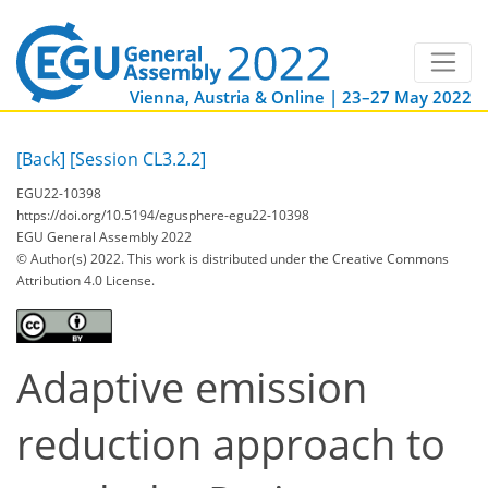
Vienna, Austria & Online | 23–27 May 2022
[Back]
[Session CL3.2.2]
EGU22-10398
https://doi.org/10.5194/egusphere-egu22-10398
EGU General Assembly 2022
© Author(s) 2022. This work is distributed under
the Creative Commons
Attribution 4.0 License.
Adaptive emission
reduction approach to