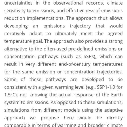
uncertainties in the observational records, climate
sensitivity to emissions, and effectiveness of emissions
reduction implementations. The approach thus allows
developing an emissions trajectory that would
iteratively adapt to ultimately meet the agreed
temperature goal. The approach also provides a strong
alternative to the often-used pre-defined emissions or
concentration pathways (such as SSPs), which can
result in very different end-of-century temperatures
for the same emission or concentration trajectories.
Some of these pathways are developed to be
consistent with a given warming level (e.g., SSP1-1.9 for
1.5°C), not knowing the actual response of the Earth
system to emissions. As opposed to these simulations,
simulations from different models using the adaptive
approach we propose here would be directly
comparable in terms of warming and broader climate