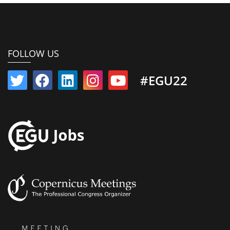
FOLLOW US
#EGU22