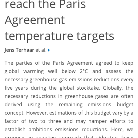
reach the Paris
Agreement
temperature targets
Jens Terhaar
et al.
The parties of the Paris Agreement agreed to keep
global warming well below 2°C and assess the
necessary greenhouse gas emissions reductions every
five years during the global stocktake. Globally, the
necessary reductions in greenhouse gases are often
derived using the remaining emissions budget
concept. However, estimations of this budget vary by a
factor of two to three and may hamper efforts to
establish ambitions emissions reductions. Here, we
propose an adaptive approach that side-step these