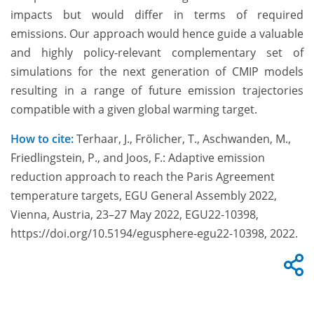
impacts but would differ in terms of required
emissions. Our approach would hence guide a valuable
and highly policy-relevant complementary set of
simulations for the next generation of CMIP models
resulting in a range of future emission trajectories
compatible with a given global warming target.
How to cite:
Terhaar, J., Frölicher, T., Aschwanden, M.,
Friedlingstein, P., and Joos, F.: Adaptive emission
reduction approach to reach the Paris Agreement
temperature targets, EGU General Assembly 2022,
Vienna, Austria, 23–27 May 2022, EGU22-10398,
https://doi.org/10.5194/egusphere-egu22-10398, 2022.