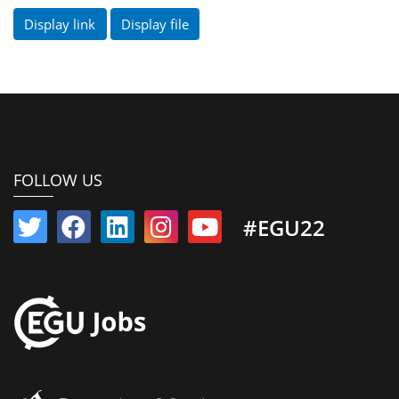
Display link
Display file
FOLLOW US
#EGU22