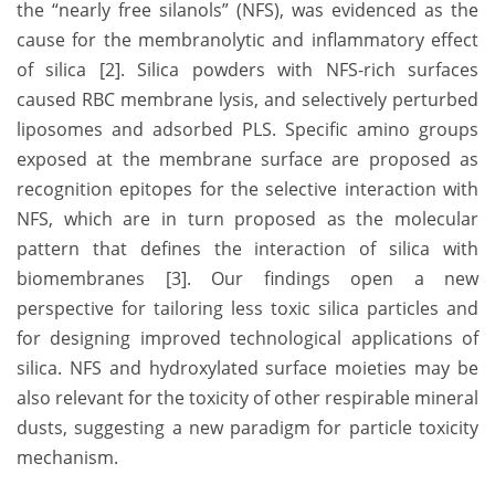
the “nearly free silanols” (NFS), was evidenced as the
cause for the membranolytic and inflammatory effect
of silica [2]. Silica powders with NFS-rich surfaces
caused RBC membrane lysis, and selectively perturbed
liposomes and adsorbed PLS. Specific amino groups
exposed at the membrane surface are proposed as
recognition epitopes for the selective interaction with
NFS, which are in turn proposed as the molecular
pattern that defines the interaction of silica with
biomembranes [3]. Our findings open a new
perspective for tailoring less toxic silica particles and
for designing improved technological applications of
silica. NFS and hydroxylated surface moieties may be
also relevant for the toxicity of other respirable mineral
dusts, suggesting a new paradigm for particle toxicity
mechanism.