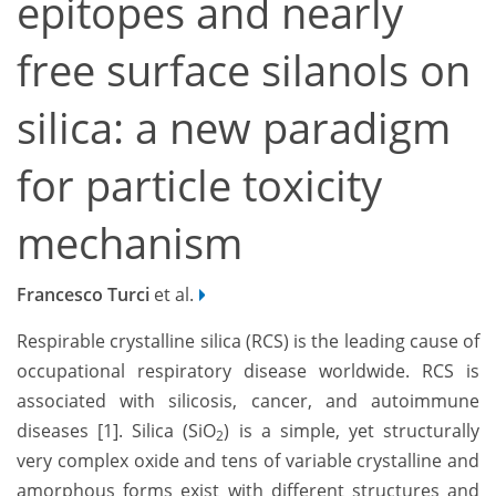
epitopes and nearly
free surface silanols on
silica: a new paradigm
for particle toxicity
mechanism
Francesco Turci
et al.
Respirable crystalline silica (RCS) is the leading cause of
occupational respiratory disease worldwide. RCS is
associated with silicosis, cancer, and autoimmune
diseases [1]. Silica (SiO
) is a simple, yet structurally
2
very complex oxide and tens of variable crystalline and
amorphous forms exist with different structures and