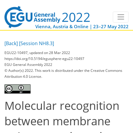
Vienna, Austria & Online | 23–27 May 2022
[Back]
[Session NH8.3]
EGU22-10497, updated on 28 Mar 2022
https://doi.org/10.5194/egusphere-egu22-10497
EGU General Assembly 2022
© Author(s) 2022. This work is distributed under
the Creative Commons
Attribution 4.0 License.
Molecular recognition
between membrane