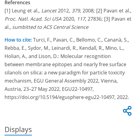
References
[1] Leung et al.,
Lancet
2012,
379
, 2008;
[2] Pavan et al.,
Proc. Natl.
Acad.
Sci USA
2020,
117
, 27836; [3] Pavan et
al.,
sumbitted to ACS Central Science
How to cite:
Turci, F., Pavan, C., Bellomo, C., Cananà, S.,
Rebba, E., Sydor, M., Leinardi, R., Kendall, R., Mino, L.,
Holian, A., and Lison, D.: Molecular recognition
between membrane epitopes and nearly free surface
silanols on silica: a new paradigm for particle toxicity
mechanism, EGU General Assembly 2022, Vienna,
Austria, 23–27 May 2022, EGU22-10497,
https://doi.org/10.5194/egusphere-egu22-10497, 2022.
Displays