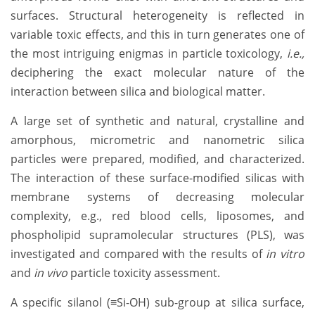
surfaces. Structural heterogeneity is reflected in
variable toxic effects, and this in turn generates one of
the most intriguing enigmas in particle toxicology,
i.e.,
deciphering the exact molecular nature of the
interaction between silica and biological matter.
A large set of synthetic and natural, crystalline and
amorphous, micrometric and nanometric silica
particles were prepared, modified, and characterized.
The interaction of these surface-modified silicas with
membrane systems of decreasing molecular
complexity, e.g., red blood cells, liposomes, and
phospholipid supramolecular structures (PLS), was
investigated and compared with the results of
in vitro
and
in vivo
particle toxicity assessment.
A specific silanol (≡Si-OH) sub-group at silica surface,