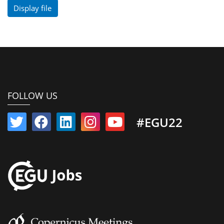
Display file
FOLLOW US
#EGU22