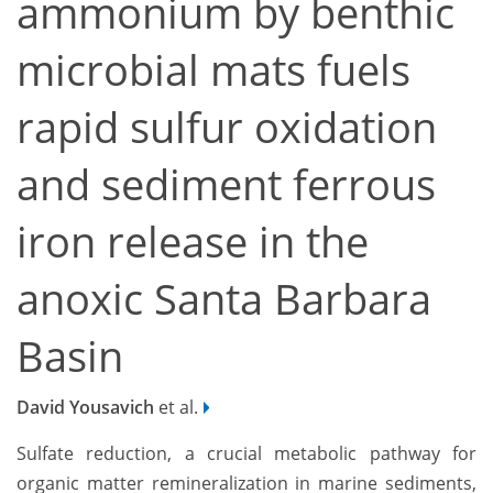
ammonium by benthic
microbial mats fuels
rapid sulfur oxidation
and sediment ferrous
iron release in the
anoxic Santa Barbara
Basin
David Yousavich
et al.
Sulfate reduction, a crucial metabolic pathway for
organic matter remineralization in marine sediments,