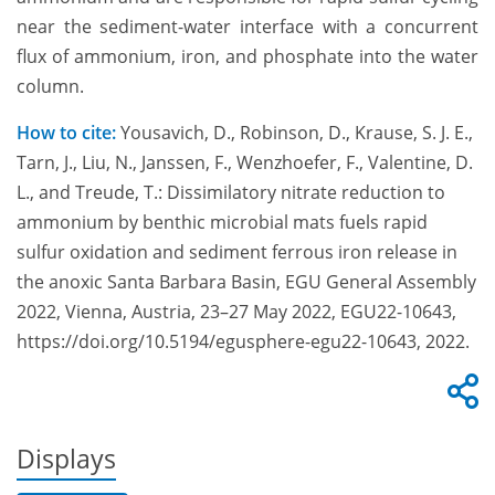
near the sediment-water interface with a concurrent
flux of ammonium, iron, and phosphate into the water
column.
How to cite:
Yousavich, D., Robinson, D., Krause, S. J. E.,
Tarn, J., Liu, N., Janssen, F., Wenzhoefer, F., Valentine, D.
L., and Treude, T.: Dissimilatory nitrate reduction to
ammonium by benthic microbial mats fuels rapid
sulfur oxidation and sediment ferrous iron release in
the anoxic Santa Barbara Basin, EGU General Assembly
2022, Vienna, Austria, 23–27 May 2022, EGU22-10643,
https://doi.org/10.5194/egusphere-egu22-10643, 2022.
Displays