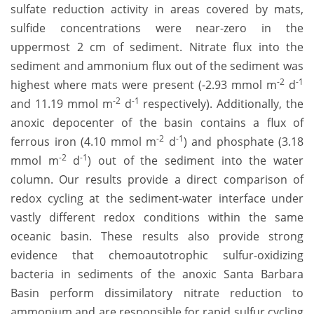
sulfate reduction activity in areas covered by mats,
sulfide concentrations were near-zero in the
uppermost 2 cm of sediment. Nitrate flux into the
sediment and ammonium flux out of the sediment was
-2
-1
highest where mats were present (-2.93 mmol m
d
-2
-1
and 11.19 mmol m
d
respectively). Additionally, the
anoxic depocenter of the basin contains a flux of
-2
-1
ferrous iron (4.10 mmol m
d
) and phosphate (3.18
-2
-1
mmol m
d
) out of the sediment into the water
column. Our results provide a direct comparison of
redox cycling at the sediment-water interface under
vastly different redox conditions within the same
oceanic basin. These results also provide strong
evidence that chemoautotrophic sulfur-oxidizing
bacteria in sediments of the anoxic Santa Barbara
Basin perform dissimilatory nitrate reduction to
ammonium and are responsible for rapid sulfur cycling