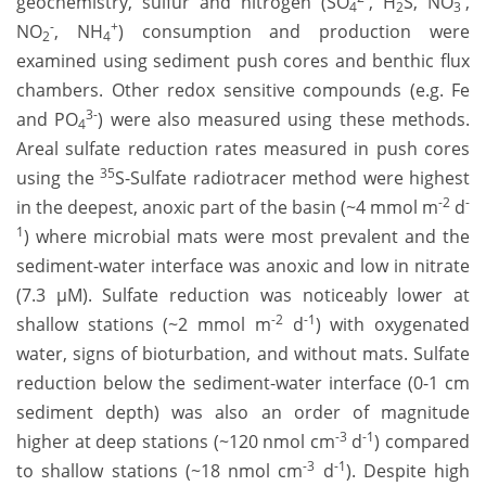
geochemistry, sulfur and nitrogen (SO
, H
S, NO
,
4
2
3
-
+
NO
, NH
) consumption and production were
2
4
examined using sediment push cores and benthic flux
chambers. Other redox sensitive compounds (e.g. Fe
3-
and PO
) were also measured using these methods.
4
Areal sulfate reduction rates measured in push cores
35
using the
S-Sulfate radiotracer method were highest
-2
-
in the deepest, anoxic part of the basin (~4 mmol m
d
1
) where microbial mats were most prevalent and the
sediment-water interface was anoxic and low in nitrate
(7.3 µM). Sulfate reduction was noticeably lower at
-2
-1
shallow stations (~2 mmol m
d
) with oxygenated
water, signs of bioturbation, and without mats. Sulfate
reduction below the sediment-water interface (0-1 cm
sediment depth) was also an order of magnitude
-3
-1
higher at deep stations (~120 nmol cm
d
) compared
-3
-1
to shallow stations (~18 nmol cm
d
). Despite high