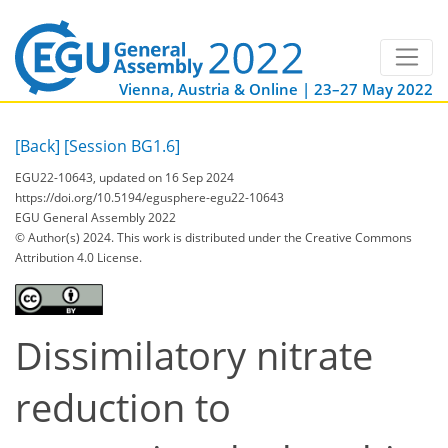
Vienna, Austria & Online | 23–27 May 2022
[Back]
[Session BG1.6]
EGU22-10643, updated on 16 Sep 2024
https://doi.org/10.5194/egusphere-egu22-10643
EGU General Assembly 2022
© Author(s) 2024. This work is distributed under
the Creative Commons
Attribution 4.0 License.
Dissimilatory nitrate
reduction to