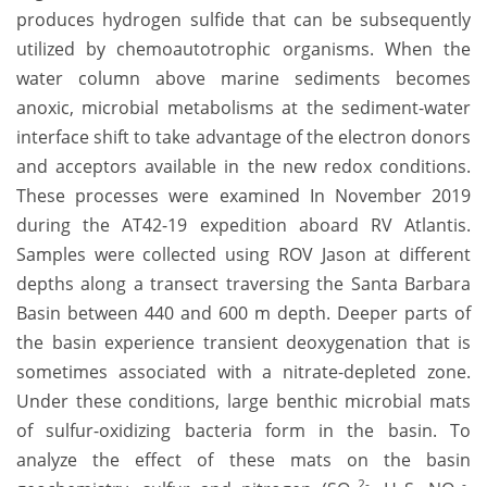
produces hydrogen sulfide that can be subsequently
utilized by chemoautotrophic organisms. When the
water column above marine sediments becomes
anoxic, microbial metabolisms at the sediment-water
interface shift to take advantage of the electron donors
and acceptors available in the new redox conditions.
These processes were examined In November 2019
during the AT42-19 expedition aboard RV Atlantis.
Samples were collected using ROV Jason at different
depths along a transect traversing the Santa Barbara
Basin between 440 and 600 m depth. Deeper parts of
the basin experience transient deoxygenation that is
sometimes associated with a nitrate-depleted zone.
Under these conditions, large benthic microbial mats
of sulfur-oxidizing bacteria form in the basin. To
analyze the effect of these mats on the basin
2-
-