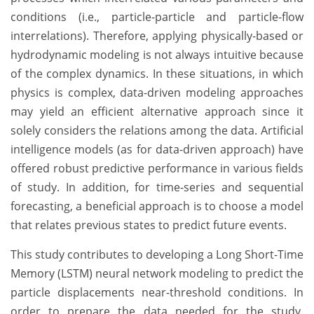
conditions (i.e., particle-particle and particle-flow
interrelations). Therefore, applying physically-based or
hydrodynamic modeling is not always intuitive because
of the complex dynamics. In these situations, in which
physics is complex, data-driven modeling approaches
may yield an efficient alternative approach since it
solely considers the relations among the data. Artificial
intelligence models (as for data-driven approach) have
offered robust predictive performance in various fields
of study. In addition, for time-series and sequential
forecasting, a beneficial approach is to choose a model
that relates previous states to predict future events.
This study contributes to developing a Long Short-Time
Memory (LSTM) neural network modeling to predict the
particle displacements near-threshold conditions. In
order to prepare the data needed for the study,