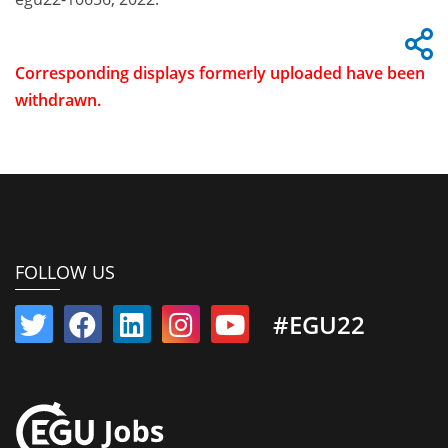
Corresponding displays formerly uploaded have been
withdrawn.
FOLLOW US
#EGU22