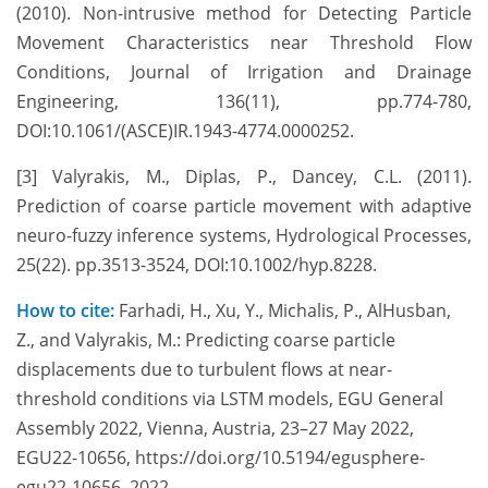
(2010). Non-intrusive method for Detecting Particle
Movement Characteristics near Threshold Flow
Conditions, Journal of Irrigation and Drainage
Engineering, 136(11), pp.774-780,
DOI:10.1061/(ASCE)IR.1943-4774.0000252.
[3] Valyrakis, M., Diplas, P., Dancey, C.L. (2011).
Prediction of coarse particle movement with adaptive
neuro-fuzzy inference systems, Hydrological Processes,
25(22). pp.3513-3524, DOI:10.1002/hyp.8228.
How to cite:
Farhadi, H., Xu, Y., Michalis, P., AlHusban,
Z., and Valyrakis, M.: Predicting coarse particle
displacements due to turbulent flows at near-
threshold conditions via LSTM models, EGU General
Assembly 2022, Vienna, Austria, 23–27 May 2022,
EGU22-10656, https://doi.org/10.5194/egusphere-
egu22-10656, 2022.