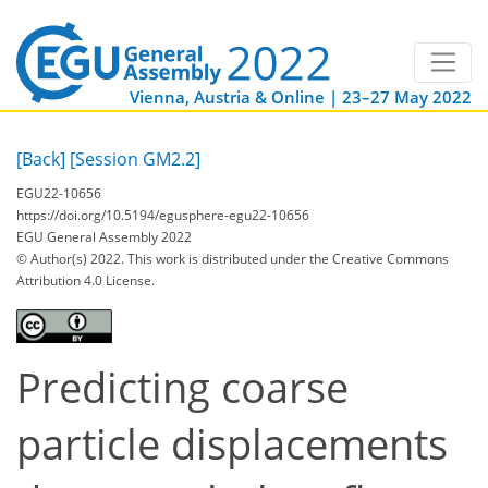
Vienna, Austria & Online | 23–27 May 2022
[Back]
[Session GM2.2]
EGU22-10656
https://doi.org/10.5194/egusphere-egu22-10656
EGU General Assembly 2022
© Author(s) 2022. This work is distributed under
the Creative Commons
Attribution 4.0 License.
Predicting coarse
particle displacements