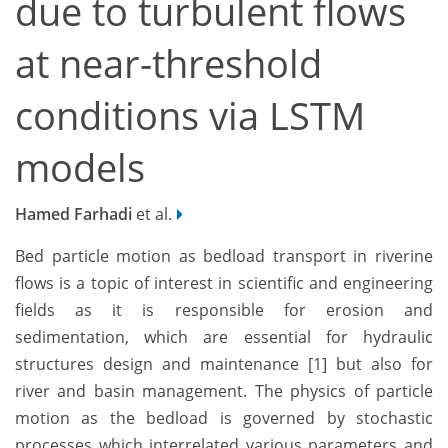
due to turbulent flows
at near-threshold
conditions via LSTM
models
Hamed Farhadi
et al.
Bed particle motion as bedload transport in riverine
flows is a topic of interest in scientific and engineering
fields as it is responsible for erosion and
sedimentation, which are essential for hydraulic
structures design and maintenance [1] but also for
river and basin management. The physics of particle
motion as the bedload is governed by stochastic
processes which interrelated various parameters and