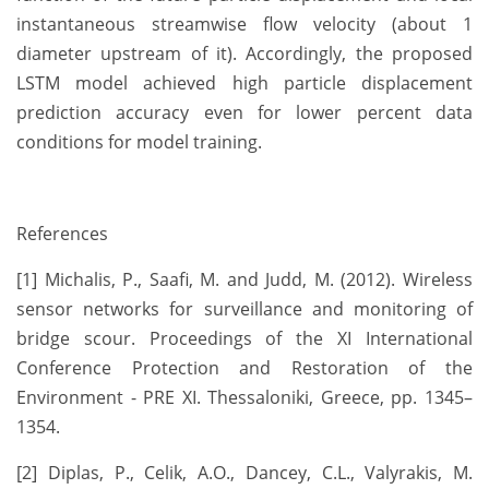
instantaneous streamwise flow velocity (about 1
diameter upstream of it). Accordingly, the proposed
LSTM model achieved high particle displacement
prediction accuracy even for lower percent data
conditions for model training.
References
[1] Michalis, P., Saafi, M. and Judd, M. (2012). Wireless
sensor networks for surveillance and monitoring of
bridge scour. Proceedings of the XI International
Conference Protection and Restoration of the
Environment - PRE XI. Thessaloniki, Greece, pp. 1345–
1354.
[2] Diplas, P., Celik, A.O., Dancey, C.L., Valyrakis, M.