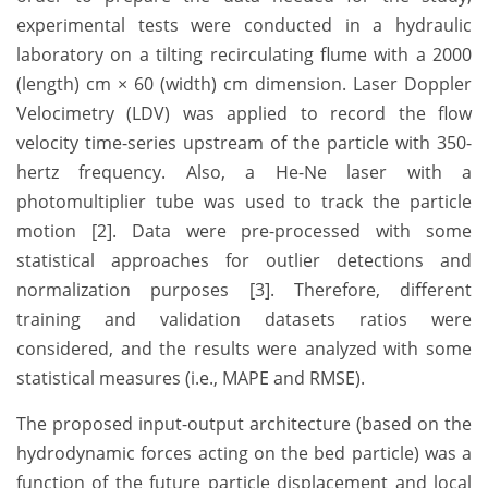
experimental tests were conducted in a hydraulic
laboratory on a tilting recirculating flume with a 2000
(length) cm × 60 (width) cm dimension. Laser Doppler
Velocimetry (LDV) was applied to record the flow
velocity time-series upstream of the particle with 350-
hertz frequency. Also, a He-Ne laser with a
photomultiplier tube was used to track the particle
motion [2]. Data were pre-processed with some
statistical approaches for outlier detections and
normalization purposes [3]. Therefore, different
training and validation datasets ratios were
considered, and the results were analyzed with some
statistical measures (i.e., MAPE and RMSE).
The proposed input-output architecture (based on the
hydrodynamic forces acting on the bed particle) was a
function of the future particle displacement and local